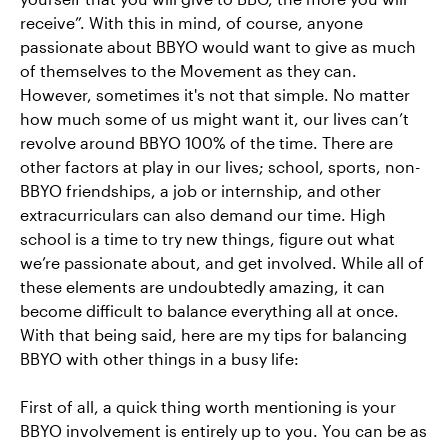
receive”. With this in mind, of course, anyone
passionate about BBYO would want to give as much
of themselves to the Movement as they can.
However, sometimes it's not that simple. No matter
how much some of us might want it, our lives can’t
revolve around BBYO 100% of the time. There are
other factors at play in our lives; school, sports, non-
BBYO friendships, a job or internship, and other
extracurriculars can also demand our time. High
school is a time to try new things, figure out what
we’re passionate about, and get involved. While all of
these elements are undoubtedly amazing, it can
become difficult to balance everything all at once.
With that being said, here are my tips for balancing
BBYO with other things in a busy life:
First of all, a quick thing worth mentioning is your
BBYO involvement is entirely up to you. You can be as