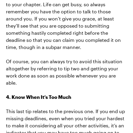
to your chapter. Life can get busy, so always
remember you have the option to talk to those
around you. If you won’t give you grace, at least
they’ll see that you are opposed to submitting
something hastily completed right before the
deadline so that you can claim you completed it on
time, though in a subpar manner.
Of course, you can always try to avoid this situation
altogether by referring to tip two and getting your
work done as soon as possible whenever you are
able.
4. Know When It’s Too Much
This last tip relates to the previous one. If you end up
missing deadlines, even when you tried your hardest
to make it considering all your other activities, it’s an
indicator that you may have too much going on to