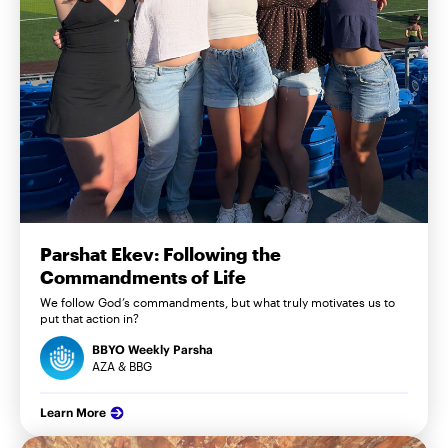
Parshat Ekev: Following the
Commandments of Life
We follow God’s commandments, but what truly motivates us to
put that action in?
BBYO Weekly Parsha
AZA & BBG
Learn More