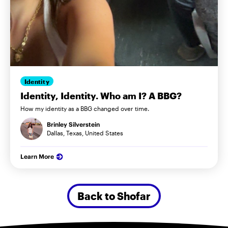
Identity
Identity, Identity. Who am I? A BBG?
How my identity as a BBG changed over time.
Brinley Silverstein
Dallas, Texas, United States
Learn More
Back to Shofar