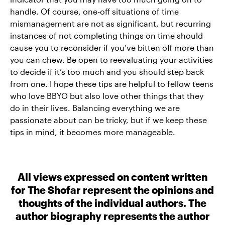
handle. Of course, one-off situations of time
mismanagement are not as significant, but recurring
instances of not completing things on time should
cause you to reconsider if you’ve bitten off more than
you can chew. Be open to reevaluating your activities
to decide if it’s too much and you should step back
from one. I hope these tips are helpful to fellow teens
who love BBYO but also love other things that they
do in their lives. Balancing everything we are
passionate about can be tricky, but if we keep these
tips in mind, it becomes more manageable.
All views expressed on content written
for The Shofar represent the opinions and
thoughts of the individual authors. The
author biography represents the author