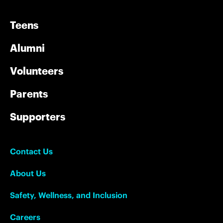
Teens
Alumni
Volunteers
Parents
Supporters
Contact Us
About Us
Safety, Wellness, and Inclusion
Careers