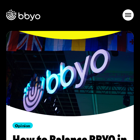
Opinion
How to Balance BBYO in