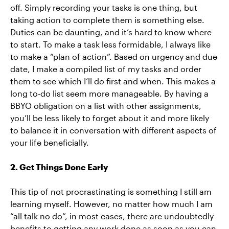
off. Simply recording your tasks is one thing, but
taking action to complete them is something else.
Duties can be daunting, and it’s hard to know where
to start. To make a task less formidable, I always like
to make a “plan of action”. Based on urgency and due
date, I make a compiled list of my tasks and order
them to see which I’ll do first and when. This makes a
long to-do list seem more manageable. By having a
BBYO obligation on a list with other assignments,
you’ll be less likely to forget about it and more likely
to balance it in conversation with different aspects of
your life beneficially.
2. Get Things Done Early
This tip of not procrastinating is something I still am
learning myself. However, no matter how much I am
“all talk no do”, in most cases, there are undoubtedly
benefits to getting any work done as soon as you can.