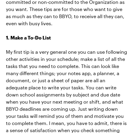
committed or non-committed to the Organization as
you want. These tips are for those who want to give
as much as they can to BBYO, to receive all they can,
even with busy lives.
1. Make a To-Do List
My first tip is a very general one you can use following
other activities in your schedule; make a list of all the
tasks that you need to complete. This can look like
many different things; your notes app, a planner, a
document, or just a sheet of paper are all an
adequate place to write your tasks. You can write
down school assignments by subject and due date
when you have your next meeting or shift, and what
BBYO deadlines are coming up. Just writing down
your tasks will remind you of them and motivate you
to complete them. I mean, you have to admit, there is
a sense of satisfaction when you check something