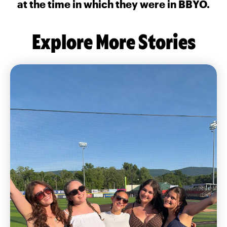
at the time in which they were in BBYO.
Explore More Stories