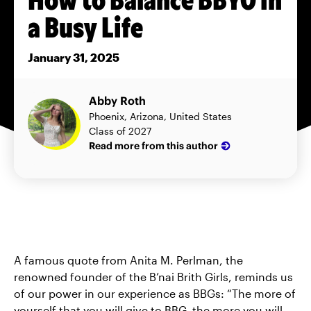
a Busy Life
January 31, 2025
Abby Roth
Phoenix, Arizona, United States
Class of 2027
Read more from this author
A famous quote from Anita M. Perlman, the
renowned founder of the B’nai Brith Girls, reminds us
of our power in our experience as BBGs: “The more of
yourself that you will give to BBG, the more you will