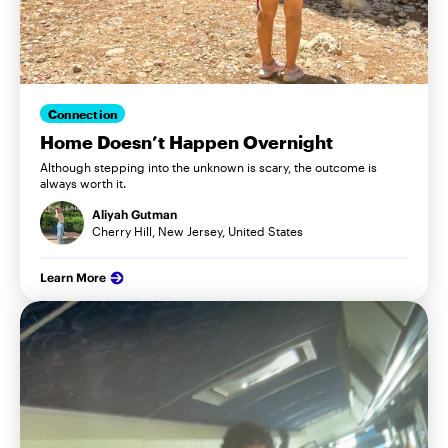
Connection
Home Doesn’t Happen Overnight
Although stepping into the unknown is scary, the outcome is
always worth it.
Aliyah Gutman
Cherry Hill, New Jersey, United States
Learn More