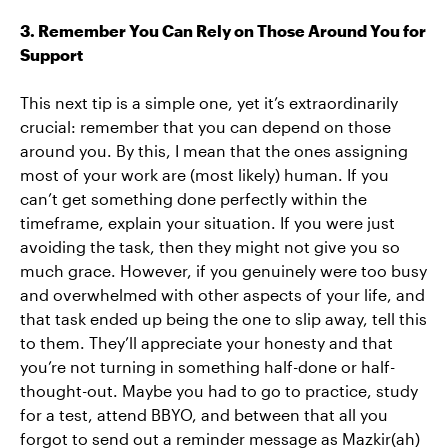
3. Remember You Can Rely on Those Around You for
Support
This next tip is a simple one, yet it’s extraordinarily
crucial: remember that you can depend on those
around you. By this, I mean that the ones assigning
most of your work are (most likely) human. If you
can’t get something done perfectly within the
timeframe, explain your situation. If you were just
avoiding the task, then they might not give you so
much grace. However, if you genuinely were too busy
and overwhelmed with other aspects of your life, and
that task ended up being the one to slip away, tell this
to them. They’ll appreciate your honesty and that
you’re not turning in something half-done or half-
thought-out. Maybe you had to go to practice, study
for a test, attend BBYO, and between that all you
forgot to send out a reminder message as Mazkir(ah)