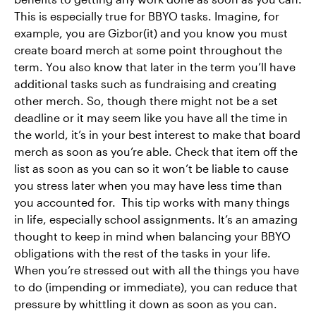
This is especially true for BBYO tasks. Imagine, for
example, you are Gizbor(it) and you know you must
create board merch at some point throughout the
term. You also know that later in the term you’ll have
additional tasks such as fundraising and creating
other merch. So, though there might not be a set
deadline or it may seem like you have all the time in
the world, it’s in your best interest to make that board
merch as soon as you’re able. Check that item off the
list as soon as you can so it won’t be liable to cause
you stress later when you may have less time than
you accounted for. This tip works with many things
in life, especially school assignments. It’s an amazing
thought to keep in mind when balancing your BBYO
obligations with the rest of the tasks in your life.
When you’re stressed out with all the things you have
to do (impending or immediate), you can reduce that
pressure by whittling it down as soon as you can.