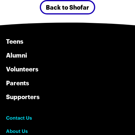
Back to Shofar
Teens
Alumni
Volunteers
Parents
Supporters
Contact Us
About Us