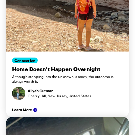
Connection
Home Doesn’t Happen Overnight
Although stepping into the unknown is scary, the outcome is
always worth it.
Aliyah Gutman
Cherry Hill, New Jersey, United States
Learn More