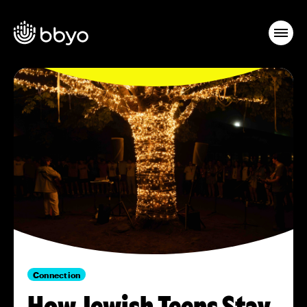
Connection
How Jewish Teens Stay