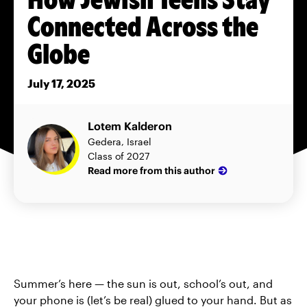
Connected Across the
Globe
July 17, 2025
Lotem Kalderon
Gedera, Israel
Class of 2027
Read more from this author
Summer’s here — the sun is out, school’s out, and
your phone is (let’s be real) glued to your hand. But as