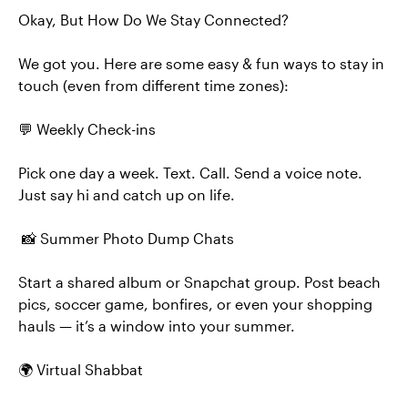
Okay, But How Do We Stay Connected?
We got you. Here are some easy & fun ways to stay in
touch (even from different time zones):
💬 Weekly Check-ins
Pick one day a week. Text. Call. Send a voice note.
Just say hi and catch up on life.
📸 Summer Photo Dump Chats
Start a shared album or Snapchat group. Post beach
pics, soccer game, bonfires, or even your shopping
hauls — it’s a window into your summer.
🌍 Virtual Shabbat