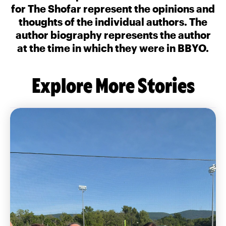
for The Shofar represent the opinions and
thoughts of the individual authors. The
author biography represents the author
at the time in which they were in BBYO.
Explore More Stories