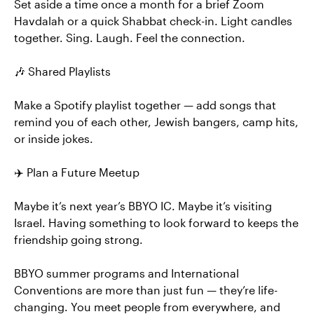
Set aside a time once a month for a brief Zoom
Havdalah or a quick Shabbat check-in. Light candles
together. Sing. Laugh. Feel the connection.
🎶 Shared Playlists
Make a Spotify playlist together — add songs that
remind you of each other, Jewish bangers, camp hits,
or inside jokes.
✈️ Plan a Future Meetup
Maybe it’s next year’s BBYO IC. Maybe it’s visiting
Israel. Having something to look forward to keeps the
friendship going strong.
BBYO summer programs and International
Conventions are more than just fun — they’re life-
changing. You meet people from everywhere, and