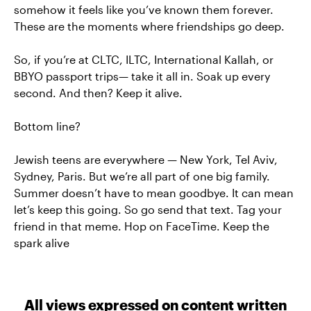
somehow it feels like you’ve known them forever.
These are the moments where friendships go deep.
So, if you’re at CLTC, ILTC, International Kallah, or
BBYO passport trips— take it all in. Soak up every
second. And then? Keep it alive.
Bottom line?
Jewish teens are everywhere — New York, Tel Aviv,
Sydney, Paris. But we’re all part of one big family.
Summer doesn’t have to mean goodbye. It can mean
let’s keep this going. So go send that text. Tag your
friend in that meme. Hop on FaceTime. Keep the
spark alive
All views expressed on content written