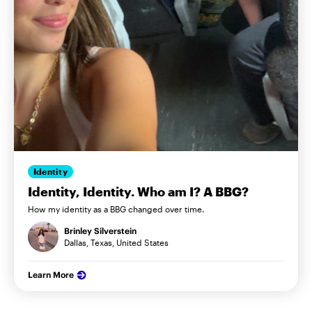
Identity
Identity, Identity. Who am I? A BBG?
How my identity as a BBG changed over time.
Brinley Silverstein
Dallas, Texas, United States
Learn More