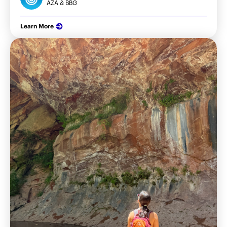
AZA & BBG
Learn More