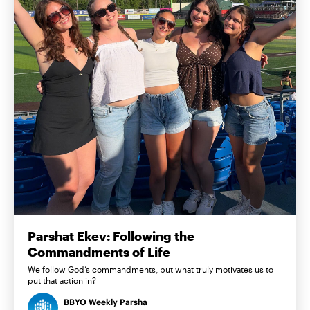
Parshat Ekev: Following the
Commandments of Life
We follow God’s commandments, but what truly motivates us to
put that action in?
BBYO Weekly Parsha