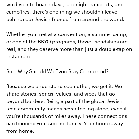
we dive into beach days, late-night hangouts, and
campfires, there’s one thing we shouldn’t leave
behind: our Jewish friends from around the world.
Whether you met at a convention, a summer camp,
or one of the BBYO programs, those friendships are
real, and they deserve more than just a double-tap on
Instagram.
So… Why Should We Even Stay Connected?
Because we understand each other, we get it. We
share stories, songs, values, and vibes that go
beyond borders. Being a part of the global Jewish
teen community means never feeling alone, even if
you’re thousands of miles away. These connections
can become your second family. Your home away
from home.