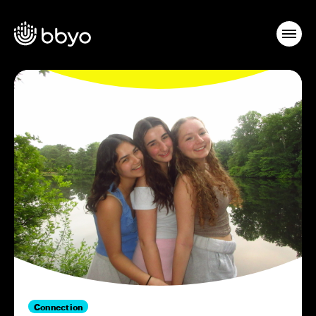
Connection