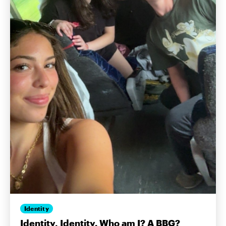
Identity
Identity, Identity. Who am I? A BBG?