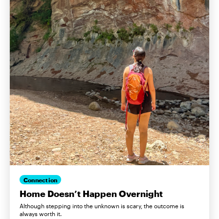
Connection
Home Doesn’t Happen Overnight
Although stepping into the unknown is scary, the outcome is
always worth it.