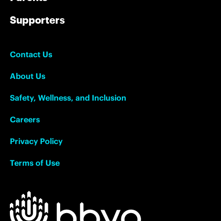
Supporters
Contact Us
About Us
Safety, Wellness, and Inclusion
Careers
Privacy Policy
Terms of Use