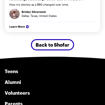
How my identity as a BBG changed over time.
Brinley Silverstein
Dallas, Texas, United States
Learn More
Back to Shofar
Teens
Alumni
Volunteers
Parents