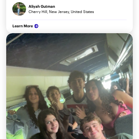
Aliyah Gutman
Cherry Hill, New Jersey, United States
Learn More