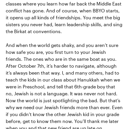
classes where you learn how far back the Middle East
conflict has gone. And of course, when BBYO starts,
it opens up all kinds of friendships. You meet the big
sisters you never had, learn leadership skills, and sing
the Birkat at conventions.
And when the world gets shaky, and you aren’t sure
how safe you are, you first turn to your Jewish
friends. The ones who are in the same boat as you.
After October 7th, it’s harder to navigate, although
it’s always been that way. I, and many others, had to
teach the kids in our class about Hanukkah when we
were in Preschool, and tell that 6th-grade boy that
no, Jewish is not a language. It was never not hard.
Now the world is just spotlighting the bad. But that’s
why we need our Jewish friends more than ever. Even
if you didn’t know the other Jewish kid in your grade
before, get to know them now. You’ll thank me later
when you and that new friend are up late on