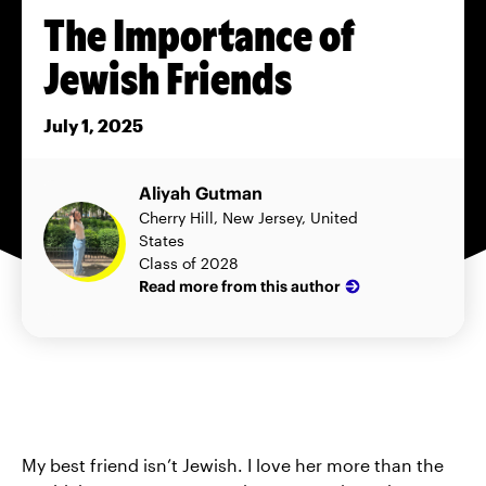
The Importance of
Jewish Friends
July 1, 2025
Aliyah Gutman
Cherry Hill, New Jersey, United
States
Class of 2028
Read more from this author
My best friend isn’t Jewish. I love her more than the