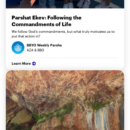
Parshat Ekev: Following the
Commandments of Life
We follow God’s commandments, but what truly motivates us to
put that action in?
BBYO Weekly Parsha
AZA & BBG
Learn More