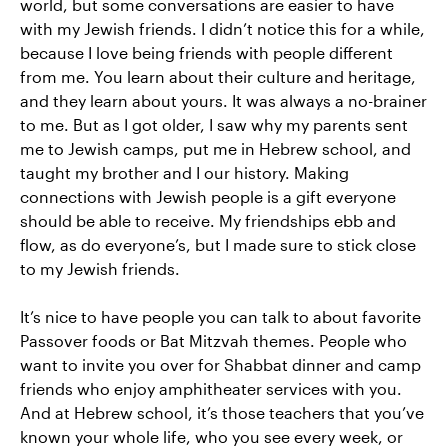
world, but some conversations are easier to have
with my Jewish friends. I didn’t notice this for a while,
because I love being friends with people different
from me. You learn about their culture and heritage,
and they learn about yours. It was always a no-brainer
to me. But as I got older, I saw why my parents sent
me to Jewish camps, put me in Hebrew school, and
taught my brother and I our history. Making
connections with Jewish people is a gift everyone
should be able to receive. My friendships ebb and
flow, as do everyone’s, but I made sure to stick close
to my Jewish friends.
It’s nice to have people you can talk to about favorite
Passover foods or Bat Mitzvah themes. People who
want to invite you over for Shabbat dinner and camp
friends who enjoy amphitheater services with you.
And at Hebrew school, it’s those teachers that you’ve
known your whole life, who you see every week, or