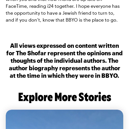
FaceTime, reading i24 together. I hope everyone has
the opportunity to have a Jewish friend to turn to,
and if you don’t, know that BBYO is the place to go.
All views expressed on content written
for The Shofar represent the opinions and
thoughts of the individual authors. The
author biography represents the author
at the time in which they were in BBYO.
Explore More Stories