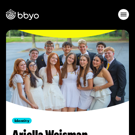
Identity
Ariella Weisman