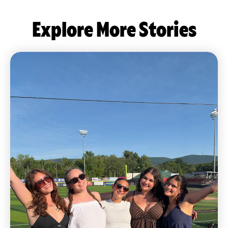
Explore More Stories