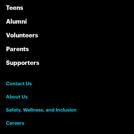
Teens
Alumni
Volunteers
Parents
Supporters
Contact Us
About Us
Safety, Wellness, and Inclusion
Careers