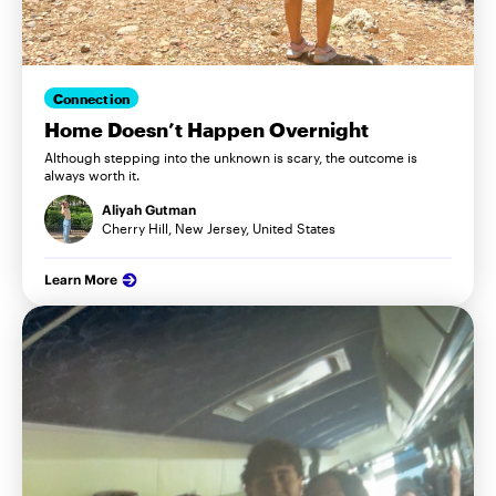
Connection
Home Doesn’t Happen Overnight
Although stepping into the unknown is scary, the outcome is
always worth it.
Aliyah Gutman
Cherry Hill, New Jersey, United States
Learn More