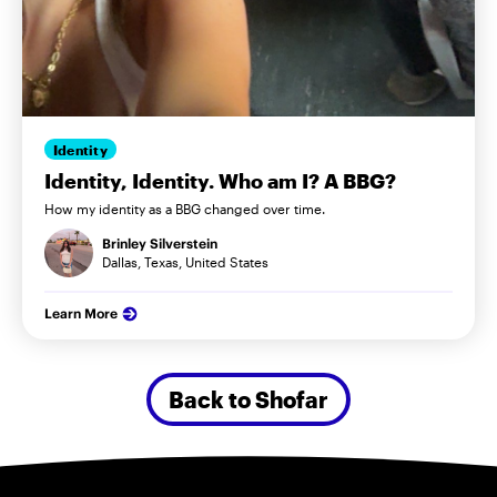
Identity
Identity, Identity. Who am I? A BBG?
How my identity as a BBG changed over time.
Brinley Silverstein
Dallas, Texas, United States
Learn More
Back to Shofar