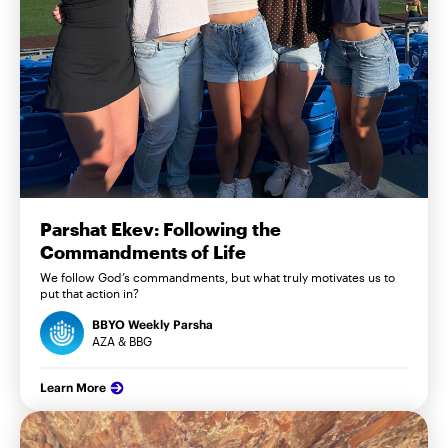
Parshat Ekev: Following the
Commandments of Life
We follow God’s commandments, but what truly motivates us to
put that action in?
BBYO Weekly Parsha
AZA & BBG
Learn More