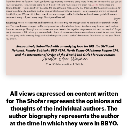
All views expressed on content written
for The Shofar represent the opinions and
thoughts of the individual authors. The
author biography represents the author
at the time in which they were in BBYO.