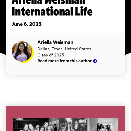
International Life
June 6, 2025
Ariella Weisman
Dallas, Texas, United States
Class of 2025
Read more from this author