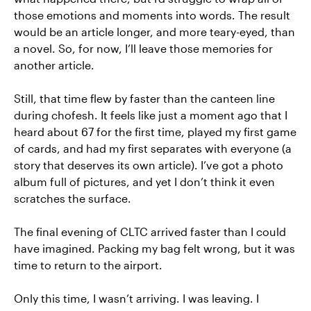
those emotions and moments into words. The result
would be an article longer, and more teary-eyed, than
a novel. So, for now, I’ll leave those memories for
another article.
Still, that time flew by faster than the canteen line
during chofesh. It feels like just a moment ago that I
heard about 67 for the first time, played my first game
of cards, and had my first separates with everyone (a
story that deserves its own article). I’ve got a photo
album full of pictures, and yet I don’t think it even
scratches the surface.
The final evening of CLTC arrived faster than I could
have imagined. Packing my bag felt wrong, but it was
time to return to the airport.
Only this time, I wasn’t arriving. I was leaving. I