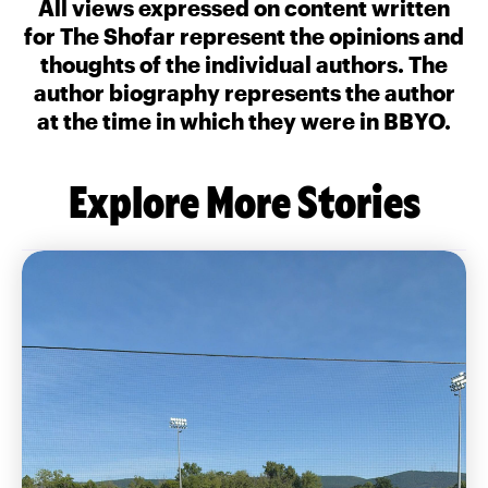
All views expressed on content written
for The Shofar represent the opinions and
thoughts of the individual authors. The
author biography represents the author
at the time in which they were in BBYO.
Explore More Stories