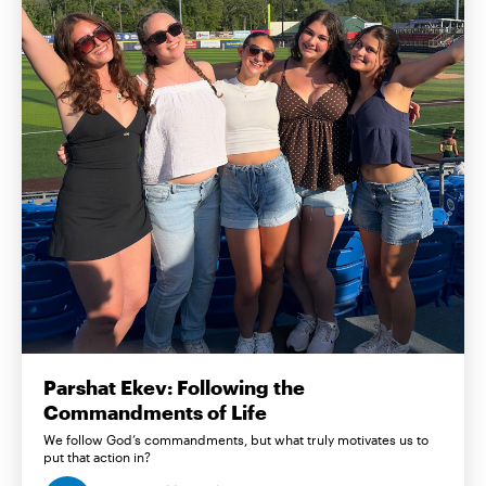
Parshat Ekev: Following the
Commandments of Life
We follow God’s commandments, but what truly motivates us to
put that action in?