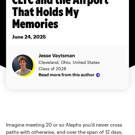
That Holds My
Memories
June 24, 2025
Jesse Vaytsman
Cleveland, Ohio, United States
Class of 2028
Read more from this author
Imagine meeting 20 or so Alephs you’d never cross
paths with otherwise, and over the span of 12 days,