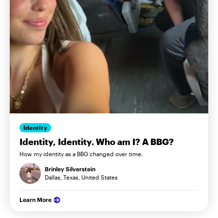
Identity
Identity, Identity. Who am I? A BBG?
How my identity as a BBG changed over time.
Brinley Silverstein
Dallas, Texas, United States
Learn More