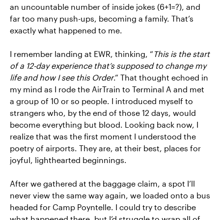
an uncountable number of inside jokes (6+1=?), and
far too many push-ups, becoming a family. That’s
exactly what happened to me.
I remember landing at EWR, thinking, “
This is the start
of a 12-day experience that’s supposed to change my
life and how I see this Order
.” That thought echoed in
my mind as I rode the AirTrain to Terminal A and met
a group of 10 or so people. I introduced myself to
strangers who, by the end of those 12 days, would
become everything but blood. Looking back now, I
realize that was the first moment I understood the
poetry of airports. They are, at their best, places for
joyful, lighthearted beginnings.
After we gathered at the baggage claim, a spot I’ll
never view the same way again, we loaded onto a bus
headed for Camp Poyntelle. I could try to describe
what happened there, but I’d struggle to wrap all of