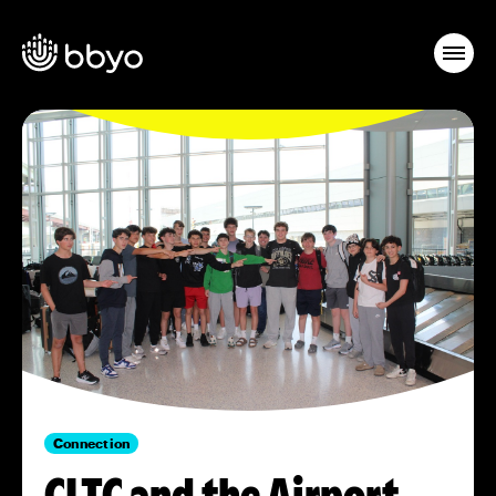
Connection
CLTC and the Airport