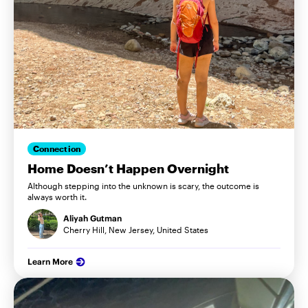
Connection
Home Doesn’t Happen Overnight
Although stepping into the unknown is scary, the outcome is
always worth it.
Aliyah Gutman
Cherry Hill, New Jersey, United States
Learn More