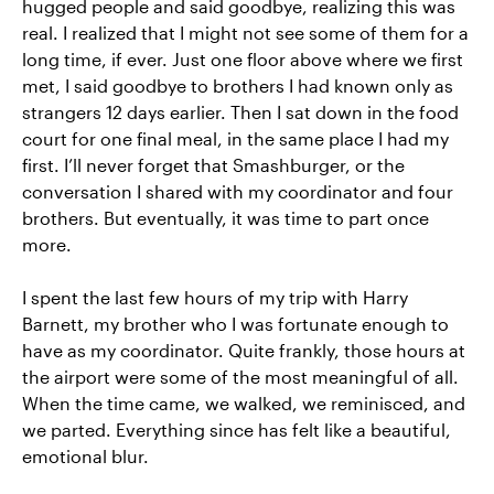
hugged people and said goodbye, realizing this was
real. I realized that I might not see some of them for a
long time, if ever. Just one floor above where we first
met, I said goodbye to brothers I had known only as
strangers 12 days earlier. Then I sat down in the food
court for one final meal, in the same place I had my
first. I’ll never forget that Smashburger, or the
conversation I shared with my coordinator and four
brothers. But eventually, it was time to part once
more.
I spent the last few hours of my trip with Harry
Barnett, my brother who I was fortunate enough to
have as my coordinator. Quite frankly, those hours at
the airport were some of the most meaningful of all.
When the time came, we walked, we reminisced, and
we parted. Everything since has felt like a beautiful,
emotional blur.