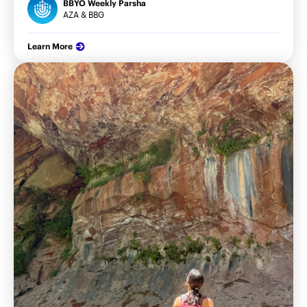
BBYO Weekly Parsha
AZA & BBG
Learn More