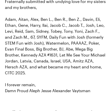
Fraternally submitted with undying love for my sisters
and my brothers,
Adam, Aitan, Alex, Ben L., Ben R., Ben Z., Davin, Eli,
Ethan, Gene, Harry, Ilai, Jacob C., Jacob T., Josh, Leo,
Levi, Reid, Sam, Sidney, Tobey, Tony, Yoni, Zach F.,
and Zach M., 67, SYFM, Daily Fun with Josh (formerly
STEM Fun with Josh), Watermelon, PAAAAZ, Poker,
Evan Final Boss, Big Brother, BJ, Abe, Mega Big
Brother, Kennedy AZA #1631, Let Me See Your Michael
Jordan, Latvia, Canada, Israel, USA, Amitz AZA,
Hersch AZA, and what became my heart and home,
C1TC 2025.
I forever remain,
Damn Proud Aleph Jesse Alexander Vaytsman