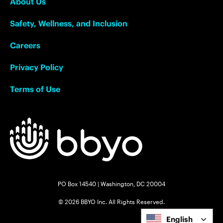
About Us
Safety, Wellness, and Inclusion
Careers
Privacy Policy
Terms of Use
PO Box 14540 | Washington, DC 20004
© 2026 BBYO Inc. All Rights Reserved.
English