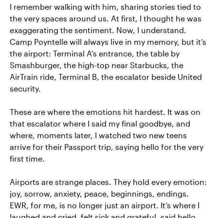
I remember walking with him, sharing stories tied to
the very spaces around us. At first, I thought he was
exaggerating the sentiment. Now, I understand.
Camp Poyntelle will always live in my memory, but it’s
the airport: Terminal A’s entrance, the table by
Smashburger, the high-top near Starbucks, the
AirTrain ride, Terminal B, the escalator beside United
security.
These are where the emotions hit hardest. It was on
that escalator where I said my final goodbye, and
where, moments later, I watched two new teens
arrive for their Passport trip, saying hello for the very
first time.
Airports are strange places. They hold every emotion:
joy, sorrow, anxiety, peace, beginnings, endings.
EWR, for me, is no longer just an airport. It’s where I
laughed and cried, felt sick and grateful, said hello