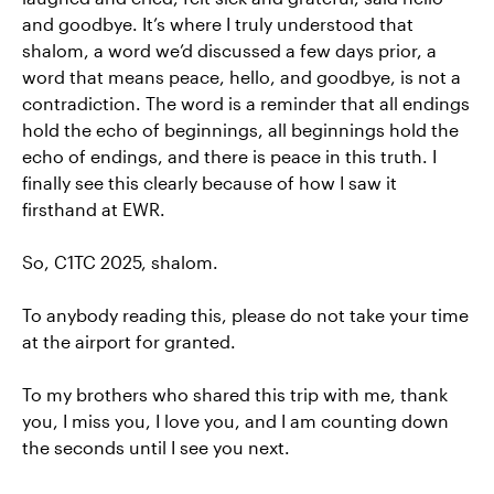
and goodbye. It’s where I truly understood that
shalom, a word we’d discussed a few days prior, a
word that means peace, hello, and goodbye, is not a
contradiction. The word is a reminder that all endings
hold the echo of beginnings, all beginnings hold the
echo of endings, and there is peace in this truth. I
finally see this clearly because of how I saw it
firsthand at EWR.
So, C1TC 2025, shalom.
To anybody reading this, please do not take your time
at the airport for granted.
To my brothers who shared this trip with me, thank
you, I miss you, I love you, and I am counting down
the seconds until I see you next.