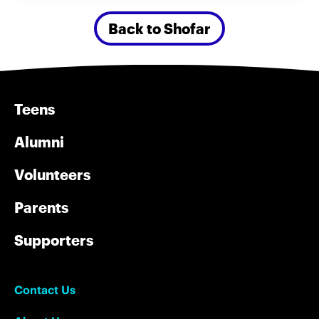
Back to Shofar
Teens
Alumni
Volunteers
Parents
Supporters
Contact Us