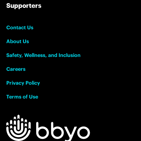
Supporters
Contact Us
About Us
Safety, Wellness, and Inclusion
Careers
Privacy Policy
Terms of Use