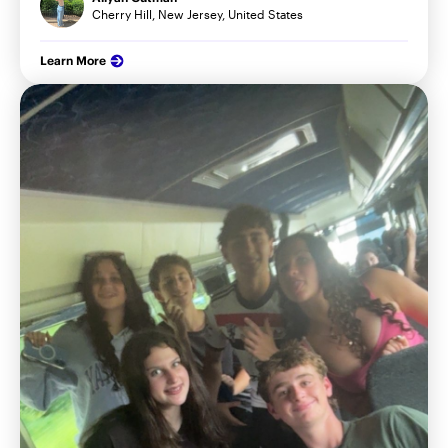
Cherry Hill, New Jersey, United States
Learn More