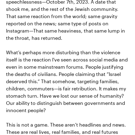
speechlessness—October 7th, 2023. A date that
shook me, and the rest of the Jewish community.
That same reaction from the world; same gravity
reported on the news; same type of posts on
Instagram—That same heaviness, that same lump in
the throat, has returned.
What’s perhaps more disturbing than the violence
itself is the reaction I've seen across social media and
even in some mainstream forums. People justifying
the deaths of civilians. People claiming that “Israel
deserved this.” That somehow, targeting families,
children, commuters—is fair retribution. It makes my
stomach turn. Have we lost our sense of humanity?
Our ability to distinguish between governments and
innocent people?
This is not a game. These aren’t headlines and news.
These are real lives, real families, and real futures