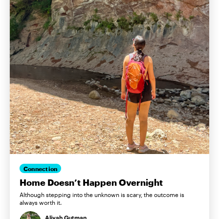
Connection
Home Doesn’t Happen Overnight
Although stepping into the unknown is scary, the outcome is
always worth it.
Aliyah Gutman