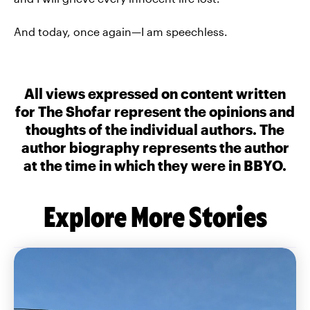
And today, once again—I am speechless.
All views expressed on content written
for The Shofar represent the opinions and
thoughts of the individual authors. The
author biography represents the author
at the time in which they were in BBYO.
Explore More Stories