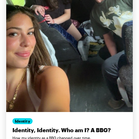
Identity
Identity, Identity. Who am I? A BBG?
How my identity as a BBG changed over time.