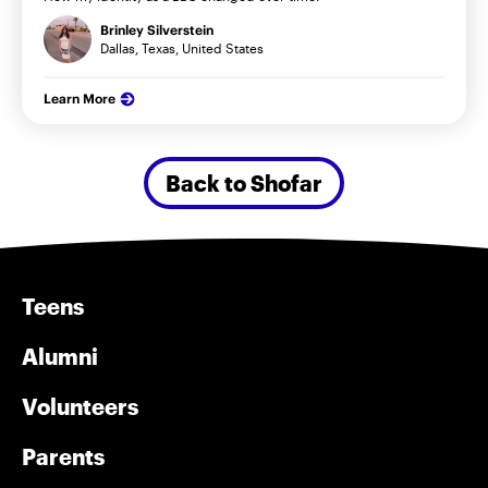
Brinley Silverstein
Dallas, Texas, United States
Learn More
Back to Shofar
Teens
Alumni
Volunteers
Parents