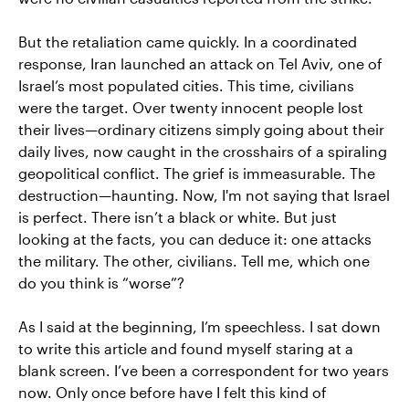
But the retaliation came quickly. In a coordinated
response, Iran launched an attack on Tel Aviv, one of
Israel’s most populated cities. This time, civilians
were the target. Over twenty innocent people lost
their lives—ordinary citizens simply going about their
daily lives, now caught in the crosshairs of a spiraling
geopolitical conflict. The grief is immeasurable. The
destruction—haunting. Now, I'm not saying that Israel
is perfect. There isn’t a black or white. But just
looking at the facts, you can deduce it: one attacks
the military. The other, civilians. Tell me, which one
do you think is “worse”?
As I said at the beginning, I’m speechless. I sat down
to write this article and found myself staring at a
blank screen. I’ve been a correspondent for two years
now. Only once before have I felt this kind of