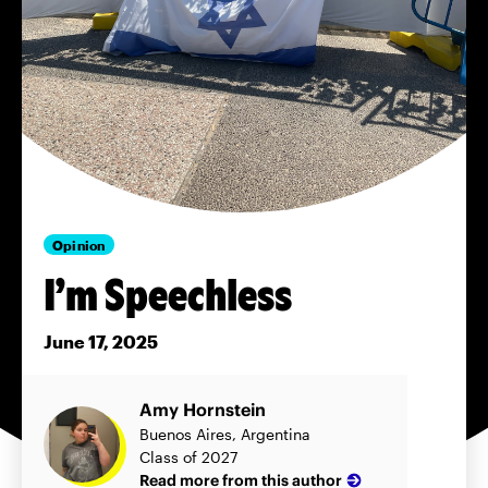
Opinion
I’m Speechless
June 17, 2025
Amy Hornstein
Buenos Aires, Argentina
Class of 2027
Read more from this author