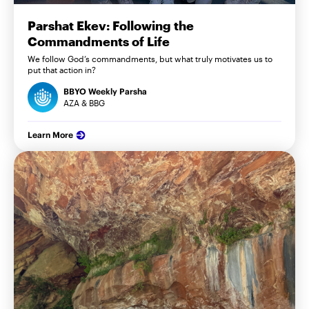
Parshat Ekev: Following the
Commandments of Life
We follow God’s commandments, but what truly motivates us to
put that action in?
BBYO Weekly Parsha
AZA & BBG
Learn More