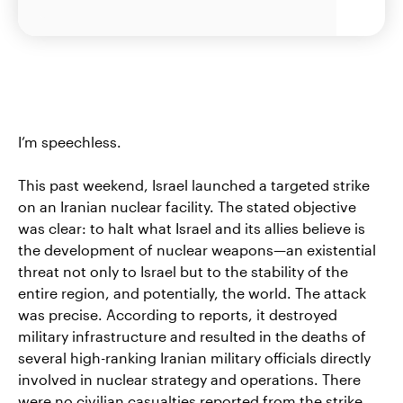
I’m speechless.
This past weekend, Israel launched a targeted strike
on an Iranian nuclear facility. The stated objective
was clear: to halt what Israel and its allies believe is
the development of nuclear weapons—an existential
threat not only to Israel but to the stability of the
entire region, and potentially, the world. The attack
was precise. According to reports, it destroyed
military infrastructure and resulted in the deaths of
several high-ranking Iranian military officials directly
involved in nuclear strategy and operations. There
were no civilian casualties reported from the strike.