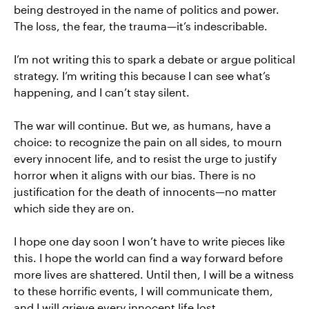
being destroyed in the name of politics and power.
The loss, the fear, the trauma—it’s indescribable.
I’m not writing this to spark a debate or argue political
strategy. I’m writing this because I can see what’s
happening, and I can’t stay silent.
The war will continue. But we, as humans, have a
choice: to recognize the pain on all sides, to mourn
every innocent life, and to resist the urge to justify
horror when it aligns with our bias. There is no
justification for the death of innocents—no matter
which side they are on.
I hope one day soon I won’t have to write pieces like
this. I hope the world can find a way forward before
more lives are shattered. Until then, I will be a witness
to these horrific events, I will communicate them,
and I will grieve every innocent life lost.