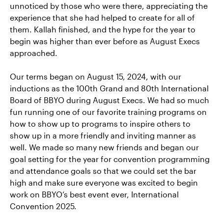
unnoticed by those who were there, appreciating the
experience that she had helped to create for all of
them. Kallah finished, and the hype for the year to
begin was higher than ever before as August Execs
approached.
Our terms began on August 15, 2024, with our
inductions as the 100th Grand and 80th International
Board of BBYO during August Execs. We had so much
fun running one of our favorite training programs on
how to show up to programs to inspire others to
show up in a more friendly and inviting manner as
well. We made so many new friends and began our
goal setting for the year for convention programming
and attendance goals so that we could set the bar
high and make sure everyone was excited to begin
work on BBYO’s best event ever, International
Convention 2025.