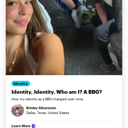
Identity
Identity, Identity. Who am I? A BBG?
How my identity as a BBG changed over time.
Brinley Silverstein
Dallas, Texas, United States
Learn More