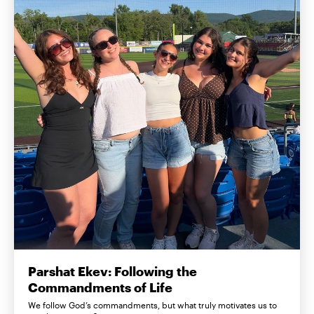
Parshat Ekev: Following the
Commandments of Life
We follow God’s commandments, but what truly motivates us to