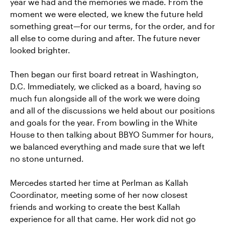
year we had and the memories we made. From the
moment we were elected, we knew the future held
something great—for our terms, for the order, and for
all else to come during and after. The future never
looked brighter.
Then began our first board retreat in Washington,
D.C. Immediately, we clicked as a board, having so
much fun alongside all of the work we were doing
and all of the discussions we held about our positions
and goals for the year. From bowling in the White
House to then talking about BBYO Summer for hours,
we balanced everything and made sure that we left
no stone unturned.
Mercedes started her time at Perlman as Kallah
Coordinator, meeting some of her now closest
friends and working to create the best Kallah
experience for all that came. Her work did not go