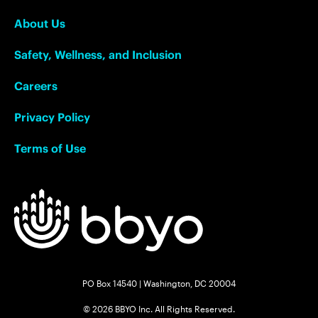
About Us
Safety, Wellness, and Inclusion
Careers
Privacy Policy
Terms of Use
PO Box 14540 | Washington, DC 20004
© 2026 BBYO Inc. All Rights Reserved.