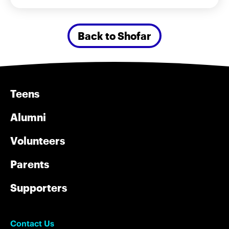
Back to Shofar
Teens
Alumni
Volunteers
Parents
Supporters
Contact Us