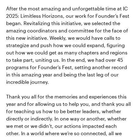
After the most amazing and unforgettable time at IC
2025: Limitless Horizons, our work for Founder’s Fest
began. Revitalizing this initiative, we selected the
amazing coordinators and committee for the face of
this new initiative. Weekly, we would have calls to
strategize and push how we could expand, figuring
out how we could get as many chapters and regions
to take part, uniting us. In the end, we had over 45
programs for Founder’s Fest, setting another record
in this amazing year and being the last leg of our
incredible journey.
Thank you all for the memories and experiences this
year and for allowing us to help you, and thank you all
for teaching us how to be better leaders, whether
directly or indirectly. In one way or another, whether
we met or we didn’t, our actions impacted each
other. In a world where we’re so connected, all we