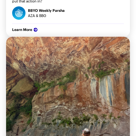
put that action in?
BBYO Weekly Parsha
AZA & BBG
Learn More