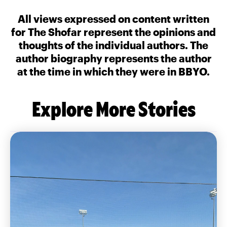
All views expressed on content written
for The Shofar represent the opinions and
thoughts of the individual authors. The
author biography represents the author
at the time in which they were in BBYO.
Explore More Stories