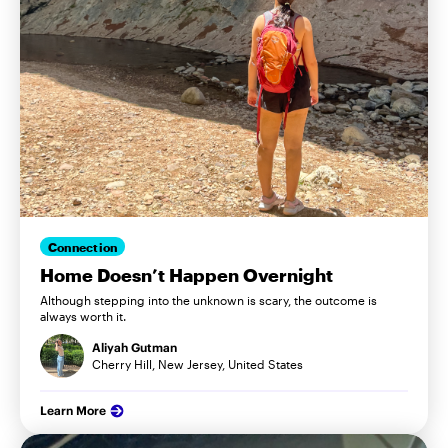
Connection
Home Doesn’t Happen Overnight
Although stepping into the unknown is scary, the outcome is
always worth it.
Aliyah Gutman
Cherry Hill, New Jersey, United States
Learn More