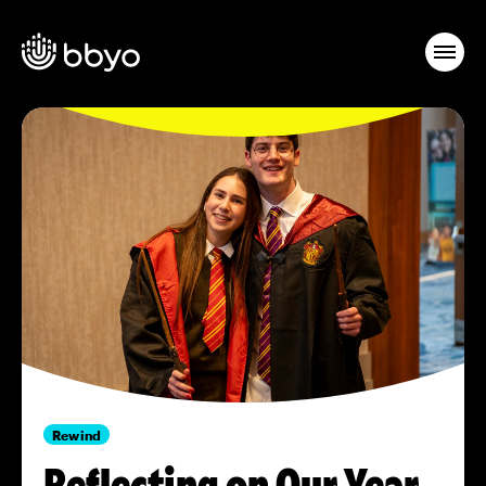
Rewind
Reflecting on Our Year