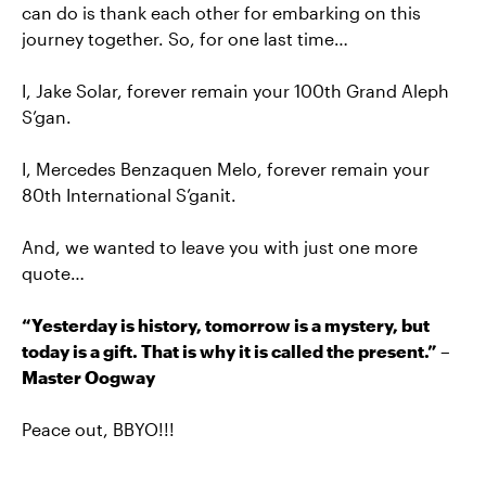
can do is thank each other for embarking on this
journey together. So, for one last time…
I, Jake Solar, forever remain your 100th Grand Aleph
S’gan.
I, Mercedes Benzaquen Melo, forever remain your
80th International S’ganit.
And, we wanted to leave you with just one more
quote…
“Yesterday is history, tomorrow is a mystery, but
today is a gift. That is why it is called the present.” –
Master Oogway
Peace out, BBYO!!!