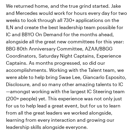
We returned home, and the true grind started. Jake
and Mercedes would work for hours every day for two
weeks to look through all 730+ applications on the
ILN and create the best leadership team possible for
IC and BBYO On Demand for the months ahead,
alongside all the great new committees for this year:
BBG 80th Anniversary Committee, AZAA/BBGG
Coordinators, Saturday Night Captains, Experience
Captains. As months progressed, so did our
accomplishments. Working with the Talent team, we
were able to help bring Swae Lee, Giancarlo Esposito,
Disclosure, and so many other amazing talents to IC
—amongst working with the largest IC Steering team
(200+ people) yet. This experience was not only just
for us to help lead a great event, but for us to learn
from all the great leaders we worked alongside,
learning from every interaction and growing our
leadership skills alongside everyone.