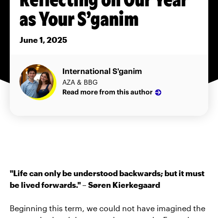
as Your S’ganim
June 1, 2025
International S'ganim
AZA & BBG
Read more from this author
"Life can only be understood backwards; but it must
be lived forwards." – Søren Kierkegaard
Beginning this term, we could not have imagined the