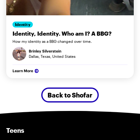
Identity
Identity, Identity. Who am I? A BBG?
How my identity as a BBG changed over time.
Brinley Silverstein
Dallas, Texas, United States
Learn More
Back to Shofar
Teens