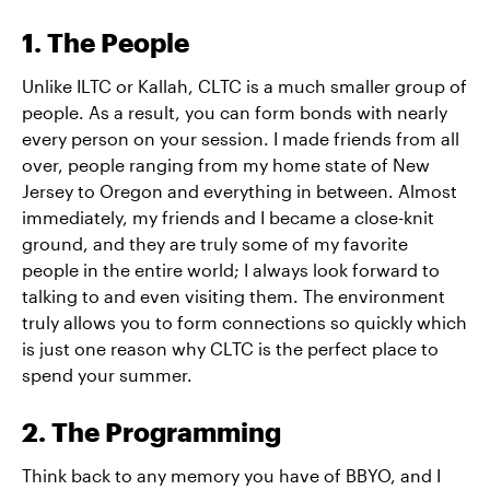
1. The People
Unlike ILTC or Kallah, CLTC is a much smaller group of
people. As a result, you can form bonds with nearly
every person on your session. I made friends from all
over, people ranging from my home state of New
Jersey to Oregon and everything in between. Almost
immediately, my friends and I became a close-knit
ground, and they are truly some of my favorite
people in the entire world; I always look forward to
talking to and even visiting them. The environment
truly allows you to form connections so quickly which
is just one reason why CLTC is the perfect place to
spend your summer.
2. The Programming
Think back to any memory you have of BBYO, and I