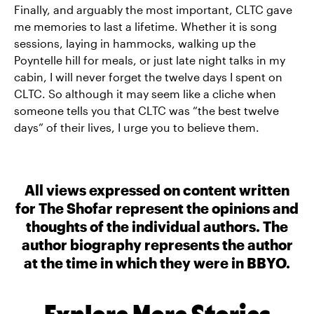
Finally, and arguably the most important, CLTC gave
me memories to last a lifetime. Whether it is song
sessions, laying in hammocks, walking up the
Poyntelle hill for meals, or just late night talks in my
cabin, I will never forget the twelve days I spent on
CLTC. So although it may seem like a cliche when
someone tells you that CLTC was “the best twelve
days” of their lives, I urge you to believe them.
All views expressed on content written
for The Shofar represent the opinions and
thoughts of the individual authors. The
author biography represents the author
at the time in which they were in BBYO.
Explore More Stories