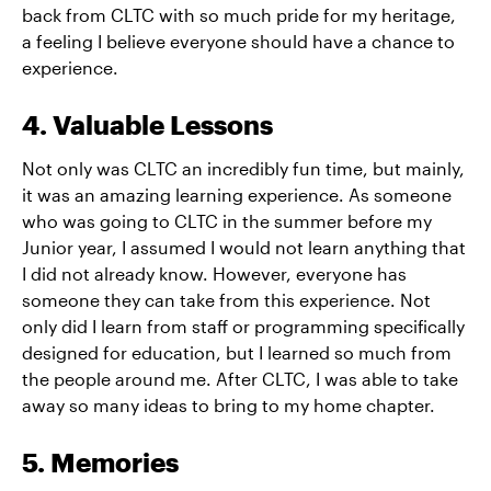
back from CLTC with so much pride for my heritage,
a feeling I believe everyone should have a chance to
experience.
4. Valuable Lessons
Not only was CLTC an incredibly fun time, but mainly,
it was an amazing learning experience. As someone
who was going to CLTC in the summer before my
Junior year, I assumed I would not learn anything that
I did not already know. However, everyone has
someone they can take from this experience. Not
only did I learn from staff or programming specifically
designed for education, but I learned so much from
the people around me. After CLTC, I was able to take
away so many ideas to bring to my home chapter.
5. Memories