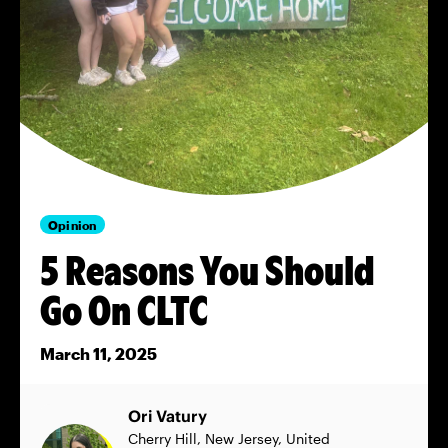
Opinion
5 Reasons You Should
Go On CLTC
March 11, 2025
Ori Vatury
Cherry Hill, New Jersey, United