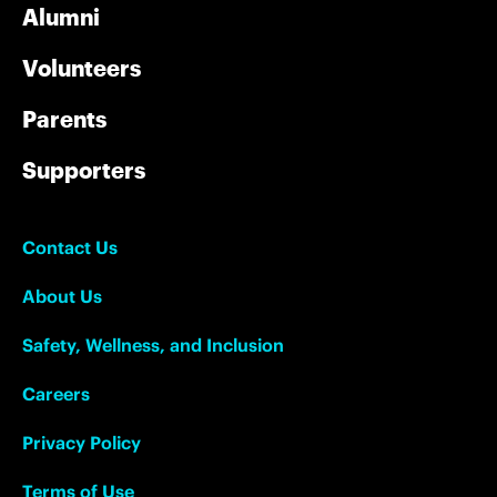
Alumni
Volunteers
Parents
Supporters
Contact Us
About Us
Safety, Wellness, and Inclusion
Careers
Privacy Policy
Terms of Use