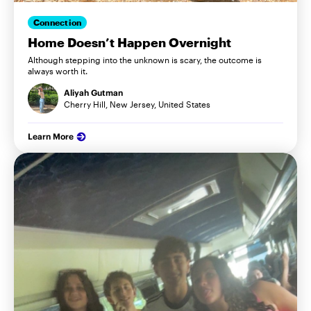
Connection
Home Doesn’t Happen Overnight
Although stepping into the unknown is scary, the outcome is
always worth it.
Aliyah Gutman
Cherry Hill, New Jersey, United States
Learn More