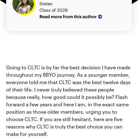
States
Class of 2026
Read more from this author
Going to CLTC is by far the best decision I have made
throughout my BBYO journey. As a younger member,
everyone told me that CLTC was the best twelve days
of their life. I never truly believed these people
because really, how good could it possibly be? Flash
forward a few years and here I am, in the exact same
position as those older members, urging you to
choose CLTC. If you are still hesitant, here are five
reasons why CLTC is truly the best choice you can
make for yourself.