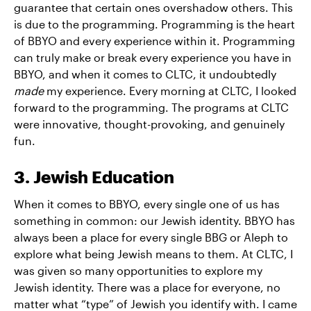
guarantee that certain ones overshadow others. This
is due to the programming. Programming is the heart
of BBYO and every experience within it. Programming
can truly make or break every experience you have in
BBYO, and when it comes to CLTC, it undoubtedly
made
my experience. Every morning at CLTC, I looked
forward to the programming. The programs at CLTC
were innovative, thought-provoking, and genuinely
fun.
3. Jewish Education
When it comes to BBYO, every single one of us has
something in common: our Jewish identity. BBYO has
always been a place for every single BBG or Aleph to
explore what being Jewish means to them. At CLTC, I
was given so many opportunities to explore my
Jewish identity. There was a place for everyone, no
matter what “type” of Jewish you identify with. I came