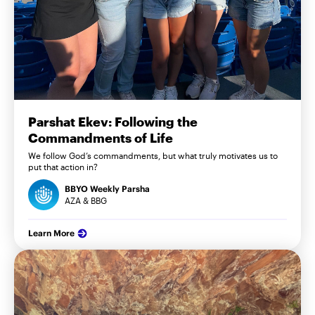
Parshat Ekev: Following the
Commandments of Life
We follow God’s commandments, but what truly motivates us to
put that action in?
BBYO Weekly Parsha
AZA & BBG
Learn More