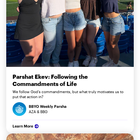
Parshat Ekev: Following the
Commandments of Life
We follow God’s commandments, but what truly motivates us to
put that action in?
BBYO Weekly Parsha
AZA & BBG
Learn More