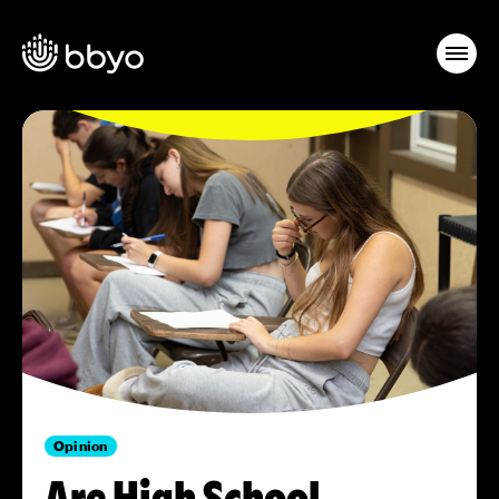
Opinion
Are High School