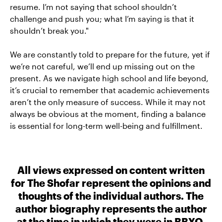
resume. I’m not saying that school shouldn’t
challenge and push you; what I’m saying is that it
shouldn’t break you."
We are constantly told to prepare for the future, yet if
we’re not careful, we’ll end up missing out on the
present. As we navigate high school and life beyond,
it’s crucial to remember that academic achievements
aren’t the only measure of success. While it may not
always be obvious at the moment, finding a balance
is essential for long-term well-being and fulfillment.
All views expressed on content written
for The Shofar represent the opinions and
thoughts of the individual authors. The
author biography represents the author
at the time in which they were in BBYO.