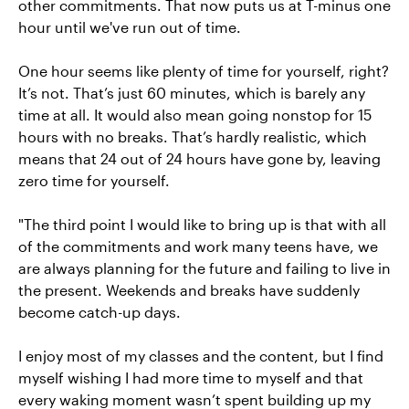
other commitments. That now puts us at T-minus one
hour until we've run out of time.
One hour seems like plenty of time for yourself, right?
It’s not. That’s just 60 minutes, which is barely any
time at all. It would also mean going nonstop for 15
hours with no breaks. That’s hardly realistic, which
means that 24 out of 24 hours have gone by, leaving
zero time for yourself.
"The third point I would like to bring up is that with all
of the commitments and work many teens have, we
are always planning for the future and failing to live in
the present. Weekends and breaks have suddenly
become catch-up days.
I enjoy most of my classes and the content, but I find
myself wishing I had more time to myself and that
every waking moment wasn’t spent building up my