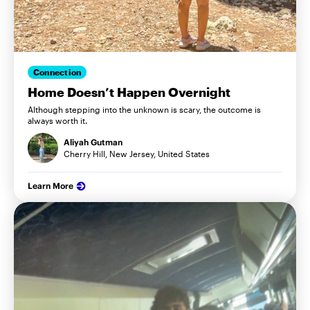
Connection
Home Doesn’t Happen Overnight
Although stepping into the unknown is scary, the outcome is
always worth it.
Aliyah Gutman
Cherry Hill, New Jersey, United States
Learn More