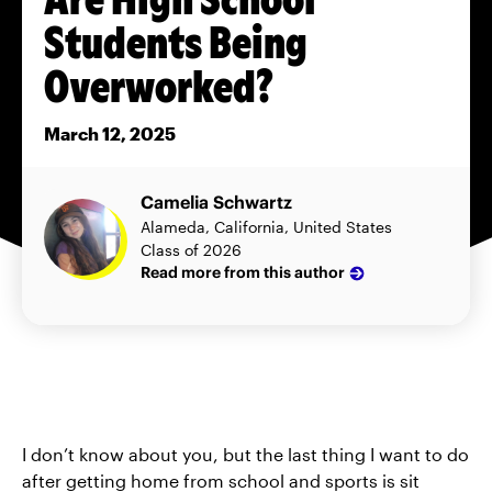
Students Being
Overworked?
March 12, 2025
Camelia Schwartz
Alameda, California, United States
Class of 2026
Read more from this author
I don’t know about you, but the last thing I want to do
after getting home from school and sports is sit