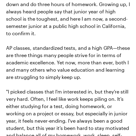
down and do three hours of homework. Growing up, I
always heard people say that junior year of high
school is the toughest, and here I am now, a second-
semester junior at a public high school in California,
to confirm it.
AP classes, standardized tests, and a high GPA—these
are three things many people strive for in terms of
academic excellence. Yet now, more than ever, both I
and many others who value education and learning
are struggling to simply keep up.
"I picked classes that I'm interested in, but they’re still
very hard. Often, I feel like work keeps piling on. It’s
either studying for a test, doing homework, or
working on a project or essay, but especially in junior
year, it feels never-ending. I've always been a good
student, but this year it’s been hard to stay motivated
and balance all of my homework, work, sleep, self-