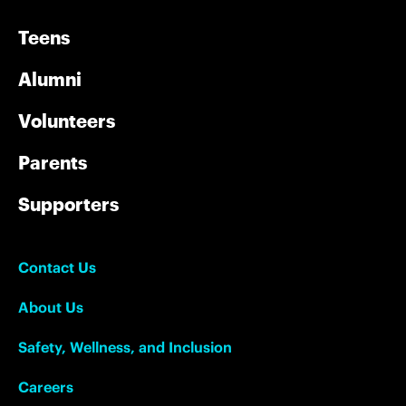
Teens
Alumni
Volunteers
Parents
Supporters
Contact Us
About Us
Safety, Wellness, and Inclusion
Careers