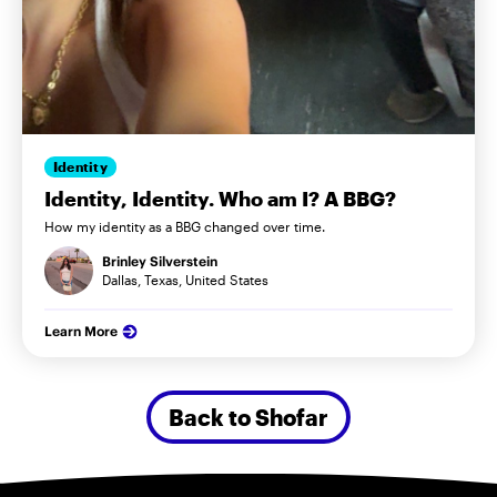
Identity
Identity, Identity. Who am I? A BBG?
How my identity as a BBG changed over time.
Brinley Silverstein
Dallas, Texas, United States
Learn More
Back to Shofar