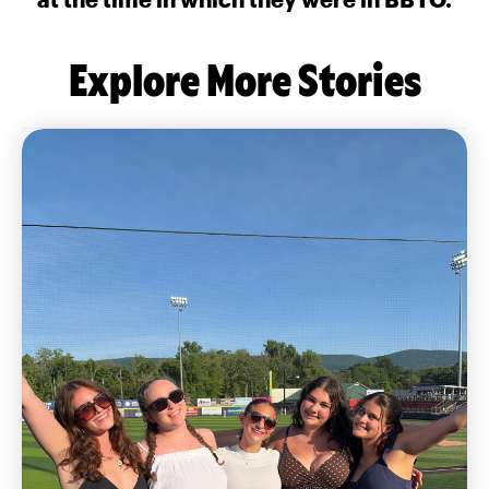
Explore More Stories