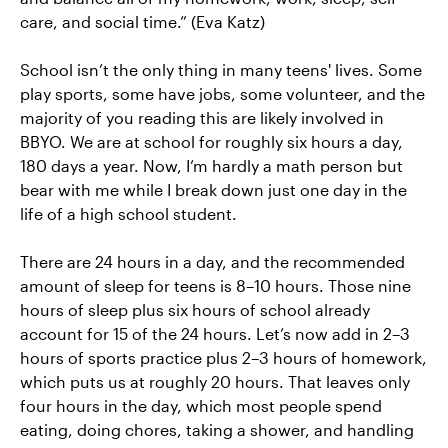
care, and social time.” (Eva Katz)
School isn’t the only thing in many teens' lives. Some
play sports, some have jobs, some volunteer, and the
majority of you reading this are likely involved in
BBYO. We are at school for roughly six hours a day,
180 days a year. Now, I’m hardly a math person but
bear with me while I break down just one day in the
life of a high school student.
There are 24 hours in a day, and the recommended
amount of sleep for teens is 8–10 hours. Those nine
hours of sleep plus six hours of school already
account for 15 of the 24 hours. Let’s now add in 2–3
hours of sports practice plus 2–3 hours of homework,
which puts us at roughly 20 hours. That leaves only
four hours in the day, which most people spend
eating, doing chores, taking a shower, and handling