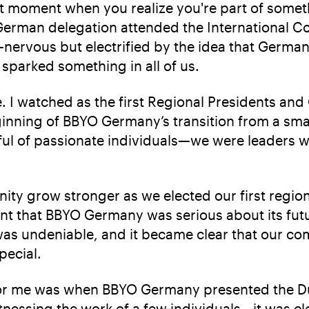
t moment when you realize you're part of somethi
erman delegation attended the International Conv
t—nervous but electrified by the idea that German
 sparked something in all of us.
e. I watched as the first Regional Presidents and
inning of BBYO Germany’s transition from a smal
ul of passionate individuals—we were leaders 
ity grow stronger as we elected our first region
ent that BBYO Germany was serious about its fut
was undeniable, and it became clear that our c
pecial.
or me was when BBYO Germany presented the Dug
tnessing the work of a few individuals—it was cle