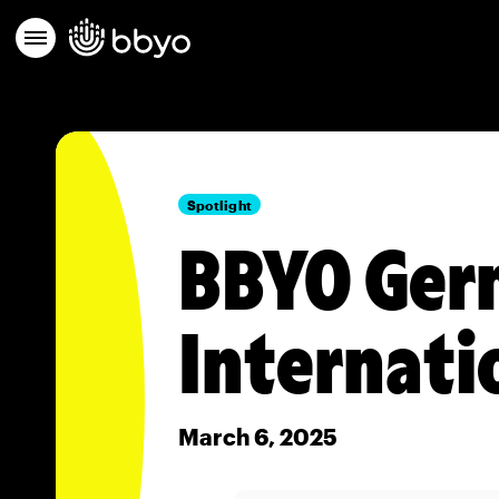
Spotlight
BBYO Germ
Internati
March 6, 2025