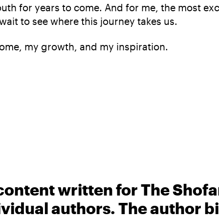
uth for years to come. And for me, the most excit
 wait to see where this journey takes us.
ome, my growth, and my inspiration.
content written for The Shofa
ividual authors. The author 