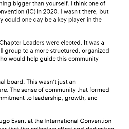
ng bigger than yourself. I think one of
ention (IC) in 2020. I wasn't there, but
y could one day be a key player in the
 Chapter Leaders were elected. It was a
l group to a more structured, organized
who would help guide this community
al board. This wasn’t just an
ure. The sense of community that formed
ommitment to leadership, growth, and
o Event at the International Convention
ar that the collective effort and dedication