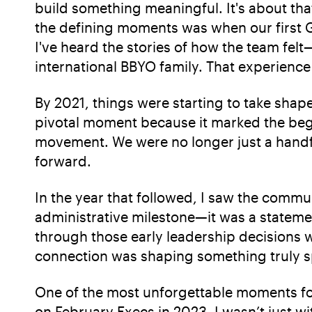
build something meaningful. It's about tha
the defining moments was when our first G
I've heard the stories of how the team fel
international BBYO family. That experience
By 2021, things were starting to take shap
pivotal moment because it marked the beg
movement. We were no longer just a handf
forward.
In the year that followed, I saw the commun
administrative milestone—it was a statem
through those early leadership decisions 
connection was shaping something truly s
One of the most unforgettable moments f
on February Execs in 2023. I wasn’t just wi