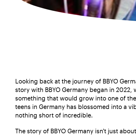
Looking back at the journey of BBYO Germa
story with BBYO Germany began in 2022, wh
something that would grow into one of the 
teens in Germany has blossomed into a vib
nothing short of incredible.
The story of BBYO Germany isn't just abou