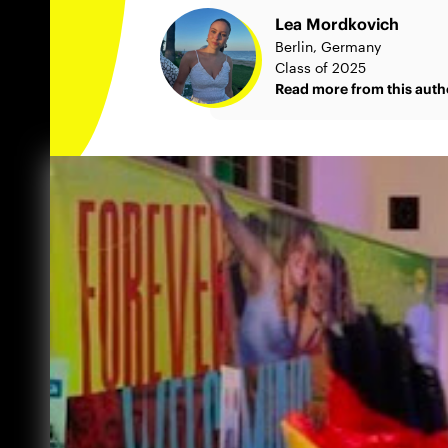
Lea Mordkovich
Berlin, Germany
Class of 2025
Read more from this auth