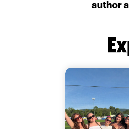
author a
Ex