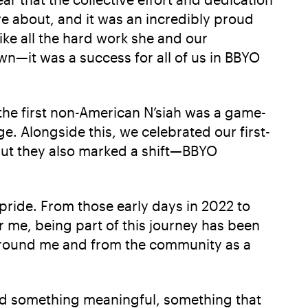
e about, and it was an incredibly proud
like all the hard work she and our
wn—it was a success for all of us in BBYO
s the first non-American N’siah was a game-
e. Alongside this, we celebrated our first-
but they also marked a shift—BBYO
 pride. From those early days in 2022 to
me, being part of this journey has been
s around me and from the community as a
ed something meaningful, something that