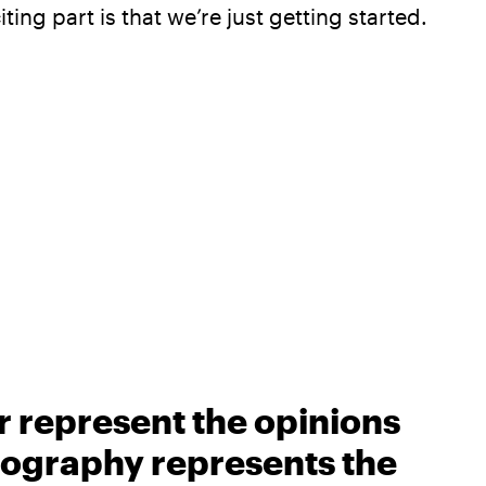
ing part is that we’re just getting started.
r represent the opinions
biography represents the