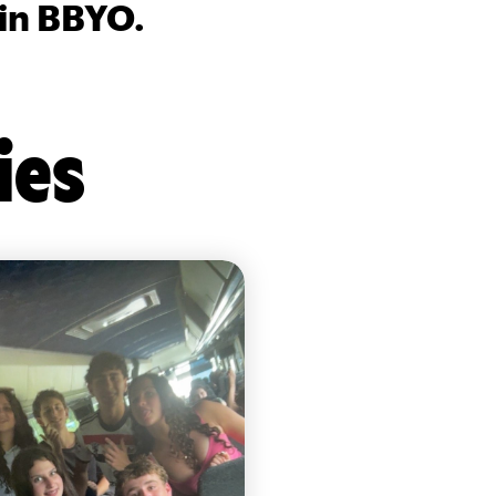
 in BBYO.
ies