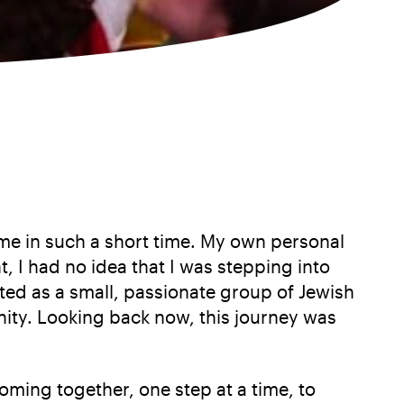
ome in such a short time. My own personal
I had no idea that I was stepping into
ted as a small, passionate group of Jewish
nity. Looking back now, this journey was
ming together, one step at a time, to