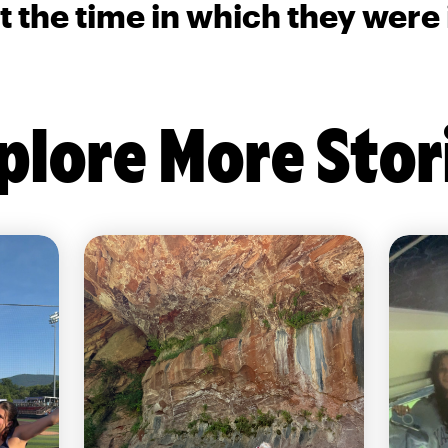
t the time in which they were
plore More Stor