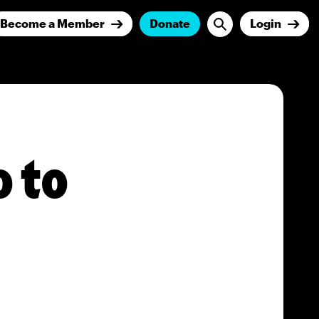
Become a Member
Donate
Login
 to