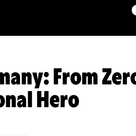
any: From Zero
onal Hero