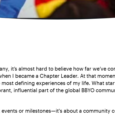
ny, it’s almost hard to believe how far we’ve c
en I became a Chapter Leader. At that moment, 
most defining experiences of my life. What star
rant, influential part of the global BBYO commu
t events or milestones—it's about a community co