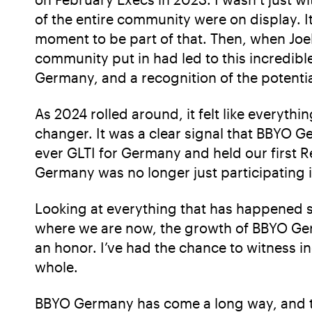
of the entire community were on display. 
moment to be part of that. Then, when Joelle
community put in had led to this incredibl
Germany, and a recognition of the potentia
As 2024 rolled around, it felt like everyth
changer. It was a clear signal that BBYO Ge
ever GLTI for Germany and held our first
Germany was no longer just participating 
Looking at everything that has happened so
where we are now, the growth of BBYO Ger
an honor. I’ve had the chance to witness 
whole.
BBYO Germany has come a long way, and th