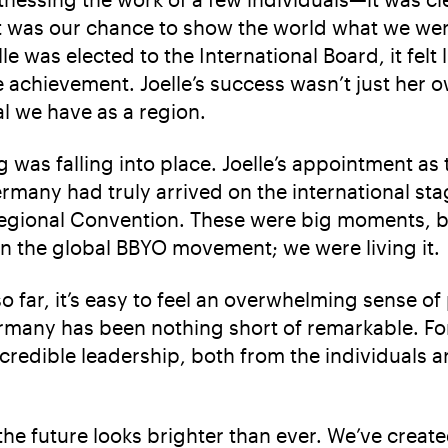
It was our chance to show the world what we wer
 was elected to the International Board, it felt 
e achievement. Joelle’s success wasn’t just her o
l we have as a region.
ing was falling into place. Joelle’s appointment a
rmany had truly arrived on the international stag
 Regional Convention. These were big moments, 
in the global BBYO movement; we were living it.
 far, it’s easy to feel an overwhelming sense of
many has been nothing short of remarkable. For 
incredible leadership, both from the individual
e future looks brighter than ever. We’ve creat