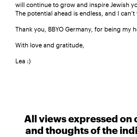
will continue to grow and inspire Jewish yo
The potential ahead is endless, and I can’t
Thank you, BBYO Germany, for being my h
With love and gratitude,
Lea :)
All views expressed on 
and thoughts of the ind