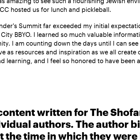
as amazing to see such a flourishing Jewish env
JCC hosted us for lunch and pickleball.
der's Summit far exceeded my initial expectatio
rk City BBYO. I learned so much valuable inform
ty. I am counting down the days until I can see 
rve as resources and inspiration as we all create
d learning, and I feel so honored to have been a
content written for The Shofa
ividual authors. The author 
t the time in which they were