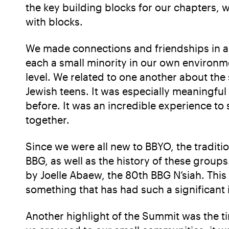
the key building blocks for our chapters, 
with blocks.
We made connections and friendships in a
each a small minority in our own environme
level. We related to one another about the
Jewish teens. It was especially meaningful
before. It was an incredible experience t
together.
Since we were all new to BBYO, the traditi
BBG, as well as the history of these group
by Joelle Abaew, the 80th BBG N’siah. This
something that has had such a significant
Another highlight of the Summit was the ti