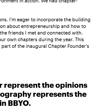
ironment in action. We had chapter-
ns. I’m eager to incorporate the building
ation about entrepreneurship and how to
the friends I met and connected with.
 our own chapters during the year. This
 part of the inaugural Chapter Founder's
r represent the opinions
biography represents the
 in BBYO.