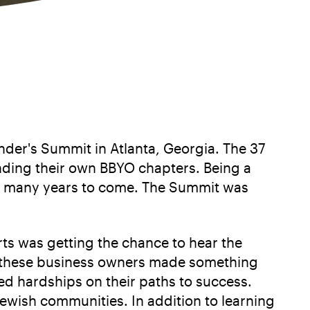
der's Summit in Atlanta, Georgia. The 37
nding their own BBYO chapters. Being a
 for many years to come. The Summit was
s was getting the chance to hear the
how these business owners made something
ed hardships on their paths to success.
Jewish communities. In addition to learning