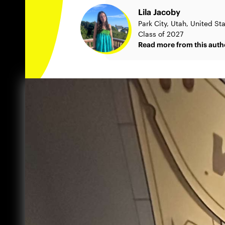
Lila Jacoby
Park City, Utah, United St
Class of 2027
Read more from this auth