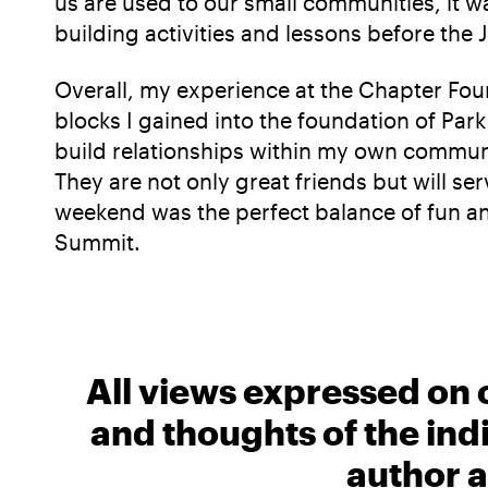
us are used to our small communities, it w
building activities and lessons before the 
Overall, my experience at the Chapter Foun
blocks I gained into the foundation of Pa
build relationships within my own communi
They are not only great friends but will se
weekend was the perfect balance of fun an
Summit.
All views expressed on 
and thoughts of the ind
author a