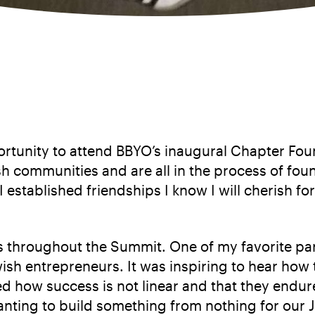
rtunity to attend BBYO’s inaugural Chapter Foun
h communities and are all in the process of fou
I established friendships I know I will cherish
 throughout the Summit. One of my favorite part
Jewish entrepreneurs. It was inspiring to hear 
d how success is not linear and that they endur
wanting to build something from nothing for our 