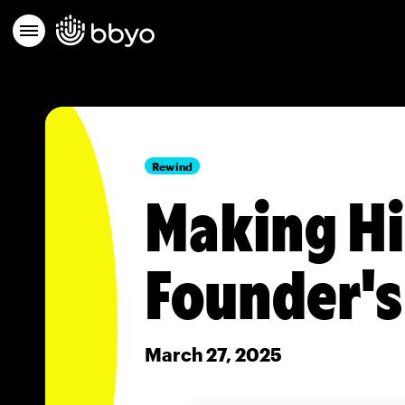
Rewind
Making Hi
Founder'
March 27, 2025