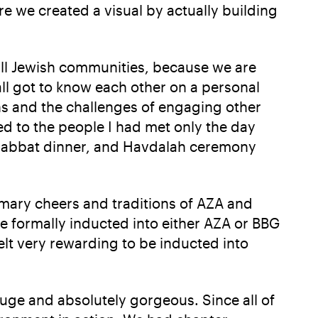
re we created a visual by actually building
all Jewish communities, because we are
ll got to know each other on a personal
wns and the challenges of engaging other
ed to the people I had met only the day
 Shabbat dinner, and Havdalah ceremony
omary cheers and traditions of AZA and
re formally inducted into either AZA or BBG
elt very rewarding to be inducted into
huge and absolutely gorgeous. Since all of