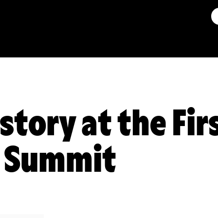
story at the Fir
s Summit