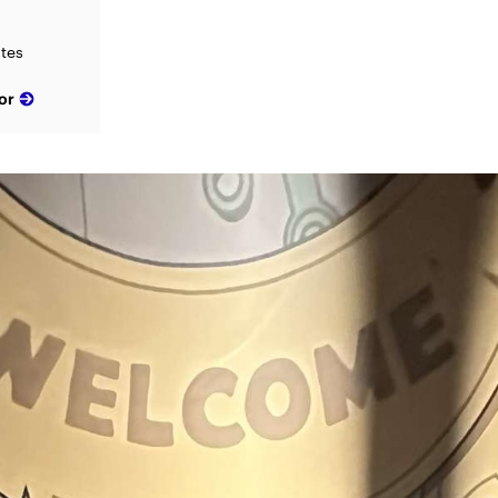
ates
or