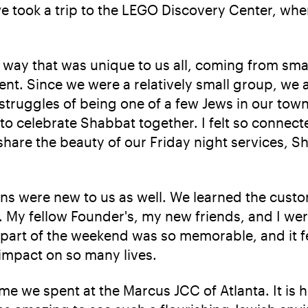
we took a trip to the LEGO Discovery Center, whe
 way that was unique to us all, coming from sm
nt. Since we were a relatively small group, we a
 struggles of being one of a few Jews in our to
 to celebrate Shabbat together. I felt so connect
o share the beauty of our Friday night services,
ons were new to us as well. We learned the cust
s. My fellow Founder's, my new friends, and I we
 part of the weekend was so memorable, and it f
 impact on so many lives.
me we spent at the Marcus JCC of Atlanta. It is 