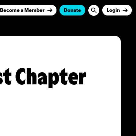
Become a Member
Donate
Login
st Chapter