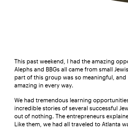
This past weekend, I had the amazing oppo
Alephs and BBGs all came from small Jewis
part of this group was so meaningful, and 
amazing in every way.
We had tremendous learning opportunities
incredible stories of several successful 
out of nothing. The entrepreneurs explaine
Like them, we had all traveled to Atlanta 