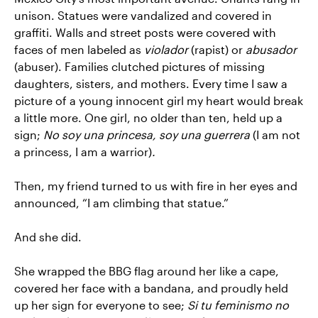
unison. Statues were vandalized and covered in
graffiti. Walls and street posts were covered with
faces of men labeled as
violador
(rapist) or
abusador
(abuser). Families clutched pictures of missing
daughters, sisters, and mothers. Every time I saw a
picture of a young innocent girl my heart would break
a little more. One girl, no older than ten, held up a
sign;
No soy una princesa, soy una guerrera
(I am not
a princess, I am a warrior)
.
Then, my friend turned to us with fire in her eyes and
announced, “I am climbing that statue.”
And she did.
She wrapped the BBG flag around her like a cape,
covered her face with a bandana, and proudly held
up her sign for everyone to see;
Si tu feminismo no