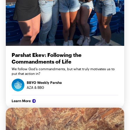
Parshat Ekev: Following the
Commandments of Life
We follow God’s commandments, but what truly motivates us to
put that action in?
BBYO Weekly Parsha
AZA & BBG
Learn More