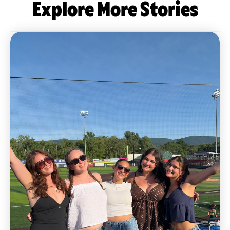
Explore More Stories