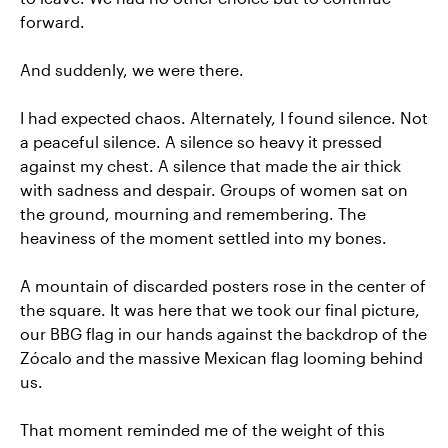
forward.
And suddenly, we were there.
I had expected chaos. Alternately, I found silence. Not
a peaceful silence. A silence so heavy it pressed
against my chest. A silence that made the air thick
with sadness and despair. Groups of women sat on
the ground, mourning and remembering. The
heaviness of the moment settled into my bones.
A mountain of discarded posters rose in the center of
the square. It was here that we took our final picture,
our BBG flag in our hands against the backdrop of the
Zócalo and the massive Mexican flag looming behind
us.
That moment reminded me of the weight of this