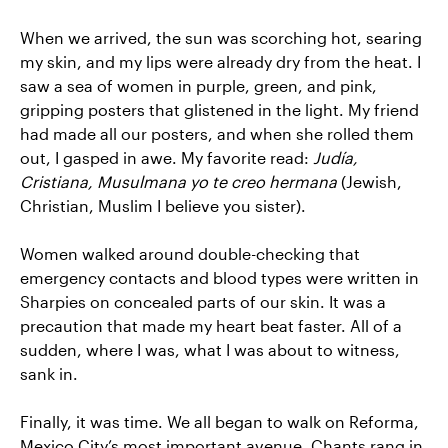
When we arrived, the sun was scorching hot, searing
my skin, and my lips were already dry from the heat. I
saw a sea of women in purple, green, and pink,
gripping posters that glistened in the light. My friend
had made all our posters, and when she rolled them
out, I gasped in awe. My favorite read:
Judía,
Cristiana, Musulmana yo te creo hermana
(Jewish,
Christian, Muslim I believe you sister).
Women walked around double-checking that
emergency contacts and blood types were written in
Sharpies on concealed parts of our skin. It was a
precaution that made my heart beat faster. All of a
sudden, where I was, what I was about to witness,
sank in.
Finally, it was time. We all began to walk on Reforma,
Mexico City’s most important avenue. Chants rang in