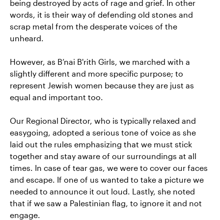
being destroyed by acts of rage and grief. In other
words, it is their way of defending old stones and
scrap metal from the desperate voices of the
unheard.
However, as B’nai B'rith Girls, we marched with a
slightly different and more specific purpose; to
represent Jewish women because they are just as
equal and important too.
Our Regional Director, who is typically relaxed and
easygoing, adopted a serious tone of voice as she
laid out the rules emphasizing that we must stick
together and stay aware of our surroundings at all
times. In case of tear gas, we were to cover our faces
and escape. If one of us wanted to take a picture we
needed to announce it out loud. Lastly, she noted
that if we saw a Palestinian flag, to ignore it and not
engage.