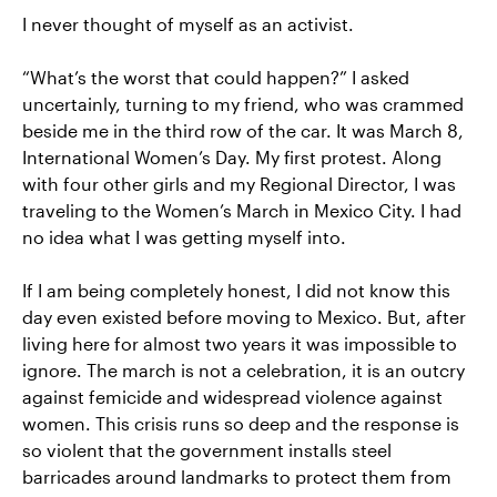
I never thought of myself as an activist.
“What’s the worst that could happen?” I asked
uncertainly, turning to my friend, who was crammed
beside me in the third row of the car. It was March 8,
International Women’s Day. My first protest. Along
with four other girls and my Regional Director, I was
traveling to the Women’s March in Mexico City. I had
no idea what I was getting myself into.
If I am being completely honest, I did not know this
day even existed before moving to Mexico. But, after
living here for almost two years it was impossible to
ignore. The march is not a celebration, it is an outcry
against femicide and widespread violence against
women. This crisis runs so deep and the response is
so violent that the government installs steel
barricades around landmarks to protect them from