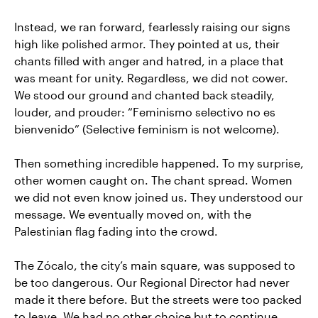
Instead, we ran forward, fearlessly raising our signs
high like polished armor. They pointed at us, their
chants filled with anger and hatred, in a place that
was meant for unity. Regardless, we did not cower.
We stood our ground and chanted back steadily,
louder, and prouder: “Feminismo selectivo no es
bienvenido” (Selective feminism is not welcome).
Then something incredible happened. To my surprise,
other women caught on. The chant spread. Women
we did not even know joined us. They understood our
message. We eventually moved on, with the
Palestinian flag fading into the crowd.
The Zócalo, the city’s main square, was supposed to
be too dangerous. Our Regional Director had never
made it there before. But the streets were too packed
to leave. We had no other choice but to continue