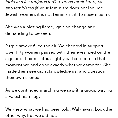
incluye a las mujeres judías, no es feminismo, es
antisemitismo
(If your feminism does not include
Jewish women, it is not feminism, it it antisemitism)
.
She was a blazing flame, igniting change and
demanding to be seen.
Purple smoke filled the air. We cheered in support.
Over fifty women paused with their eyes fixed on the
sign and their mouths slightly parted open. In that
moment we had done exactly what we came for. She
made them see us, acknowledge us, and question
their own silence.
As we continued marching we saw it; a group waving
a Palestinian flag.
We knew what we had been told. Walk away. Look the
other way. But we did not.