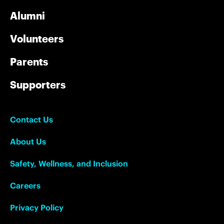
Alumni
Volunteers
Parents
Supporters
Contact Us
About Us
Safety, Wellness, and Inclusion
Careers
Privacy Policy