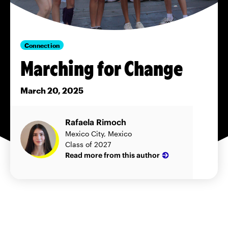
Connection
Marching for Change
March 20, 2025
Rafaela Rimoch
Mexico City, Mexico
Class of 2027
Read more from this author