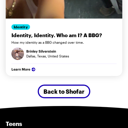
Identity
Identity, Identity. Who am I? A BBG?
How my identity as a BBG changed over time.
Brinley Silverstein
Dallas, Texas, United States
Learn More
Back to Shofar
Teens