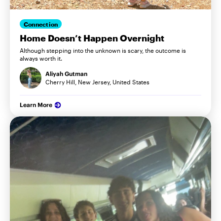
Connection
Home Doesn’t Happen Overnight
Although stepping into the unknown is scary, the outcome is
always worth it.
Aliyah Gutman
Cherry Hill, New Jersey, United States
Learn More