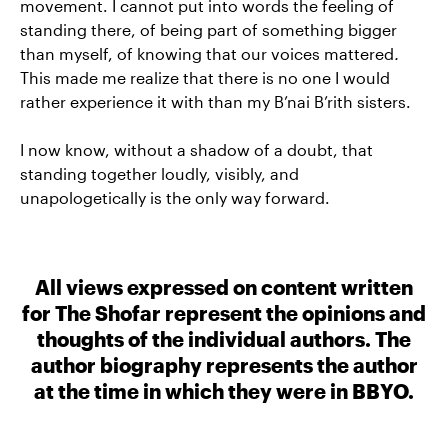
movement. I cannot put into words the feeling of
standing there, of being part of something bigger
than myself, of knowing that our voices mattered
.
This made me realize that there is no one I would
rather experience it with than my B’nai B’rith sisters.
I now know, without a shadow of a doubt, that
standing together loudly, visibly, and
unapologetically is the only way forward.
All views expressed on content written
for The Shofar represent the opinions and
thoughts of the individual authors. The
author biography represents the author
at the time in which they were in BBYO.