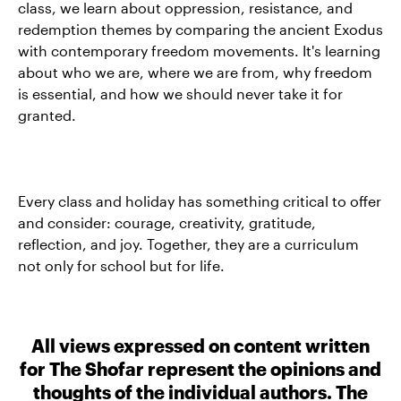
class, we learn about oppression, resistance, and
redemption themes by comparing the ancient Exodus
with contemporary freedom movements. It's learning
about who we are, where we are from, why freedom
is essential, and how we should never take it for
granted.
Every class and holiday has something critical to offer
and consider: courage, creativity, gratitude,
reflection, and joy. Together, they are a curriculum
not only for school but for life.
All views expressed on content written
for The Shofar represent the opinions and
thoughts of the individual authors. The