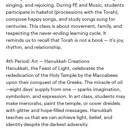
singing, and rejoicing. During PE and Music, students
participate in hakafot (processions with the Torah),
compose happy songs, and study songs sung for
centuries. This class is about movement, family, and
respecting the never-ending learning cycle. It
reminds us to recall that Torah is not a book — it's joy,
rhythm, and relationship.
4th Period: Art — Hanukkah Creations
Hanukkah, the Feast of Light, celebrates the
rededication of the Holy Temple by the Maccabees
upon their conquest of the Greeks. The miracle of oil
—eight days' supply from one — sparks imagination,
symbolism, and expression. In art class, students may
make menorahs, paint the temple, or cover dreidels
with glitter and hope-filled messages. Hanukkah
teaches us that we can achieve light, belief, and
identity despite the darkest adversity.