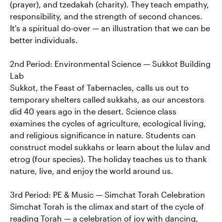
(prayer), and tzedakah (charity). They teach empathy,
responsibility, and the strength of second chances.
It's a spiritual do-over — an illustration that we can be
better individuals.
2nd Period: Environmental Science — Sukkot Building
Lab
Sukkot, the Feast of Tabernacles, calls us out to
temporary shelters called sukkahs, as our ancestors
did 40 years ago in the desert. Science class
examines the cycles of agriculture, ecological living,
and religious significance in nature. Students can
construct model sukkahs or learn about the lulav and
etrog (four species). The holiday teaches us to thank
nature, live, and enjoy the world around us.
3rd Period: PE & Music — Simchat Torah Celebration
Simchat Torah is the climax and start of the cycle of
reading Torah — a celebration of joy with dancing,