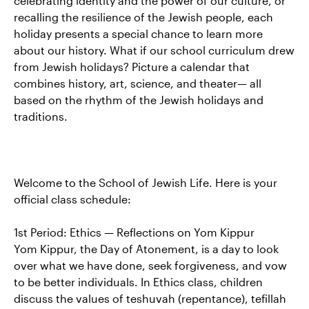
celebrating identity and the power of our culture, or
recalling the resilience of the Jewish people, each
holiday presents a special chance to learn more
about our history. What if our school curriculum drew
from Jewish holidays? Picture a calendar that
combines history, art, science, and theater— all
based on the rhythm of the Jewish holidays and
traditions.
Welcome to the School of Jewish Life. Here is your
official class schedule:
1st Period: Ethics — Reflections on Yom Kippur
Yom Kippur, the Day of Atonement, is a day to look
over what we have done, seek forgiveness, and vow
to be better individuals. In Ethics class, children
discuss the values of teshuvah (repentance), tefillah