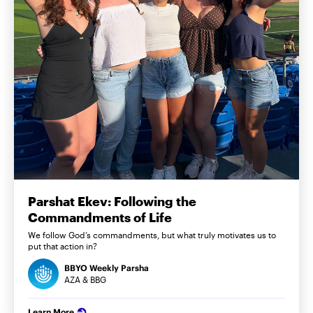
Parshat Ekev: Following the
Commandments of Life
We follow God’s commandments, but what truly motivates us to
put that action in?
BBYO Weekly Parsha
AZA & BBG
Learn More