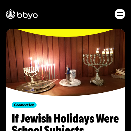
Connection
If Jewish Holidays Were
School Subjects…