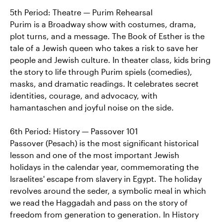
5th Period: Theatre — Purim Rehearsal
Purim is a Broadway show with costumes, drama,
plot turns, and a message. The Book of Esther is the
tale of a Jewish queen who takes a risk to save her
people and Jewish culture. In theater class, kids bring
the story to life through Purim spiels (comedies),
masks, and dramatic readings. It celebrates secret
identities, courage, and advocacy, with
hamantaschen and joyful noise on the side.
6th Period: History — Passover 101
Passover (Pesach) is the most significant historical
lesson and one of the most important Jewish
holidays in the calendar year, commemorating the
Israelites' escape from slavery in Egypt. The holiday
revolves around the seder, a symbolic meal in which
we read the Haggadah and pass on the story of
freedom from generation to generation. In History