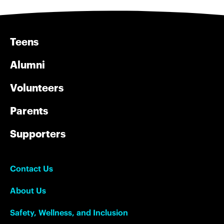
Teens
Alumni
Volunteers
Parents
Supporters
Contact Us
About Us
Safety, Wellness, and Inclusion