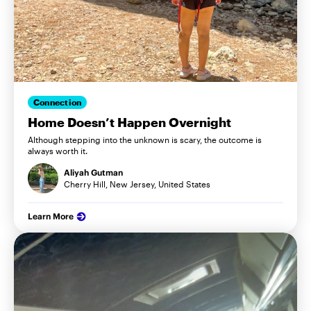
Connection
Home Doesn’t Happen Overnight
Although stepping into the unknown is scary, the outcome is
always worth it.
Aliyah Gutman
Cherry Hill, New Jersey, United States
Learn More