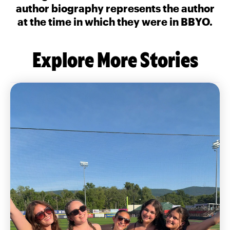
author biography represents the author
at the time in which they were in BBYO.
Explore More Stories