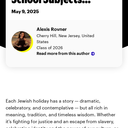
May 9, 2025
Alexis Rovner
Cherry Hill, New Jersey, United
States
Class of 2026
Read more from this author
Each Jewish holiday has a story — dramatic,
celebratory, and contemplative — but all rich in
meaning, tradition, and timeless wisdom. Whether
it's fighting for justice and an escape from slavery,