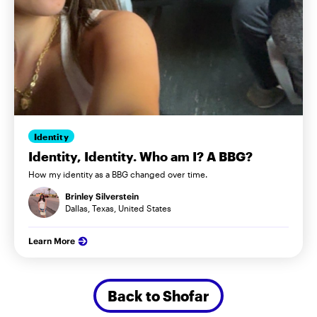
Identity
Identity, Identity. Who am I? A BBG?
How my identity as a BBG changed over time.
Brinley Silverstein
Dallas, Texas, United States
Learn More
Back to Shofar