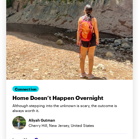
Connection
Home Doesn’t Happen Overnight
Although stepping into the unknown is scary, the outcome is
always worth it.
Aliyah Gutman
Cherry Hill, New Jersey, United States