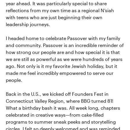
year ahead. It was particularly special to share
reflections from my own time as a regional N’siah
with teens who are just beginning their own
leadership journeys.
I headed home to celebrate Passover with my family
and community. Passover is an incredible reminder of
how strong our people are and how special it is that
we are still as powerful as we were hundreds of years
ago. Not only is it my favorite Jewish holiday, but it
made me feel incredibly empowered to serve our
people.
Back in the U.S., we kicked off Founders Fest in
Connecticut Valley Region, where BBG turned 81!
What a birthday bash it was. All week long, chapters
celebrated in creative ways—from cake-filled
programs to summer sneak peeks and storytelling
circles. I felt so deeply welcomed and was reminded