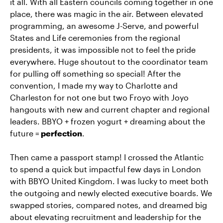
it all. With all Eastern councils coming together in one
place, there was magic in the air. Between elevated
programming, an awesome J-Serve, and powerful
States and Life ceremonies from the regional
presidents, it was impossible not to feel the pride
everywhere. Huge shoutout to the coordinator team
for pulling off something so special! After the
convention, I made my way to Charlotte and
Charleston for not one but two Froyo with Joyo
hangouts with new and current chapter and regional
leaders. BBYO + frozen yogurt + dreaming about the
future =
perfection
.
Then came a passport stamp! I crossed the Atlantic
to spend a quick but impactful few days in London
with BBYO United Kingdom. I was lucky to meet both
the outgoing and newly elected executive boards. We
swapped stories, compared notes, and dreamed big
about elevating recruitment and leadership for the