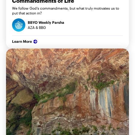
Commandments of Life
We follow God’s commandments, but what truly motivates us to
put that action in?
BBYO Weekly Parsha
AZA & BBG
Learn More