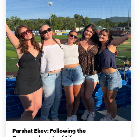
Parshat Ekev: Following the