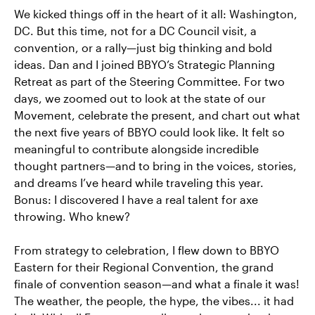
We kicked things off in the heart of it all: Washington,
DC. But this time, not for a DC Council visit, a
convention, or a rally—just big thinking and bold
ideas. Dan and I joined BBYO’s Strategic Planning
Retreat as part of the Steering Committee. For two
days, we zoomed out to look at the state of our
Movement, celebrate the present, and chart out what
the next five years of BBYO could look like. It felt so
meaningful to contribute alongside incredible
thought partners—and to bring in the voices, stories,
and dreams I’ve heard while traveling this year.
Bonus: I discovered I have a real talent for axe
throwing. Who knew?
From strategy to celebration, I flew down to BBYO
Eastern for their Regional Convention, the grand
finale of convention season—and what a finale it was!
The weather, the people, the hype, the vibes... it had