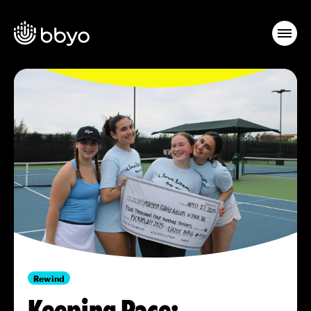
Rewind
Keeping Pace: