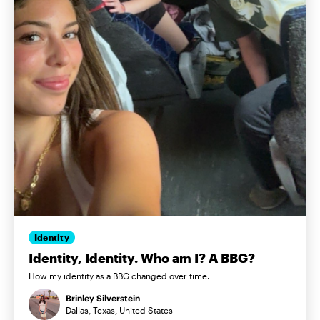
Identity
Identity, Identity. Who am I? A BBG?
How my identity as a BBG changed over time.
Brinley Silverstein
Dallas, Texas, United States