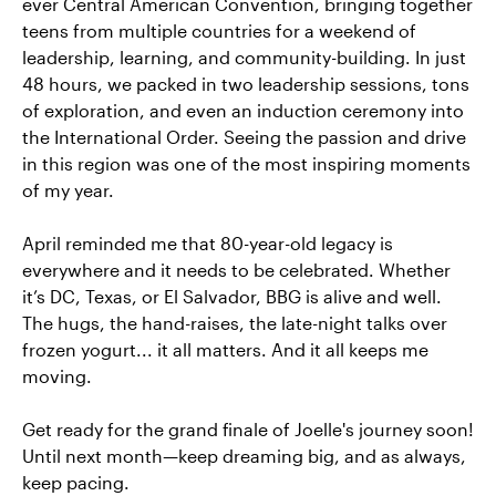
ever Central American Convention, bringing together
teens from multiple countries for a weekend of
leadership, learning, and community-building. In just
48 hours, we packed in two leadership sessions, tons
of exploration, and even an induction ceremony into
the International Order. Seeing the passion and drive
in this region was one of the most inspiring moments
of my year.
April reminded me that 80-year-old legacy is
everywhere and it needs to be celebrated. Whether
it’s DC, Texas, or El Salvador, BBG is alive and well.
The hugs, the hand-raises, the late-night talks over
frozen yogurt... it all matters. And it all keeps me
moving.
Get ready for the grand finale of Joelle's journey soon!
Until next month—keep dreaming big, and as always,
keep pacing.