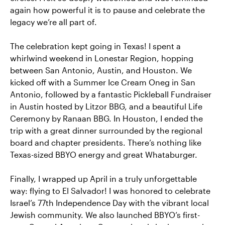
again how powerful it is to pause and celebrate the
legacy we’re all part of.
The celebration kept going in Texas! I spent a
whirlwind weekend in Lonestar Region, hopping
between San Antonio, Austin, and Houston. We
kicked off with a Summer Ice Cream Oneg in San
Antonio, followed by a fantastic Pickleball Fundraiser
in Austin hosted by Litzor BBG, and a beautiful Life
Ceremony by Ranaan BBG. In Houston, I ended the
trip with a great dinner surrounded by the regional
board and chapter presidents. There’s nothing like
Texas-sized BBYO energy and great Whataburger.
Finally, I wrapped up April in a truly unforgettable
way: flying to El Salvador! I was honored to celebrate
Israel’s 77th Independence Day with the vibrant local
Jewish community. We also launched BBYO’s first-