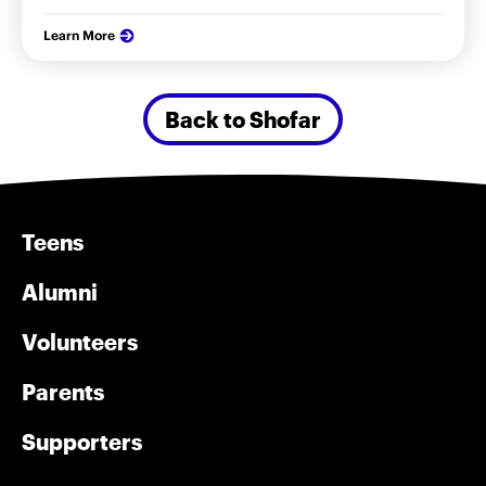
Learn More
Back to Shofar
Teens
Alumni
Volunteers
Parents
Supporters