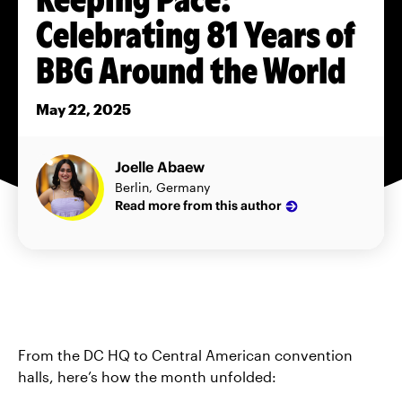
Celebrating 81 Years of
BBG Around the World
May 22, 2025
Joelle Abaew
Berlin, Germany
Read more from this author
From the DC HQ to Central American convention
halls, here’s how the month unfolded: