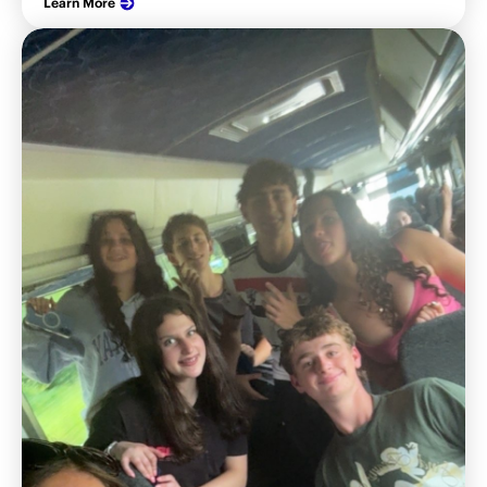
Learn More