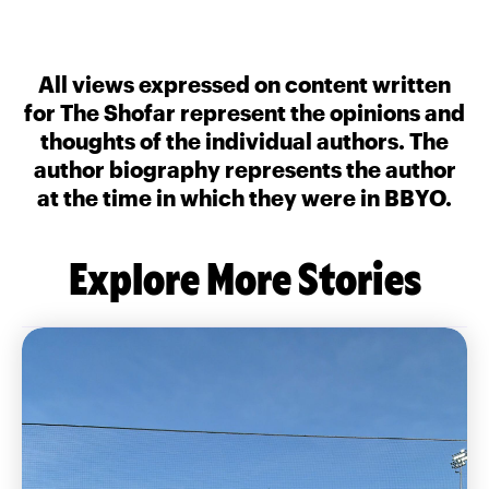
All views expressed on content written
for The Shofar represent the opinions and
thoughts of the individual authors. The
author biography represents the author
at the time in which they were in BBYO.
Explore More Stories