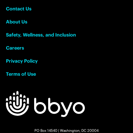
Contact Us
About Us
Safety, Wellness, and Inclusion
Careers
Privacy Policy
Terms of Use
PO Box 14540 | Washington, DC 20004