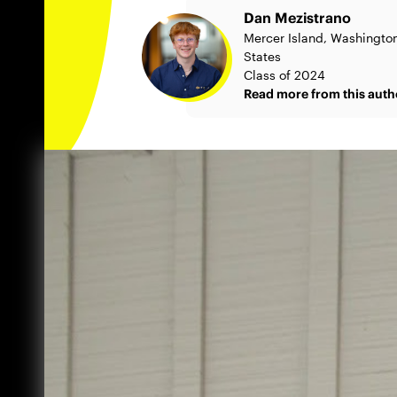
Dan Mezistrano
Mercer Island, Washington
States
Class of 2024
Read more from this auth