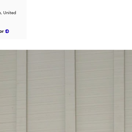
, United
or