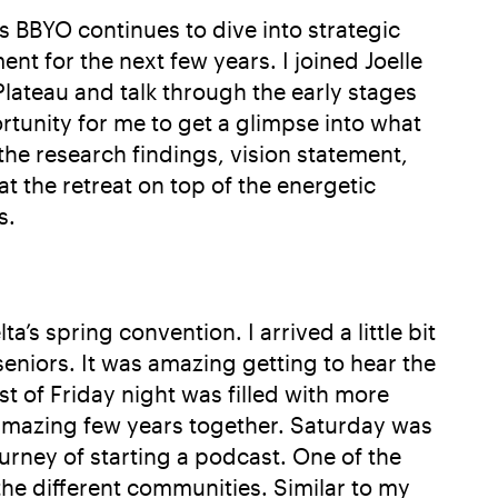
As BBYO continues to dive into strategic
t for the next few years. I joined Joelle
Plateau and talk through the early stages
ortunity for me to get a glimpse into what
the research findings, vision statement,
 the retreat on top of the energetic
s.
’s spring convention. I arrived a little bit
eniors. It was amazing getting to hear the
st of Friday night was filled with more
n amazing few years together. Saturday was
rney of starting a podcast. One of the
he different communities. Similar to my