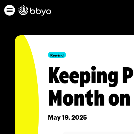
Rewind
Keeping P
Month on
May 19, 2025