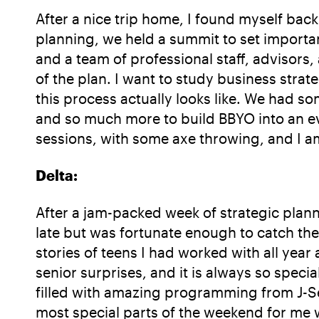
After a nice trip home, I found myself back
planning, we held a summit to set importan
and a team of professional staff, advisors,
of the plan. I want to study business strat
this process actually looks like. We had s
and so much more to build BBYO into an ev
sessions, with some axe throwing, and I am
Delta:
After a jam-packed week of strategic planni
late but was fortunate enough to catch the
stories of teens I had worked with all year 
senior surprises, and it is always so spec
filled with amazing programming from J-Se
most special parts of the weekend for me 