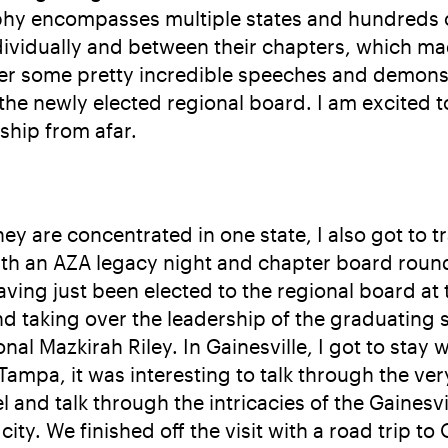
hy encompasses multiple states and hundreds of 
dividually and between their chapters, which 
er some pretty incredible speeches and demonstr
he newly elected regional board. I am excited t
ship from afar.
y are concentrated in one state, I also got to tra
with an AZA legacy night and chapter board round
ing just been elected to the regional board at 
nd taking over the leadership of the graduating 
l Mazkirah Riley. In Gainesville, I got to stay 
ampa, it was interesting to talk through the ve
lel and talk through the intricacies of the Gain
 city. We finished off the visit with a road trip 