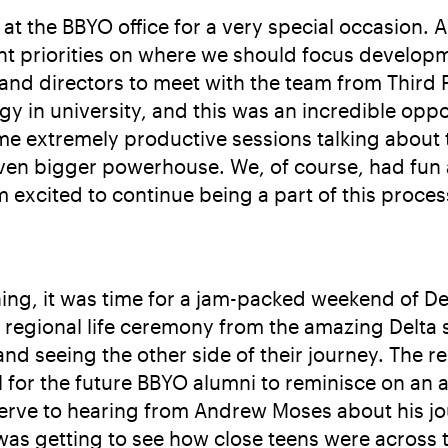
 at the BBYO office for a very special occasion. 
t priorities on where we should focus developmen
 and directors to meet with the team from Third 
egy in university, and this was an incredible opp
ome extremely productive sessions talking about 
en bigger powerhouse. We, of course, had fun at
 excited to continue being a part of this proces
ng, it was time for a jam-packed weekend of Delta
 regional life ceremony from the amazing Delta s
and seeing the other side of their journey. The re
ial for the future BBYO alumni to reminisce on a
rve to hearing from Andrew Moses about his jou
was getting to see how close teens were across t