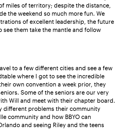
miles of territory; despite the distance,
made the weekend so much more fun. We
ations of excellent leadership, the future
o see them take the mantle and follow
vel to a few different cities and see a few
table where I got to see the incredible
their own convention a week prior, they
seniors. Some of the seniors are our very
with Will and meet with their chapter board.
ry different problems their community
esville community and how BBYO can
to Orlando and seeing Riley and the teens