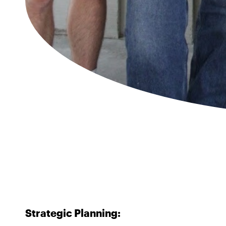
Strategic Planning: