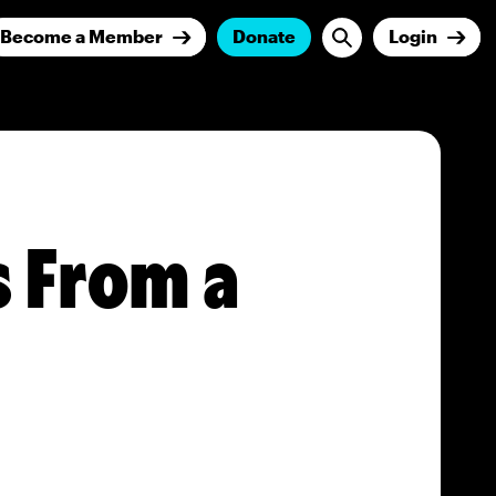
Become a Member
Donate
Login
s From a