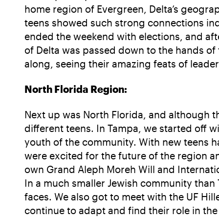
home region of Evergreen, Delta’s geograp
teens showed such strong connections in
ended the weekend with elections, and aft
of Delta was passed down to the hands of t
along, seeing their amazing feats of leader
North Florida Region:
Next up was North Florida, and although the
different teens. In Tampa, we started off 
youth of the community. With new teens hav
were excited for the future of the region a
own Grand Aleph Moreh Will and Internationa
In a much smaller Jewish community than T
faces. We also got to meet with the UF Hil
continue to adapt and find their role in the