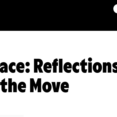
ace: Reflection
 the Move