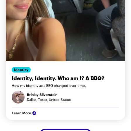
Identity
Identity, Identity. Who am I? A BBG?
How my identity as a BBG changed over time.
Brinley Silverstein
Dallas, Texas, United States
Learn More