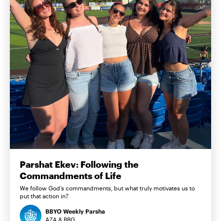
Parshat Ekev: Following the
Commandments of Life
We follow God’s commandments, but what truly motivates us to
put that action in?
BBYO Weekly Parsha
AZA & BBG