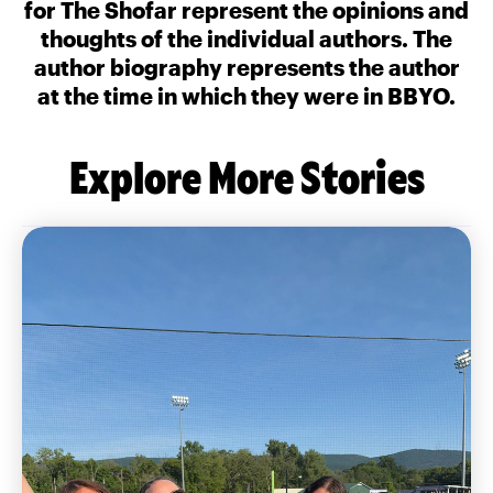
for The Shofar represent the opinions and
thoughts of the individual authors. The
author biography represents the author
at the time in which they were in BBYO.
Explore More Stories