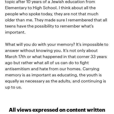
topic after 10 years of a Jewish education from
Elementary to High School. I think about all the
people who spoke today, they are not that much
older than me. They made sure I remembered that all
teens have the possibility to remember what's
important.
What will you do with your memory? It's impossible to
answer without knowing you. It's not only about
March 17th or what happened in that corner 33 years
ago but rather what all of us can do to fight
antisemitism and hate from our homes. Carrying
memory is as important as educating, the youth is
equally as necessary as the adults, and continuing is
up to us.
All views expressed on content written