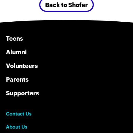
Back to Shofar
Teens
Alumni
Volunteers
Parents
Supporters
Contact Us
About Us