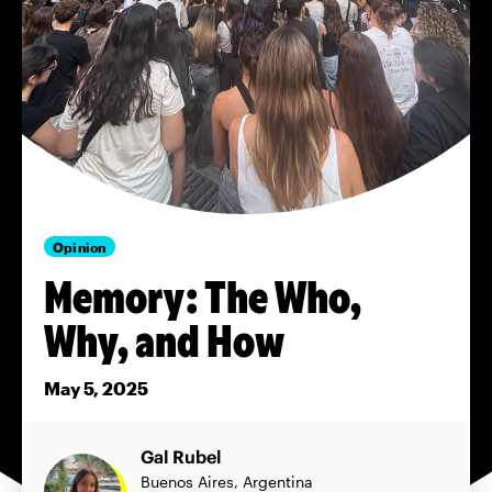
Opinion
Memory: The Who,
Why, and How
May 5, 2025
Gal Rubel
Buenos Aires, Argentina