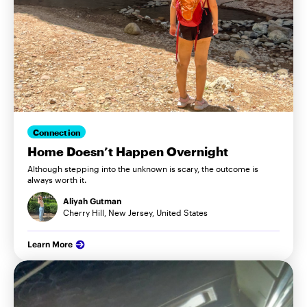
Connection
Home Doesn’t Happen Overnight
Although stepping into the unknown is scary, the outcome is
always worth it.
Aliyah Gutman
Cherry Hill, New Jersey, United States
Learn More