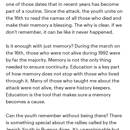
one of those dates that in recent years has become
part of a routine. Since the attack, the youth unite on
the 16th to read the names of all those who died and
make their memory a blessing. The why is clear, if we
don't remember, it can be like it never happened.
Is it enough with just memory? During the march on
the 16th, those who were not alive during 1992 were
by far the majority. Memory is not the only thing
needed to ensure continuity. Education is a key part
of how memory does not stop with those who lived
through it. Many of those who taught me about the
attack were not alive, they were history keepers.
Education is the tool that makes sure a memory
becomes a cause.
Can the youth remember without being there? There
is something special about the rallies called by the
Jewish Youth in Buenos Aires. It's unexplainable but