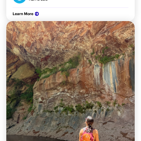
Learn More