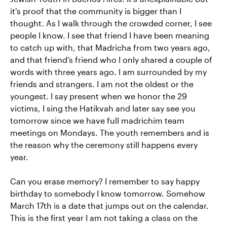
it's proof that the community is bigger than I
thought. As I walk through the crowded corner, I see
people I know. I see that friend I have been meaning
to catch up with, that Madricha from two years ago,
and that friend’s friend who I only shared a couple of
words with three years ago. I am surrounded by my
friends and strangers. I am not the oldest or the
youngest. I say present when we honor the 29
victims, I sing the Hatikvah and later say see you
tomorrow since we have full madrichim team
meetings on Mondays. The youth remembers and is
the reason why the ceremony still happens every
year.
Can you erase memory? I remember to say happy
birthday to somebody I know tomorrow. Somehow
March 17th is a date that jumps out on the calendar.
This is the first year I am not taking a class on the