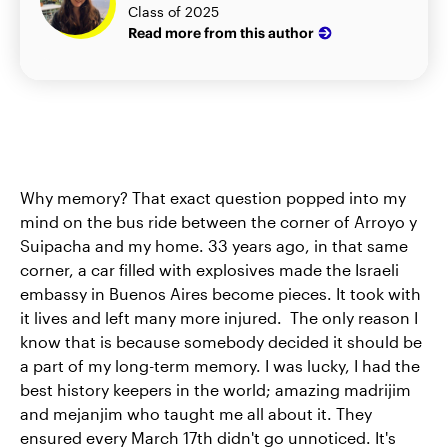
Class of 2025
Read more from this author
Why memory? That exact question popped into my
mind on the bus ride between the corner of Arroyo y
Suipacha and my home. 33 years ago, in that same
corner, a car filled with explosives made the Israeli
embassy in Buenos Aires become pieces. It took with
it lives and left many more injured. The only reason I
know that is because somebody decided it should be
a part of my long-term memory. I was lucky, I had the
best history keepers in the world; amazing madrijim
and mejanjim who taught me all about it. They
ensured every March 17th didn't go unnoticed. It's