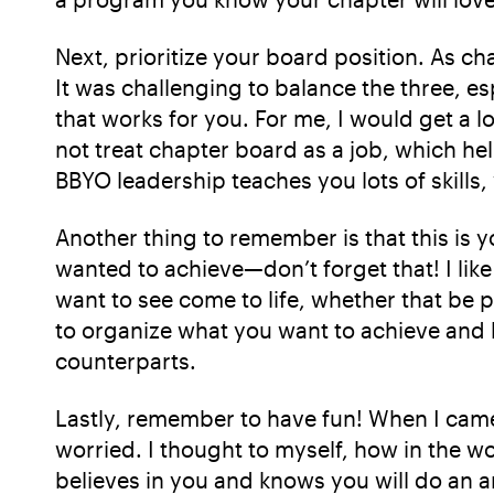
Next, prioritize your board position. As ch
It was challenging to balance the three, es
that works for you. For me, I would get a 
not treat chapter board as a job, which he
BBYO leadership teaches you lots of skills
Another thing to remember is that this is 
wanted to achieve—don’t forget that! I lik
want to see come to life, whether that be p
to organize what you want to achieve and b
counterparts.
Lastly, remember to have fun! When I came 
worried. I thought to myself, how in the w
believes in you and knows you will do an 