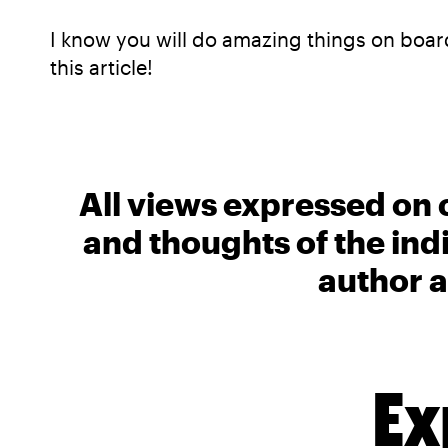
I know you will do amazing things on board
this article!
All views expressed on 
and thoughts of the ind
author a
Ex