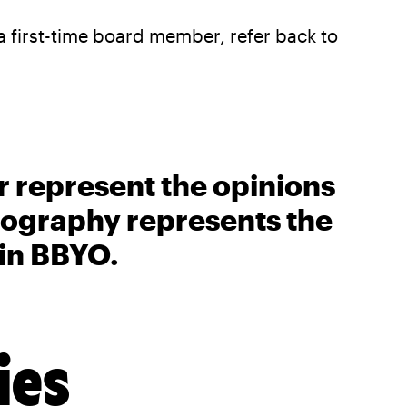
 a first-time board member, refer back to
r represent the opinions
biography represents the
 in BBYO.
ies