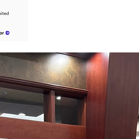
nited
or