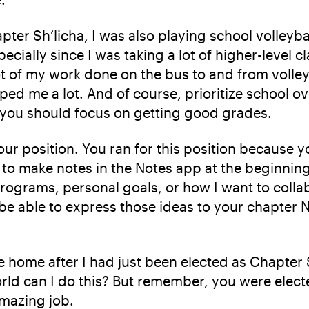
apter Sh’licha, I was also playing school volleyb
pecially since I was taking a lot of higher-level 
lot of my work done on the bus to and from volley
lped me a lot. And of course, prioritize school 
, you should focus on getting good grades.
your position. You ran for this position because
e to make notes in the Notes app at the beginning
rograms, personal goals, or how I want to collab
e able to express those ideas to your chapter N’
home after I had just been elected as Chapter Sh
orld can I do this? But remember, you were elec
amazing job.