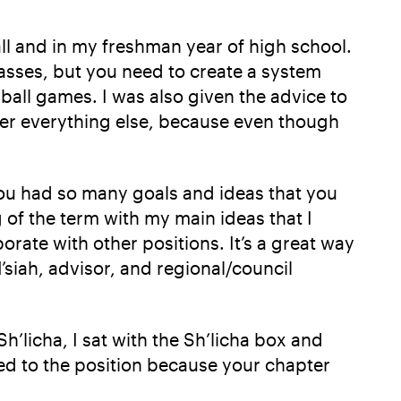
all and in my freshman year of high school.
classes, but you need to create a system
ball games. I was also given the advice to
over everything else, because even though
 you had so many goals and ideas that you
 of the term with my main ideas that I
orate with other positions. It’s a great way
siah, advisor, and regional/council
’licha, I sat with the Sh’licha box and
ted to the position because your chapter