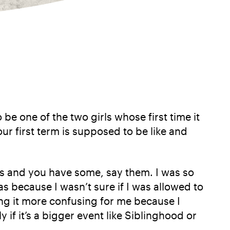
 be one of the two girls whose first time it
ur first term is supposed to be like and
deas and you have some, say them. I was so
 because I wasn’t sure if I was allowed to
ng it more confusing for me because I
y if it’s a bigger event like Siblinghood or