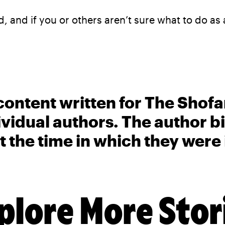
, and if you or others aren’t sure what to do as
content written for The Shofa
ividual authors. The author 
t the time in which they were
plore More Stor