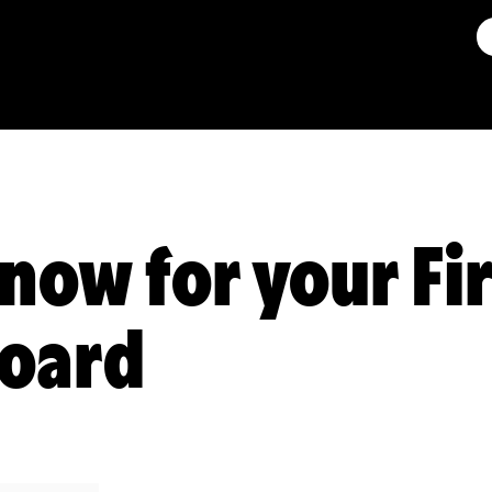
now for your Fi
Board