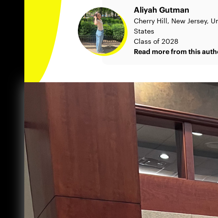
Aliyah Gutman
Cherry Hill, New Jersey, U
States
Class of 2028
Read more from this auth