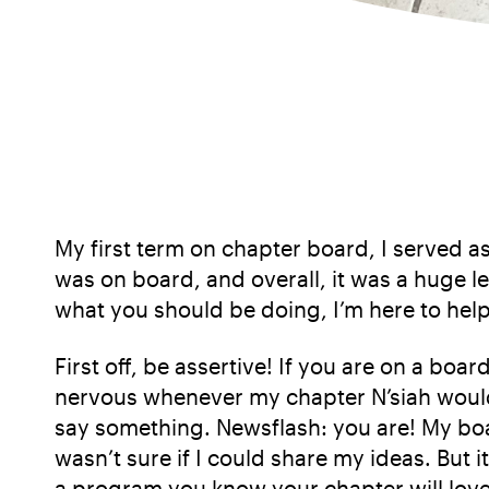
My first term on chapter board, I served as 
was on board, and overall, it was a huge le
what you should be doing, I’m here to help
First off, be assertive! If you are on a bo
nervous whenever my chapter N’siah would 
say something. Newsflash: you are! My boa
wasn’t sure if I could share my ideas. But it
a program you know your chapter will love