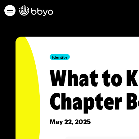
Identity
What to K
Chapter 
May 22, 2025