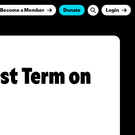
Become a Member
Donate
Login
rst Term on