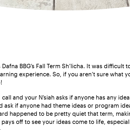
Dafna BBG’s Fall Term Sh’licha. It was difficult to
arning experience. So, if you aren’t sure what yo
!
ard call and your N’siah asks if anyone has any i
ask if anyone had theme ideas or program ideas
rd happened to be pretty quiet that term, maki
 pays off to see your ideas come to life, especiall
.