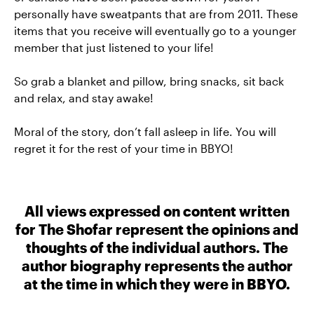
personally have sweatpants that are from 2011. These
items that you receive will eventually go to a younger
member that just listened to your life!
So grab a blanket and pillow, bring snacks, sit back
and relax, and stay awake!
Moral of the story, don’t fall asleep in life. You will
regret it for the rest of your time in BBYO!
All views expressed on content written
for The Shofar represent the opinions and
thoughts of the individual authors. The
author biography represents the author
at the time in which they were in BBYO.