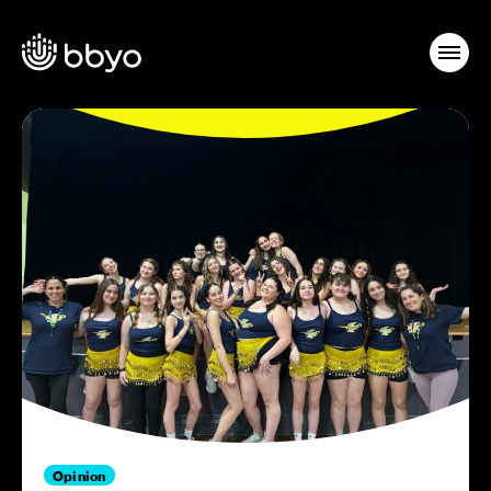
Opinion