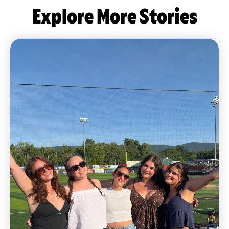
Explore More Stories