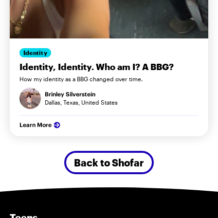
Identity
Identity, Identity. Who am I? A BBG?
How my identity as a BBG changed over time.
Brinley Silverstein
Dallas, Texas, United States
Learn More
Back to Shofar
Teens