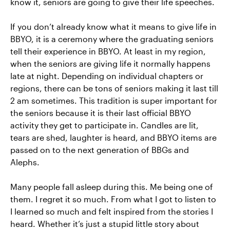
know it, seniors are going to give their life speeches.
If you don’t already know what it means to give life in
BBYO, it is a ceremony where the graduating seniors
tell their experience in BBYO. At least in my region,
when the seniors are giving life it normally happens
late at night. Depending on individual chapters or
regions, there can be tons of seniors making it last till
2 am sometimes. This tradition is super important for
the seniors because it is their last official BBYO
activity they get to participate in. Candles are lit,
tears are shed, laughter is heard, and BBYO items are
passed on to the next generation of BBGs and
Alephs.
Many people fall asleep during this. Me being one of
them. I regret it so much. From what I got to listen to
I learned so much and felt inspired from the stories I
heard. Whether it’s just a stupid little story about