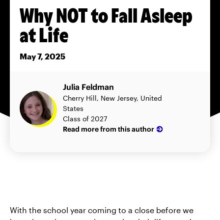
Why NOT to Fall Asleep
at Life
May 7, 2025
Julia Feldman
Cherry Hill, New Jersey, United
States
Class of 2027
Read more from this author
With the school year coming to a close before we