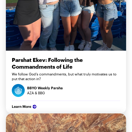
Parshat Ekev: Following the
Commandments of Life
We follow God’s commandments, but what truly motivates us to
put that action in?
BBYO Weekly Parsha
AZA & BBG
Learn More