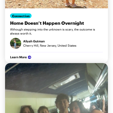
Connection
Home Doesn’t Happen Overnight
Although stepping into the unknown is scary, the outcome is
always worth it.
Aliyah Gutman
Cherry Hill, New Jersey, United States
Learn More