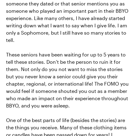
someone they dated or that senior mentions you as
someone who played an important part in their BBYO
experience. Like many others, I have already started
writing down what I want to say when I give life. I am
only a Sophomore, but I still have so many stories to
tell.
These seniors have been waiting for up to 5 years to
tell these stories. Don’t be the person to ruin it for
them. Not only do you not want to miss the stories
but you never know a senior could give you their
chapter, regional, or international life! The FOMO you
would feel if someone shouted you out as a member
who made an impact on their experience throughout
BBYO, and you were asleep.
One of the best parts of life (besides the stories) are
the things you receive. Many of these clothing items
or candles have been passed down for years! I