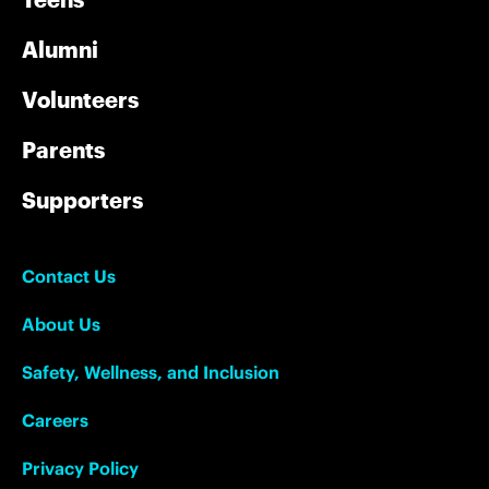
Alumni
Volunteers
Parents
Supporters
Contact Us
About Us
Safety, Wellness, and Inclusion
Careers
Privacy Policy