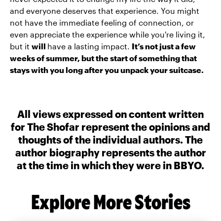
and everyone deserves that experience. You might
not have the immediate feeling of connection, or
even appreciate the experience while you're living it,
but it
will
have a lasting impact.
It’s not just a few
weeks of summer, but the start of something that
stays with you long after you unpack your suitcase.
All views expressed on content written
for The Shofar represent the opinions and
thoughts of the individual authors. The
author biography represents the author
at the time in which they were in BBYO.
Explore More Stories