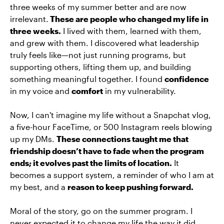
three weeks of my summer better and are now
irrelevant.
These are people who changed my life in
three weeks.
I lived with them, learned with them,
and grew with them. I discovered what leadership
truly feels like—not just running programs, but
supporting others, lifting them up, and building
something meaningful together. I found
confidence
in my voice and
comfort
in my vulnerability.
Now, I can't imagine my life without a Snapchat vlog,
a five-hour FaceTime, or 500 Instagram reels blowing
up my DMs.
These connections taught me that
friendship doesn’t have to fade when the program
ends; it evolves past the limits of location.
It
becomes a support system, a reminder of who I am at
my best, and a
reason to keep pushing forward.
Moral of the story, go on the summer program. I
never expected it to change my life the way it did,