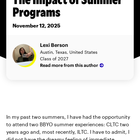
Programs
November 12, 2025
Lexi Berson
Austin, Texas, United States
Class of 2027
Read more from this author
In my past two summers, I have had the opportunity
to attend two BBYO summer experiences: CLTC two
years ago and, most recently, ILTC. I have to admit, I
did not have the dreamy feeling of immediate