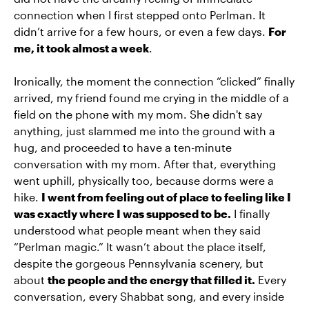
connection when I first stepped onto Perlman. It
didn’t arrive for a few hours, or even a few days.
For
me, it took almost a week
.
Ironically, the moment the connection “clicked” finally
arrived, my friend found me crying in the middle of a
field on the phone with my mom. She didn't say
anything, just slammed me into the ground with a
hug, and proceeded to have a ten-minute
conversation with my mom. After that, everything
went uphill, physically too, because dorms were a
hike.
I went from feeling out of place to feeling like I
was exactly where I was supposed to be.
I finally
understood what people meant when they said
“Perlman magic.” It wasn’t about the place itself,
despite the gorgeous Pennsylvania scenery, but
about
the people and the energy that filled it.
Every
conversation, every Shabbat song, and every inside