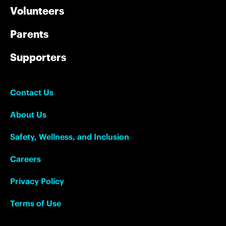
Volunteers
Parents
Supporters
Contact Us
About Us
Safety, Wellness, and Inclusion
Careers
Privacy Policy
Terms of Use