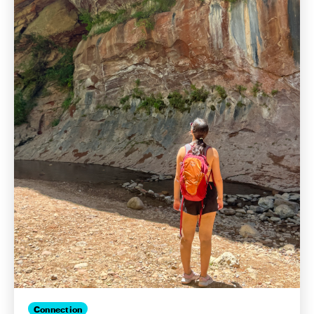
Connection