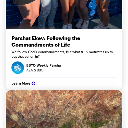
Parshat Ekev: Following the
Commandments of Life
We follow God’s commandments, but what truly motivates us to
put that action in?
BBYO Weekly Parsha
AZA & BBG
Learn More