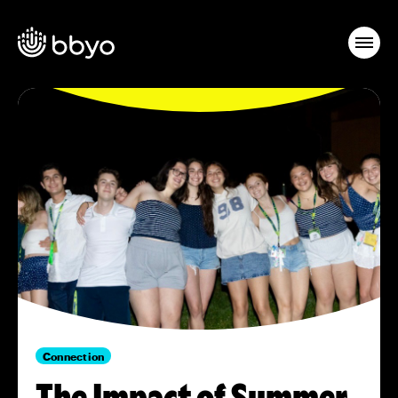
Connection
The Impact of Summer