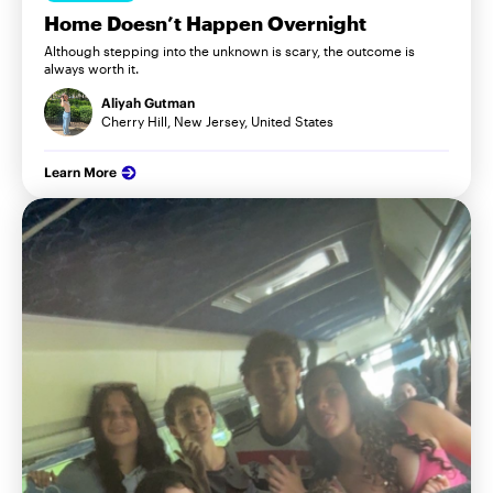
Home Doesn’t Happen Overnight
Although stepping into the unknown is scary, the outcome is
always worth it.
Aliyah Gutman
Cherry Hill, New Jersey, United States
Learn More