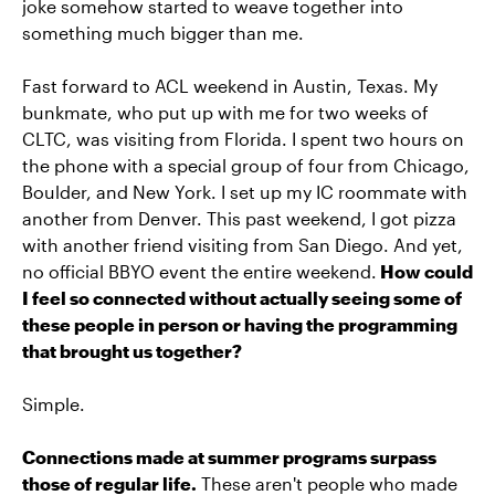
joke somehow started to weave together into
something much bigger than me.
Fast forward to ACL weekend in Austin, Texas. My
bunkmate, who put up with me for two weeks of
CLTC, was visiting from Florida. I spent two hours on
the phone with a special group of four from Chicago,
Boulder, and New York. I set up my IC roommate with
another from Denver. This past weekend, I got pizza
with another friend visiting from San Diego. And yet,
no official BBYO event the entire weekend.
How could
I feel so connected without actually seeing some of
these people in person or having the programming
that brought us together?
Simple.
Connections made at summer programs surpass
those of regular life.
These aren't people who made