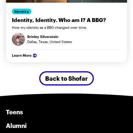
Identity
Identity, Identity. Who am I? A BBG?
How my identity as a BBG changed over time.
Brinley Silverstein
Dallas, Texas, United States
Learn More
Back to Shofar
Teens
Alumni