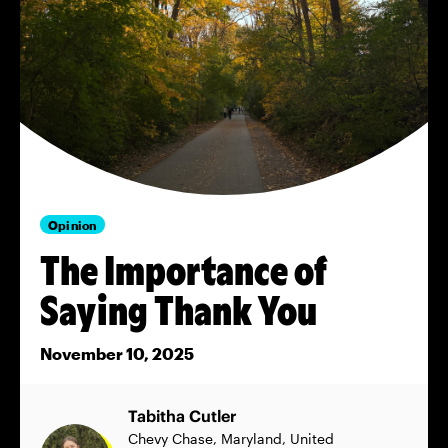
Opinion
The Importance of
Saying Thank You
November 10, 2025
Tabitha Cutler
Chevy Chase, Maryland, United