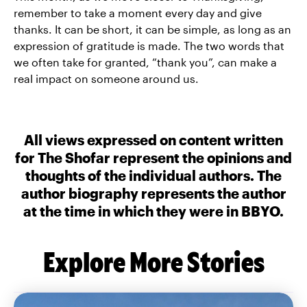
remember to take a moment every day and give
thanks. It can be short, it can be simple, as long as an
expression of gratitude is made. The two words that
we often take for granted, “thank you”, can make a
real impact on someone around us.
All views expressed on content written
for The Shofar represent the opinions and
thoughts of the individual authors. The
author biography represents the author
at the time in which they were in BBYO.
Explore More Stories