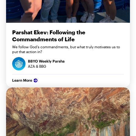
Parshat Ekev: Following the
Commandments of Life
We follow God’s commandments, but what truly motivates us to
put that action in?
BBYO Weekly Parsha
AZA & BBG
Learn More