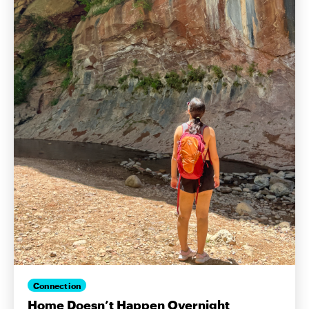
Connection
Home Doesn’t Happen Overnight