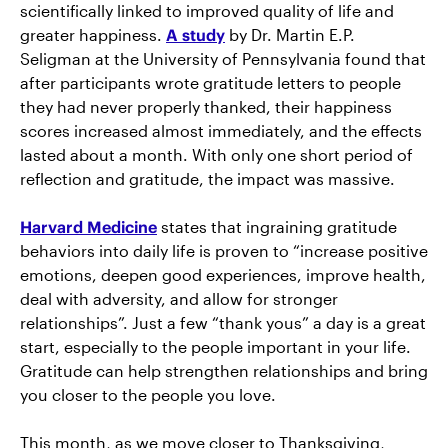
scientifically linked to improved quality of life and
greater happiness.
A study
by Dr. Martin E.P.
Seligman at the University of Pennsylvania found that
after participants wrote gratitude letters to people
they had never properly thanked, their happiness
scores increased almost immediately, and the effects
lasted about a month. With only one short period of
reflection and gratitude, the impact was massive.
Harvard Medicine
states that ingraining gratitude
behaviors into daily life is proven to “increase positive
emotions, deepen good experiences, improve health,
deal with adversity, and allow for stronger
relationships”. Just a few “thank yous” a day is a great
start, especially to the people important in your life.
Gratitude can help strengthen relationships and bring
you closer to the people you love.
This month, as we move closer to Thanksgiving,