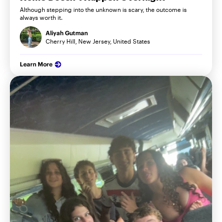
Although stepping into the unknown is scary, the outcome is
always worth it.
Aliyah Gutman
Cherry Hill, New Jersey, United States
Learn More