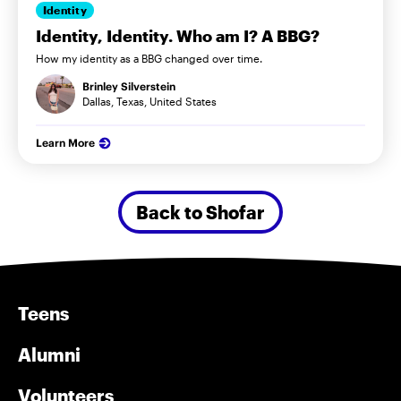
Identity
Identity, Identity. Who am I? A BBG?
How my identity as a BBG changed over time.
Brinley Silverstein
Dallas, Texas, United States
Learn More
Back to Shofar
Teens
Alumni
Volunteers