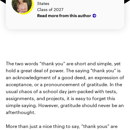
States
Class of 2027
Read more from this author
The two words “thank you” are short and simple, yet
hold a great deal of power. The saying "thank you” is
an acknowledgment of a good deed, an expression of
acceptance, or a pronouncement of gratitude. In the
usual chaos of a school day jam-packed with tests,
assignments, and projects, it is easy to forget this
simple saying. However, gratitude should never be an
afterthought.
More than just a nice thing to say, “thank yous” are