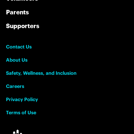
Parents
Supporters
Contact Us
About Us
Safety, Wellness, and Inclusion
Careers
Privacy Policy
Terms of Use