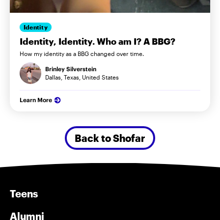
Identity
Identity, Identity. Who am I? A BBG?
How my identity as a BBG changed over time.
Brinley Silverstein
Dallas, Texas, United States
Learn More
Back to Shofar
Teens
Alumni