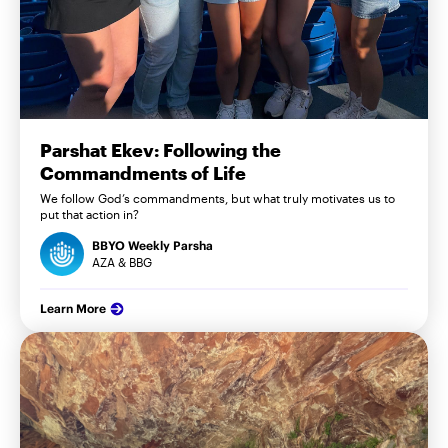
Parshat Ekev: Following the
Commandments of Life
We follow God’s commandments, but what truly motivates us to
put that action in?
BBYO Weekly Parsha
AZA & BBG
Learn More