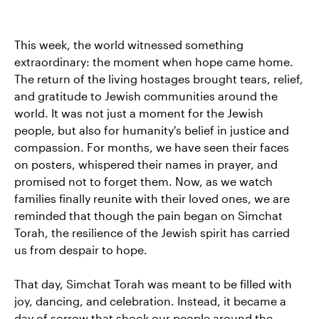
This week, the world witnessed something
extraordinary: the moment when hope came home.
The return of the living hostages brought tears, relief,
and gratitude to Jewish communities around the
world. It was not just a moment for the Jewish
people, but also for humanity's belief in justice and
compassion. For months, we have seen their faces
on posters, whispered their names in prayer, and
promised not to forget them. Now, as we watch
families finally reunite with their loved ones, we are
reminded that though the pain began on Simchat
Torah, the resilience of the Jewish spirit has carried
us from despair to hope.
That day, Simchat Torah was meant to be filled with
joy, dancing, and celebration. Instead, it became a
day of sorrow that shook our people around the