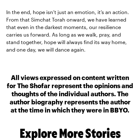
In the end, hope isn’t just an emotion, it’s an action.
From that Simchat Torah onward, we have learned
that even in the darkest moments, our resilience
carries us forward. As long as we walk, pray, and
stand together, hope will always find its way home,
and one day, we will dance again.
All views expressed on content written
for The Shofar represent the opinions and
thoughts of the individual authors. The
author biography represents the author
at the time in which they were in BBYO.
Explore More Stories