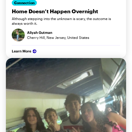
Connection
Home Doesn’t Happen Overnight
Although stepping into the unknown is scary, the outcome is
always worth it.
Aliyah Gutman
Cherry Hill, New Jersey, United States
Learn More