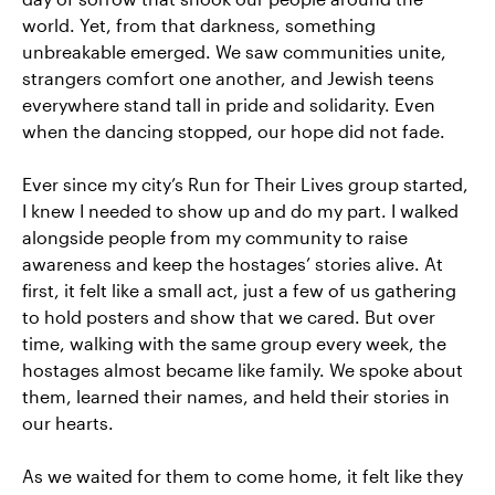
world. Yet, from that darkness, something
unbreakable emerged. We saw communities unite,
strangers comfort one another, and Jewish teens
everywhere stand tall in pride and solidarity. Even
when the dancing stopped, our hope did not fade.
Ever since my city’s Run for Their Lives group started,
I knew I needed to show up and do my part. I walked
alongside people from my community to raise
awareness and keep the hostages’ stories alive. At
first, it felt like a small act, just a few of us gathering
to hold posters and show that we cared. But over
time, walking with the same group every week, the
hostages almost became like family. We spoke about
them, learned their names, and held their stories in
our hearts.
As we waited for them to come home, it felt like they