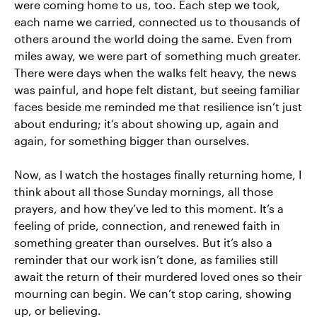
were coming home to us, too. Each step we took,
each name we carried, connected us to thousands of
others around the world doing the same. Even from
miles away, we were part of something much greater.
There were days when the walks felt heavy, the news
was painful, and hope felt distant, but seeing familiar
faces beside me reminded me that resilience isn’t just
about enduring; it’s about showing up, again and
again, for something bigger than ourselves.
Now, as I watch the hostages finally returning home, I
think about all those Sunday mornings, all those
prayers, and how they’ve led to this moment. It’s a
feeling of pride, connection, and renewed faith in
something greater than ourselves. But it’s also a
reminder that our work isn’t done, as families still
await the return of their murdered loved ones so their
mourning can begin. We can’t stop caring, showing
up, or believing.