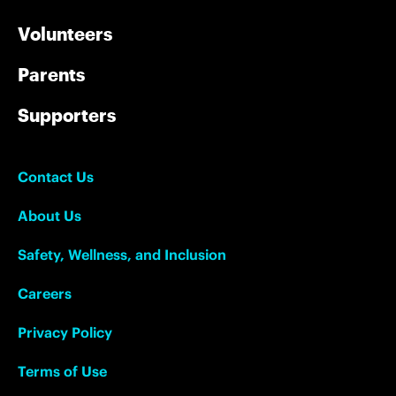
Volunteers
Parents
Supporters
Contact Us
About Us
Safety, Wellness, and Inclusion
Careers
Privacy Policy
Terms of Use