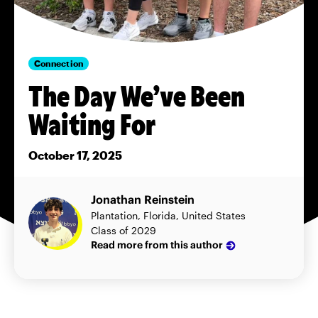
Connection
The Day We’ve Been
Waiting For
October 17, 2025
Jonathan Reinstein
Plantation, Florida, United States
Class of 2029
Read more from this author