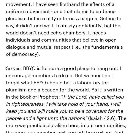
movement. I have seen firsthand the effects of a
uniform movement - one that claims to embrace
pluralism but in reality enforces a stigma. Suffice to
say, it didn’t end well. I can say confidently that the
world doesn’t need echo chambers. It needs
individuals and communities that believe in open
dialogue and mutual respect (i.e., the fundamentals
of democracy).
So yes, BBYO is for sure a good place to hang out. I
encourage members to do so. But we must not
forget what BBYO should be - a laboratory for
pluralism and a beacon for the world. As it is written
in the Book of Prophets: “
I, the Lord, have called you
in righteousness; I will take hold of your hand. I will
keep you and will make you to be a covenant for the
people and a light unto the nations”
(Isaiah 42:6). The
more we practice pluralism here, in our communities,
the more our members will spread these pillars. And