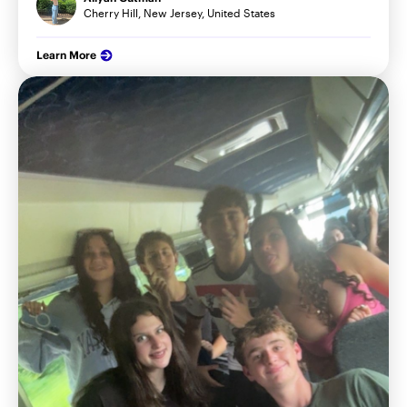
Cherry Hill, New Jersey, United States
Learn More