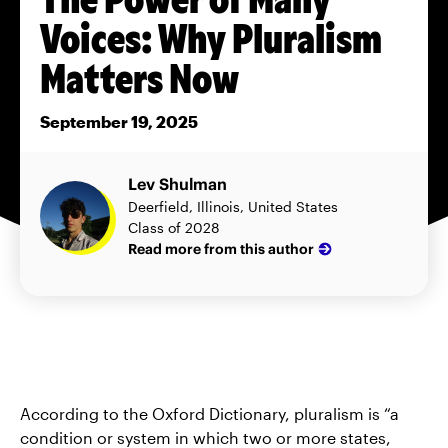
Voices: Why Pluralism
Matters Now
September 19, 2025
Lev Shulman
Deerfield, Illinois, United States
Class of 2028
Read more from this author
According to the Oxford Dictionary, pluralism is “a
condition or system in which two or more states,