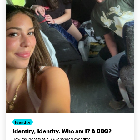
Identity
Identity, Identity. Who am I? A BBG?
How my identity as a BBG changed over time.