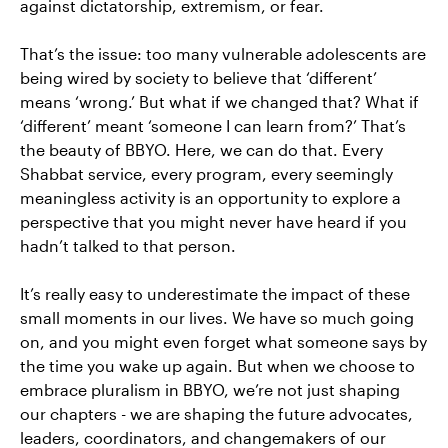
against dictatorship, extremism, or fear.
That’s the issue: too many vulnerable adolescents are
being wired by society to believe that ‘different’
means ‘wrong.’ But what if we changed that? What if
‘different’ meant ‘someone I can learn from?’ That’s
the beauty of BBYO. Here, we can do that. Every
Shabbat service, every program, every seemingly
meaningless activity is an opportunity to explore a
perspective that you might never have heard if you
hadn’t talked to that person.
It’s really easy to underestimate the impact of these
small moments in our lives. We have so much going
on, and you might even forget what someone says by
the time you wake up again. But when we choose to
embrace pluralism in BBYO, we’re not just shaping
our chapters - we are shaping the future advocates,
leaders, coordinators, and changemakers of our