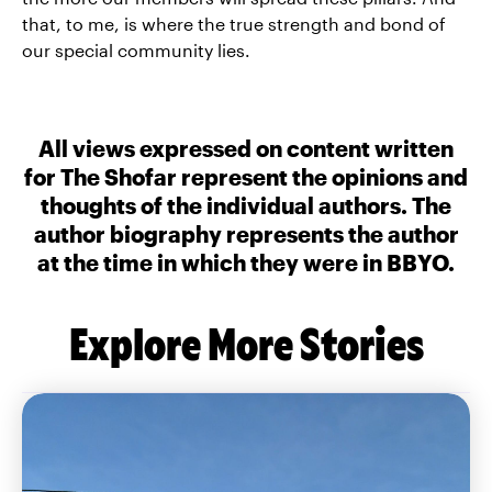
that, to me, is where the true strength and bond of
our special community lies.
All views expressed on content written
for The Shofar represent the opinions and
thoughts of the individual authors. The
author biography represents the author
at the time in which they were in BBYO.
Explore More Stories