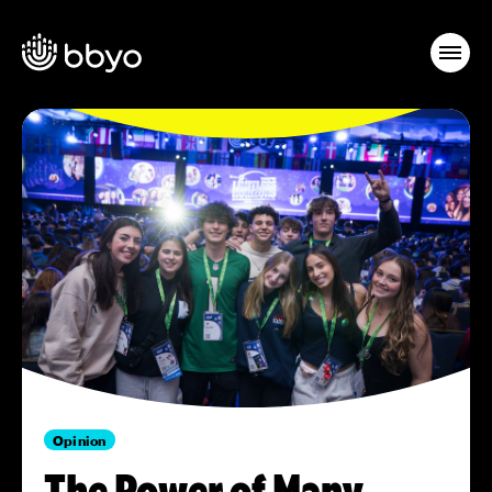
Opinion
The Power of Many