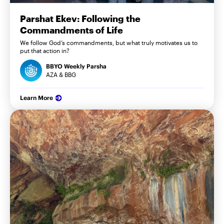
Parshat Ekev: Following the
Commandments of Life
We follow God’s commandments, but what truly motivates us to
put that action in?
BBYO Weekly Parsha
AZA & BBG
Learn More