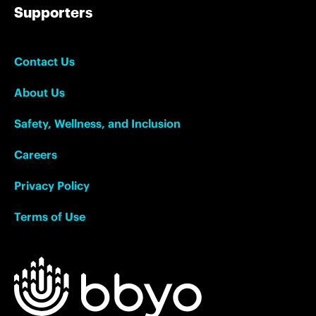
Supporters
Contact Us
About Us
Safety, Wellness, and Inclusion
Careers
Privacy Policy
Terms of Use