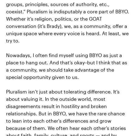
groups, principles, sources of authority, etc.,
coexist.” Pluralism is indisputably a core part of BBYO.
Whether it’s religion, politics, or the GOAT
conversation (it’s Brady), we, as a community, offer a
unique space where every voice is heard. At least, we
try to.
Nowadays, I often find myself using BBYO as just a
place to hang out. And that’s okay–but I think that as
a community, we should take advantage of the
special opportunity given to us.
Pluralism isn’t just about tolerating difference. It’s
about valuing it. In the outside world, most
disagreements result in hostility and broken
relationships. But in BBYO, we have the rare chance
to lean into each other's differences and grow
because of them. We often hear each other’s stories
about faith, family, culture, and sports — and by