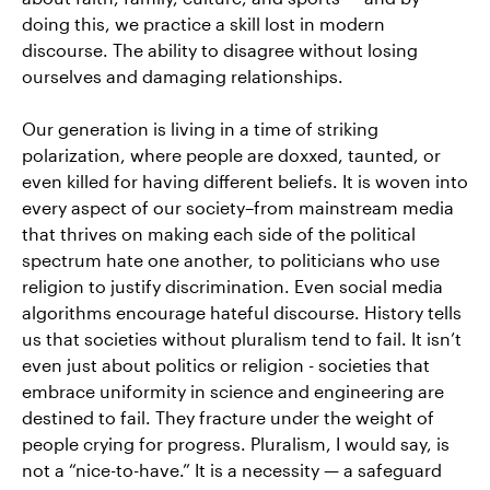
doing this, we practice a skill lost in modern
discourse. The ability to disagree without losing
ourselves and damaging relationships.
Our generation is living in a time of striking
polarization, where people are doxxed, taunted, or
even killed for having different beliefs. It is woven into
every aspect of our society–from mainstream media
that thrives on making each side of the political
spectrum hate one another, to politicians who use
religion to justify discrimination. Even social media
algorithms encourage hateful discourse. History tells
us that societies without pluralism tend to fail. It isn’t
even just about politics or religion - societies that
embrace uniformity in science and engineering are
destined to fail. They fracture under the weight of
people crying for progress. Pluralism, I would say, is
not a “nice-to-have.” It is a necessity — a safeguard