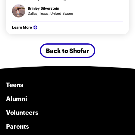
Brinley Silverstein
Dallas, Texas, United States
Learn More
Back to Shofar
Teens
Alumni
Volunteers
Parents