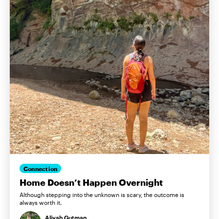
Connection
Home Doesn’t Happen Overnight
Although stepping into the unknown is scary, the outcome is
always worth it.
Aliyah Gutman