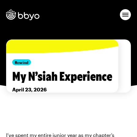
Rewind
My N’siah Experience
April 23, 2026
I’ve spent my entire junior year as my chapter’s