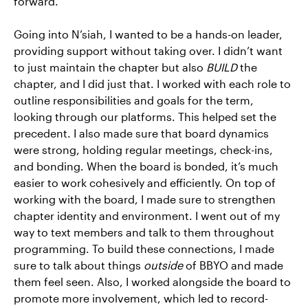
forward.
Going into N’siah, I wanted to be a hands-on leader,
providing support without taking over. I didn’t want
to just maintain the chapter but also
BUILD
the
chapter, and I did just that. I worked with each role to
outline responsibilities and goals for the term,
looking through our platforms. This helped set the
precedent. I also made sure that board dynamics
were strong, holding regular meetings, check-ins,
and bonding. When the board is bonded, it’s much
easier to work cohesively and efficiently. On top of
working with the board, I made sure to strengthen
chapter identity and environment. I went out of my
way to text members and talk to them throughout
programming. To build these connections, I made
sure to talk about things
outside
of BBYO and made
them feel seen. Also, I worked alongside the board to
promote more involvement, which led to record-