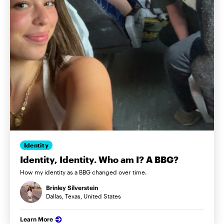
Identity
Identity, Identity. Who am I? A BBG?
How my identity as a BBG changed over time.
Brinley Silverstein
Dallas, Texas, United States
Learn More