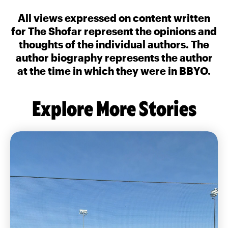
All views expressed on content written
for The Shofar represent the opinions and
thoughts of the individual authors. The
author biography represents the author
at the time in which they were in BBYO.
Explore More Stories