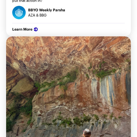
put that action in?
BBYO Weekly Parsha
AZA & BBG
Learn More