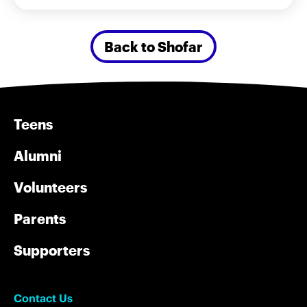
Back to Shofar
Teens
Alumni
Volunteers
Parents
Supporters
Contact Us