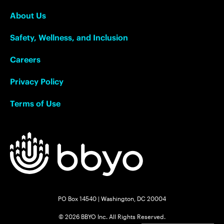
About Us
Safety, Wellness, and Inclusion
Careers
Privacy Policy
Terms of Use
PO Box 14540 | Washington, DC 20004
© 2026 BBYO Inc. All Rights Reserved.