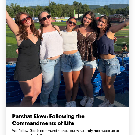
Parshat Ekev: Following the
Commandments of Life
We follow God’s commandments, but what truly motivates us to