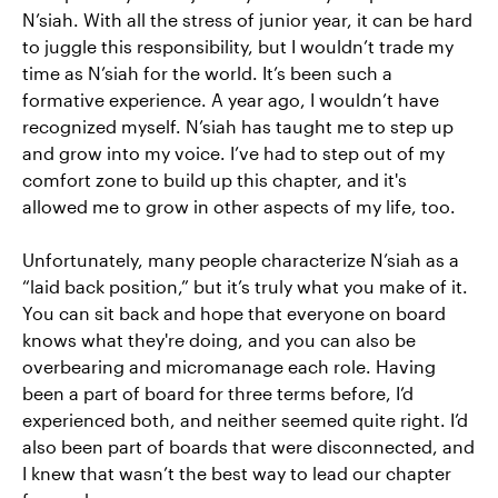
N’siah. With all the stress of junior year, it can be hard
to juggle this responsibility, but I wouldn’t trade my
time as N’siah for the world. It’s been such a
formative experience. A year ago, I wouldn’t have
recognized myself. N’siah has taught me to step up
and grow into my voice. I’ve had to step out of my
comfort zone to build up this chapter, and it's
allowed me to grow in other aspects of my life, too.
Unfortunately, many people characterize N’siah as a
“laid back position,” but it’s truly what you make of it.
You can sit back and hope that everyone on board
knows what they're doing, and you can also be
overbearing and micromanage each role. Having
been a part of board for three terms before, I’d
experienced both, and neither seemed quite right. I’d
also been part of boards that were disconnected, and
I knew that wasn’t the best way to lead our chapter