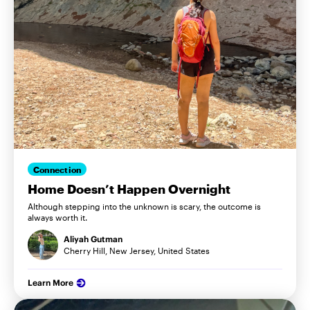
Connection
Home Doesn’t Happen Overnight
Although stepping into the unknown is scary, the outcome is
always worth it.
Aliyah Gutman
Cherry Hill, New Jersey, United States
Learn More