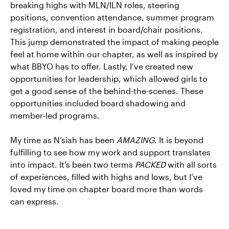
breaking highs with MLN/ILN roles, steering
positions, convention attendance, summer program
registration, and interest in board/chair positions.
This jump demonstrated the impact of making people
feel at home within our chapter, as well as inspired by
what BBYO has to offer. Lastly, I’ve created new
opportunities for leadership, which allowed girls to
get a good sense of the behind-the-scenes. These
opportunities included board shadowing and
member-led programs.
My time as N’siah has been
AMAZING
. It is beyond
fulfilling to see how my work and support translates
into impact. It’s been two terms
PACKED
with all sorts
of experiences, filled with highs and lows, but I’ve
loved my time on chapter board more than words
can express.