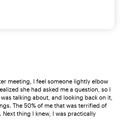
ter meeting, I feel someone lightly elbow
realized she had asked me a question, so I
 was talking about, and looking back on it,
ngs. The 50% of me that was terrified of
ext thing I knew, I was practically