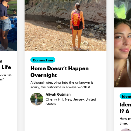
g
Connection
Life
Home Doesn’t Happen
Overnight
ut what
in?
Although stepping into the unknown is
scary, the outcome is always worth it.
Aliyah Gutman
Ident
Cherry Hill, New Jersey, United
Iden
States
I? A
How my
time.