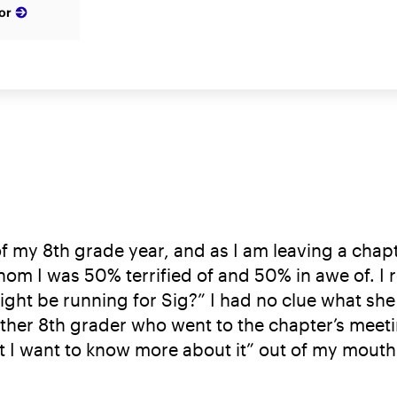
or
 of my 8th grade year, and as I am leaving a chap
hom I was 50% terrified of and 50% in awe of. I 
ight be running for Sig?” I had no clue what she
ther 8th grader who went to the chapter’s meeti
 want to know more about it” out of my mouth. N