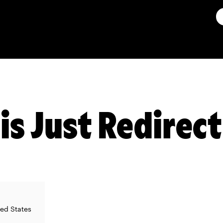
is Just Redirec
ted States