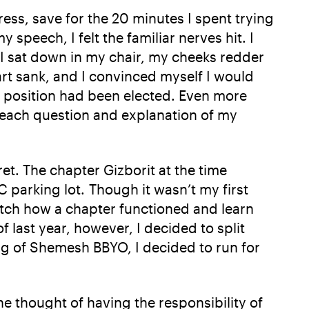
ress, save for the 20 minutes I spent trying
peech, I felt the familiar nerves hit. I
s I sat down in my chair, my cheeks redder
art sank, and I convinced myself I would
h position had been elected. Even more
h each question and explanation of my
et. The chapter Gizborit at the time
C parking lot. Though it wasn’t my first
 watch how a chapter functioned and learn
 last year, however, I decided to split
ng of Shemesh BBYO, I decided to run for
he thought of having the responsibility of