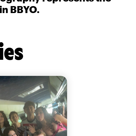
 in BBYO.
ies