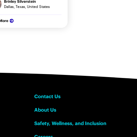
Brinley Silverstein
Dallas, Texas, United States
 More
Contact Us
About Us
Safety, Wellness, and Inclusion
Careers