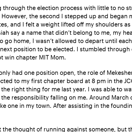
through the election process with little to no st
. However, the second I stepped up and began my s
s, and I felt a weight lifted off my shoulders a
siah say a name that didn’t belong to me, my he
 go home, I wasn’t allowed to depart until eac
 next position to be elected. I stumbled throug
not win chapter MIT Mom.
 only had one position open, the role of Mekesher
lected to my first chapter board at 8 pm in the JC
s the right thing for me last year. I was able to
he responsibility falling on me. Around March of
e one in my town. After assisting in the foundi
 at the thought of running against someone, but t