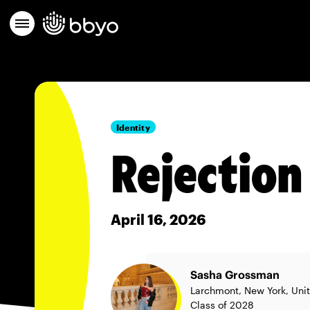
Identity
Rejection 
April 16, 2026
Sasha Grossman
Larchmont, New York, Uni
Class of 2028