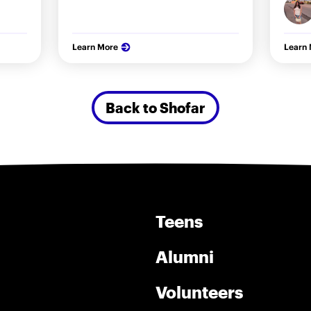
Learn More
Learn
Back to Shofar
Teens
Alumni
Volunteers