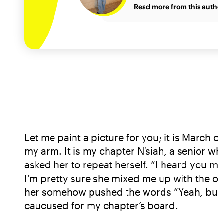
Read more from this auth
Let me paint a picture for you; it is March
my arm. It is my chapter N’siah, a senior w
asked her to repeat herself. “I heard you m
I’m pretty sure she mixed me up with the o
her somehow pushed the words “Yeah, but I
caucused for my chapter’s board.