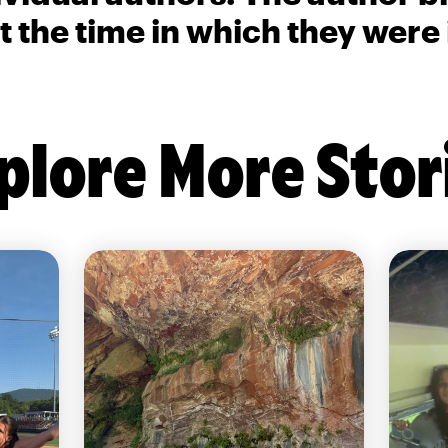
t the time in which they were
plore More Stor