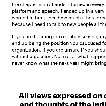
the chapter in my hands. I turned in ever
platform and speech. I ended up in a very 
wanted at first, I see how much it has for
because I need to talk to new people all t
If you are heading into election season, m
end up being the position you caucused for,
organization. If you are unsure if you shou
without a position. No matter what happens,
never know what the next year might brin
All views expressed on 
and thoughts of the ind