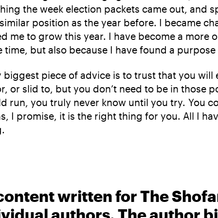
ything the week election packets came out, and
similar position as the year before. I became ch
ced me to grow this year. I have become a more o
he time, but also because I have found a purpose 
y biggest piece of advice is to trust that you wi
 or slid to, but you don’t need to be in those po
ld run, you truly never know until you try. You c
 I promise, it is the right thing for you. All I h
g.
content written for The Shofa
ividual authors. The author 