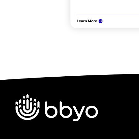
Learn More