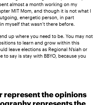
 spent almost a month working on my
apter MIT Mom, and though it is not what I
utgoing, energetic person, in part
in myself that wasn’t there before.
ll end up where you need to be. You may not
sitions to learn and grow within this
ould leave elections as Regional N’siah or
ave to say is stay with BBYO, because you
r represent the opinions
biography represents the