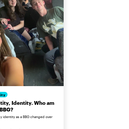
ity
tity, Identity. Who am
 BBG?
 identity as a BBG changed over