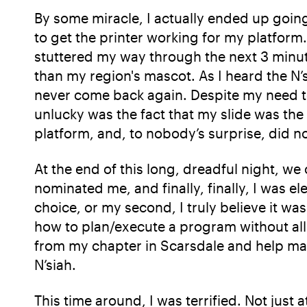
By some miracle, I actually ended up going 
to get the printer working for my platform
stuttered my way through the next 3 minute
than my region's mascot. As I heard the N’
never come back again. Despite my need to
unlucky was the fact that my slide was the
platform, and, to nobody’s surprise, did 
At the end of this long, dreadful night, we
nominated me, and finally, finally, I was e
choice, or my second, I truly believe it wa
how to plan/execute a program without all t
from my chapter in Scarsdale and help mak
N’siah.
This time around, I was terrified. Not just