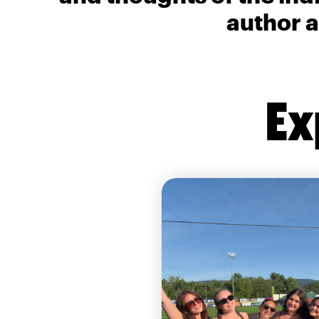
author a
Ex