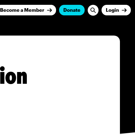
Become a Member
Donate
Login
tion