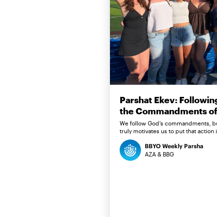
Parshat Ekev: Followin
the Commandments of 
We follow God’s commandments, b
truly motivates us to put that action 
BBYO Weekly Parsha
AZA & BBG