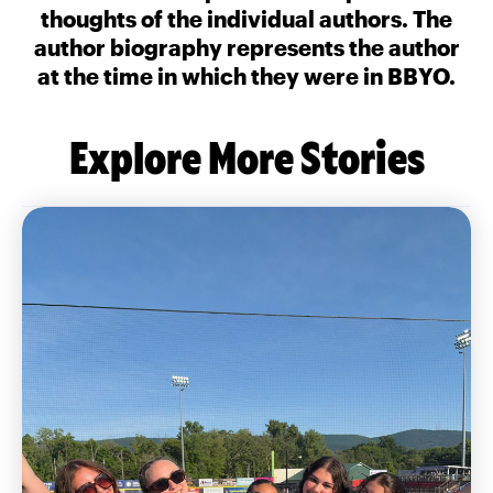
thoughts of the individual authors. The
author biography represents the author
at the time in which they were in BBYO.
Explore More Stories