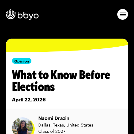
Opinion
What to Know Before
Elections
April 22, 2026
Naomi Drazin
Dallas, Texas, United States
Class of 2027