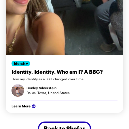
Identity
Identity, Identity. Who am I? A BBG?
How my identity as a BBG changed over time.
Brinley Silverstein
Dallas, Texas, United States
Learn More
Back to Shofar