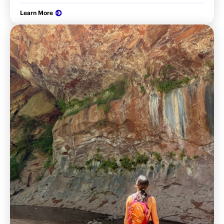
Learn More