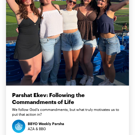
Parshat Ekev: Following the
Commandments of Life
We follow God’s commandments, but what truly motivates us to
put that action in?
BBYO Weekly Parsha
AZA & BBG