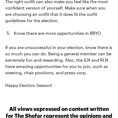
The right outfit can also make you feel like the most
confident version of yourself. Make sure when you
are choosing an outfit that it does fit the outfit
guidelines for the election.
Know there are more opportunities in BBYO
If you are unsuccessful in your election, know there is
so much you can do. Being a general member can be
extremely fun and rewarding. Also, the ILN and RLN
have amazing opportunities for you to join, such as
steering, chair positions, and press corp.
Happy Election Season!
All views expressed on content written
for The Shofar represent the opinions and