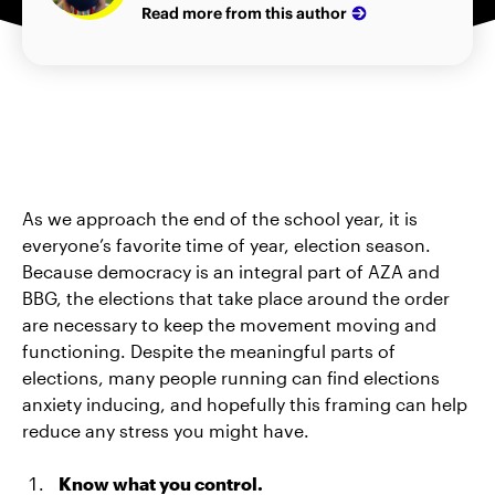
Read more from this author
As we approach the end of the school year, it is
everyone’s favorite time of year, election season.
Because democracy is an integral part of AZA and
BBG, the elections that take place around the order
are necessary to keep the movement moving and
functioning. Despite the meaningful parts of
elections, many people running can find elections
anxiety inducing, and hopefully this framing can help
reduce any stress you might have.
Know what you control.