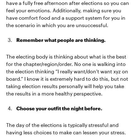
have a fully free afternoon after elections so you can
feel your emotions. Additionally, making sure you
have comfort food and a support system for you in
the scenario in which you are unsuccessful.
Remember what people are thinking.
The electing body is thinking about what is the best
for the chapter/region/order. No one is walking into
the election thinking “I really want/don’t want xyz on
board.” I know it is extremely hard to do this, but not
taking election results personally will help you take
the results in a more healthy perspective.
Choose your outfit the night before.
The day of the elections is typically stressful and
having less choices to make can lessen your stress.