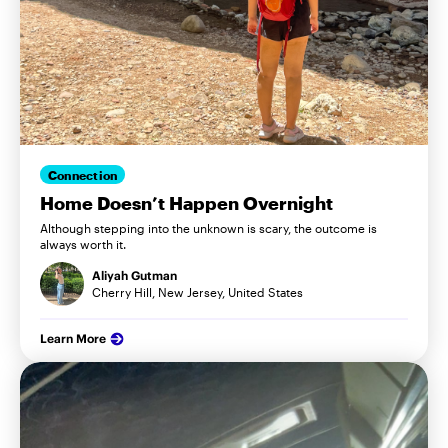
Connection
Home Doesn’t Happen Overnight
Although stepping into the unknown is scary, the outcome is
always worth it.
Aliyah Gutman
Cherry Hill, New Jersey, United States
Learn More