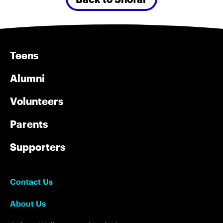
Teens
Alumni
Volunteers
Parents
Supporters
Contact Us
About Us