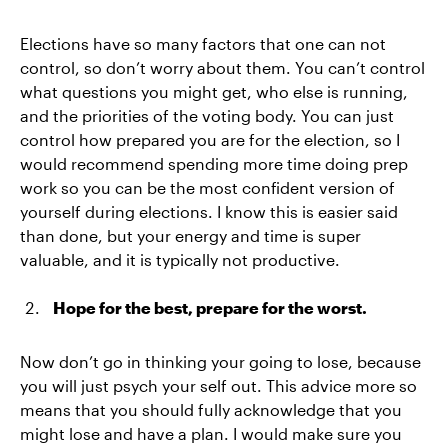
Elections have so many factors that one can not
control, so don’t worry about them. You can’t control
what questions you might get, who else is running,
and the priorities of the voting body. You can just
control how prepared you are for the election, so I
would recommend spending more time doing prep
work so you can be the most confident version of
yourself during elections. I know this is easier said
than done, but your energy and time is super
valuable, and it is typically not productive.
Hope for the best, prepare for the worst.
Now don’t go in thinking your going to lose, because
you will just psych your self out. This advice more so
means that you should fully acknowledge that you
might lose and have a plan. I would make sure you