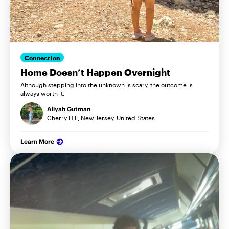
Connection
Home Doesn’t Happen Overnight
Although stepping into the unknown is scary, the outcome is
always worth it.
Aliyah Gutman
Cherry Hill, New Jersey, United States
Learn More