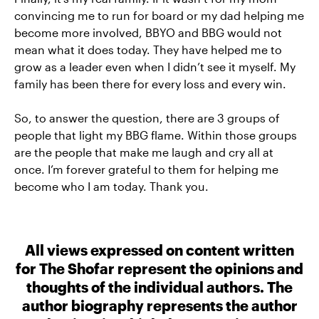
convincing me to run for board or my dad helping me
become more involved, BBYO and BBG would not
mean what it does today. They have helped me to
grow as a leader even when I didn’t see it myself. My
family has been there for every loss and every win.
So, to answer the question, there are 3 groups of
people that light my BBG flame. Within those groups
are the people that make me laugh and cry all at
once. I’m forever grateful to them for helping me
become who I am today. Thank you.
All views expressed on content written
for The Shofar represent the opinions and
thoughts of the individual authors. The
author biography represents the author