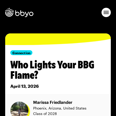
Connection
Who Lights Your BBG
Flame?
April 13, 2026
Marissa Friedlander
Phoenix, Arizona, United States
Class of 2028