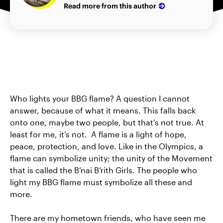
Read more from this author
Who lights your BBG flame? A question I cannot
answer, because of what it means. This falls back
onto one, maybe two people, but that’s not true. At
least for me, it’s not. A flame is a light of hope,
peace, protection, and love. Like in the Olympics, a
flame can symbolize unity; the unity of the Movement
that is called the B’nai B’rith Girls. The people who
light my BBG flame must symbolize all these and
more.
There are my hometown friends, who have seen me