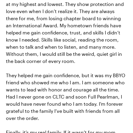
at my highest and lowest. They show protection and
love even when I don’t realize it. They are always
there for me, from losing chapter board to winning
an International Award. My hometown friends have
helped me gain confidence, trust, and skills I didn’t
know I needed. Skills like social, reading the room,
when to talk and when to listen, and many more.
Without them, I would still be the weird, quiet girl in
the back corner of every room.
They helped me gain confidence, but it was my BBYO
friend who showed me who I am. I am someone who
wants to lead with honor and courage all the time.
Had I never gone on CLTC and soon Full Pearlman, I
would have never found who I am today. I’m forever
grateful to the family I’ve built with friends from all
over the order.
Finally, it’s my real family. If it wasn’t for my mom