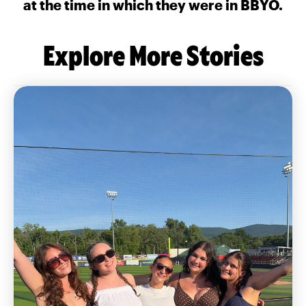
at the time in which they were in BBYO.
Explore More Stories