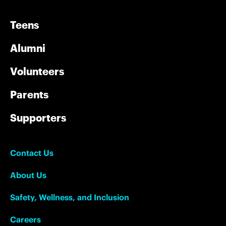
Teens
Alumni
Volunteers
Parents
Supporters
Contact Us
About Us
Safety, Wellness, and Inclusion
Careers