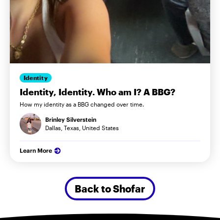
Identity
Identity, Identity. Who am I? A BBG?
How my identity as a BBG changed over time.
Brinley Silverstein
Dallas, Texas, United States
Learn More
Back to Shofar