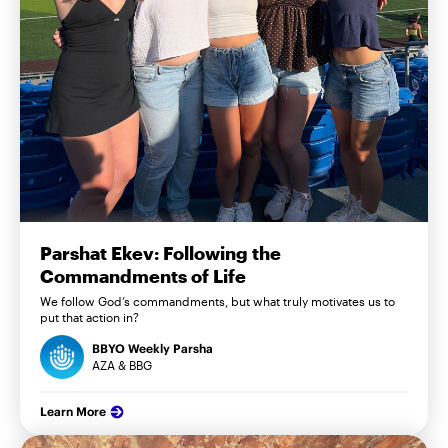
Parshat Ekev: Following the
Commandments of Life
We follow God’s commandments, but what truly motivates us to
put that action in?
BBYO Weekly Parsha
AZA & BBG
Learn More