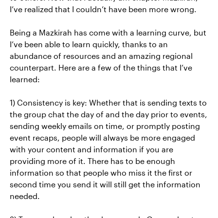
I’ve realized that I couldn’t have been more wrong.
Being a Mazkirah has come with a learning curve, but
I’ve been able to learn quickly, thanks to an
abundance of resources and an amazing regional
counterpart. Here are a few of the things that I’ve
learned:
1) Consistency is key: Whether that is sending texts to
the group chat the day of and the day prior to events,
sending weekly emails on time, or promptly posting
event recaps, people will always be more engaged
with your content and information if you are
providing more of it. There has to be enough
information so that people who miss it the first or
second time you send it will still get the information
needed.