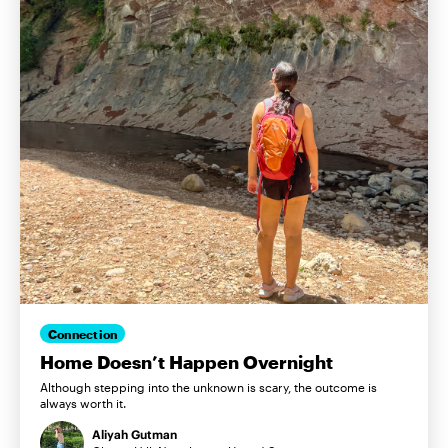
Connection
Home Doesn’t Happen Overnight
Although stepping into the unknown is scary, the outcome is
always worth it.
Aliyah Gutman