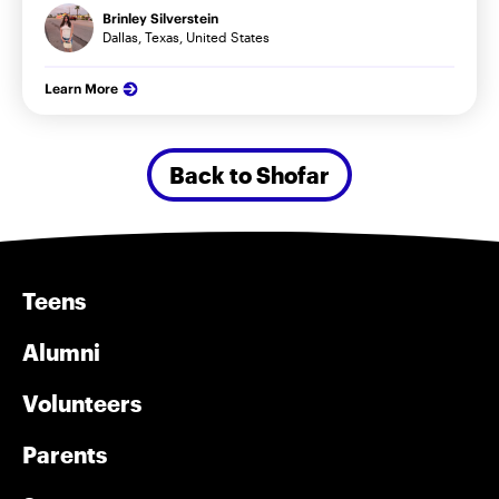
Brinley Silverstein
Dallas, Texas, United States
Learn More
Back to Shofar
Teens
Alumni
Volunteers
Parents