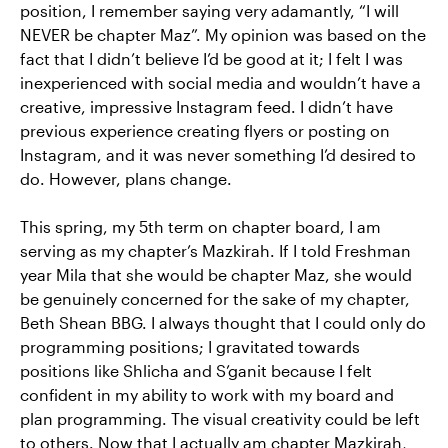
position, I remember saying very adamantly, “I will
NEVER be chapter Maz”. My opinion was based on the
fact that I didn’t believe I’d be good at it; I felt I was
inexperienced with social media and wouldn’t have a
creative, impressive Instagram feed. I didn’t have
previous experience creating flyers or posting on
Instagram, and it was never something I’d desired to
do. However, plans change.
This spring, my 5th term on chapter board, I am
serving as my chapter’s Mazkirah. If I told Freshman
year Mila that she would be chapter Maz, she would
be genuinely concerned for the sake of my chapter,
Beth Shean BBG. I always thought that I could only do
programming positions; I gravitated towards
positions like Shlicha and S’ganit because I felt
confident in my ability to work with my board and
plan programming. The visual creativity could be left
to others. Now that I actually am chapter Mazkirah,