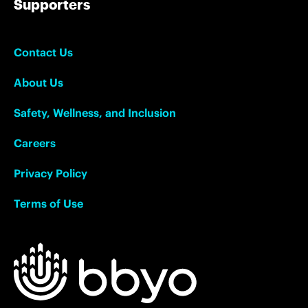
Supporters
Contact Us
About Us
Safety, Wellness, and Inclusion
Careers
Privacy Policy
Terms of Use