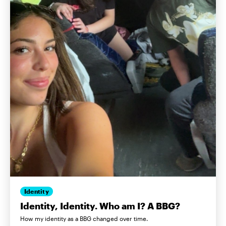
Identity
Identity, Identity. Who am I? A BBG?
How my identity as a BBG changed over time.