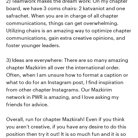
2) Teamwork makes the dream work: On my chapter
board, we have 3 coms chairs: 2 katvaniot and one
safrachet. When you are in charge of all chapter
communications, things can get overwhelming.
Utilizing chairs is an amazing way to optimize chapter
communications, gain extra creative opinions, and
foster younger leaders.
3) Ideas are everywhere: There are so many amazing
chapter Mazkirim all over the international order.
Often, when I am unsure how to format a caption or
what to do for an Instagram post, I find inspiration
from other chapter Instagrams. Our Mazkirim
network in PWR is amazing, and I love asking my
friends for advice.
Overall, run for chapter Mazkirah! Even if you think
you aren’t creative, if you have any desire to do this
position then try it out! It is so much fun and it is so