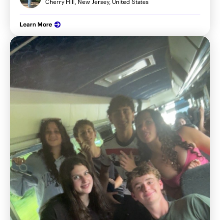
Cherry Hill, New Jersey, United States
Learn More