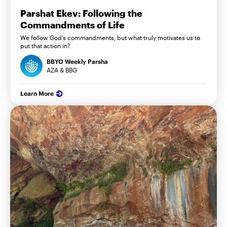
Parshat Ekev: Following the
Commandments of Life
We follow God’s commandments, but what truly motivates us to
put that action in?
BBYO Weekly Parsha
AZA & BBG
Learn More