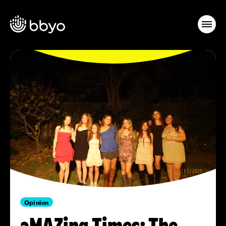
Opinion
aMAZing Times: The