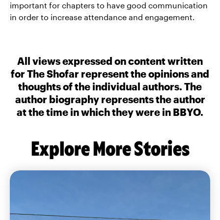
important for chapters to have good communication
in order to increase attendance and engagement.
All views expressed on content written
for The Shofar represent the opinions and
thoughts of the individual authors. The
author biography represents the author
at the time in which they were in BBYO.
Explore More Stories