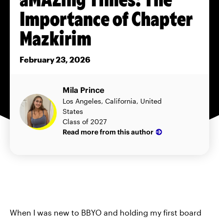
Importance of Chapter
Mazkirim
February 23, 2026
Mila Prince
Los Angeles, California, United
States
Class of 2027
Read more from this author
When I was new to BBYO and holding my first board