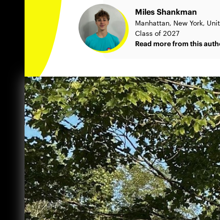
Miles Shankman
Manhattan, New York, Uni
Class of 2027
Read more from this auth