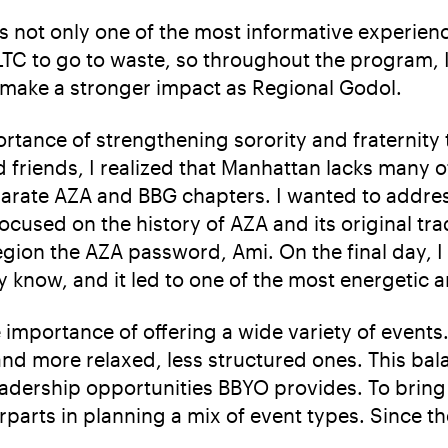
s not only one of the most informative experienc
ILTC to go to waste, so throughout the program, I
 make a stronger impact as Regional Godol.
ortance of strengthening sorority and fraternity
friends, I realized that Manhattan lacks many of
rate AZA and BBG chapters. I wanted to address
cused on the history of AZA and its original tr
ion the AZA password, Ami. On the final day, I 
know, and it led to one of the most energetic a
importance of offering a wide variety of event
d more relaxed, less structured ones. This bal
leadership opportunities BBYO provides. To bring
parts in planning a mix of event types. Since t