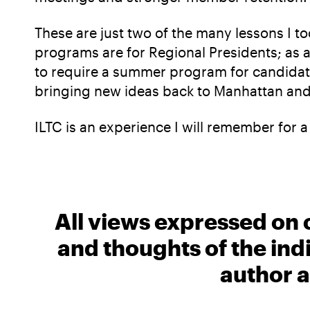
These are just two of the many lessons I 
programs are for Regional Presidents; as a 
to require a summer program for candidates
bringing new ideas back to Manhattan and
ILTC is an experience I will remember for a
All views expressed on 
and thoughts of the ind
author a