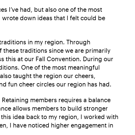
es I’ve had, but also one of the most
 wrote down ideas that I felt could be
 traditions in my region. Through
 these traditions since we are primarily
 this at our Fall Convention. During our
aditions. One of the most meaningful
also taught the region our cheers,
nd fun cheer circles our region has had.
s. Retaining members requires a balance
ance allows members to build stronger
 this idea back to my region, I worked with
hen, I have noticed higher engagement in