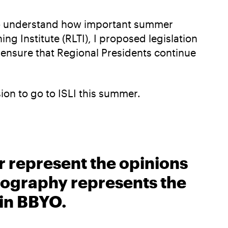
e to understand how important summer
ng Institute (RLTI), I proposed legislation
 ensure that Regional Presidents continue
sion to go to ISLI this summer.
r represent the opinions
biography represents the
 in BBYO.