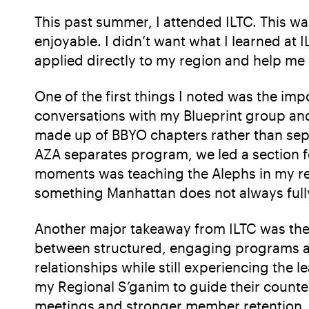
This past summer, I attended ILTC. This wa
enjoyable. I didn’t want what I learned at 
applied directly to my region and help me
One of the first things I noted was the imp
conversations with my Blueprint group and 
made up of BBYO chapters rather than sepa
AZA separates program, we led a section fo
moments was teaching the Alephs in my reg
something Manhattan does not always fully 
Another major takeaway from ILTC was the 
between structured, engaging programs an
relationships while still experiencing the 
my Regional S’ganim to guide their counter
meetings and stronger member retention.