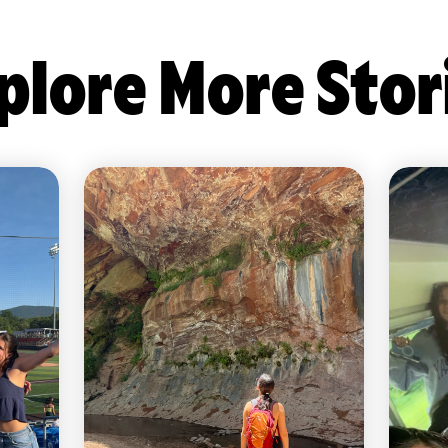
plore More Stor