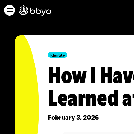
Identity
How I Hav
Learned a
February 3, 2026