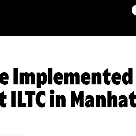
e Implemented 
t ILTC in Manha