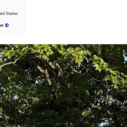
ted States
or