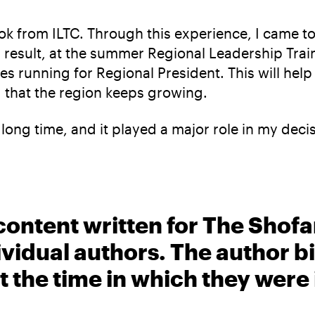
took from ILTC. Through this experience, I cam
result, at the summer Regional Leadership Traini
 running for Regional President. This will help
 that the region keeps growing.
 long time, and it played a major role in my deci
content written for The Shofa
ividual authors. The author 
t the time in which they were