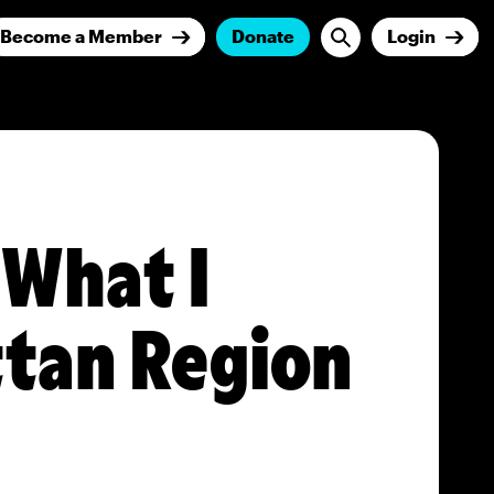
Become a Member
Donate
Login
What I
ttan Region