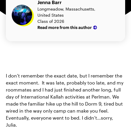
Jenna Barr
Longmeadow, Massachusetts,
United States
Class of 2026
Read more from this author
I don’t remember the exact date, but I remember the
exact moment. It was late, probably too late, and my
roommates and I had just finished another long, full
day of International Kallah activities at Perlman. We
made the familiar hike up the hill to Dorm 9, tired but
wired in the way only camp can make you feel.
Eventually, everyone went to bed. I didn’t…sorry,
Julia.