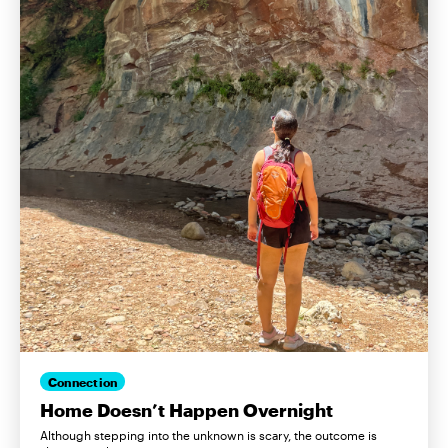
Connection
Home Doesn’t Happen Overnight
Although stepping into the unknown is scary, the outcome is