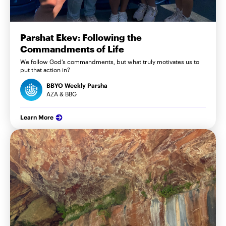
Parshat Ekev: Following the
Commandments of Life
We follow God’s commandments, but what truly motivates us to
put that action in?
BBYO Weekly Parsha
AZA & BBG
Learn More