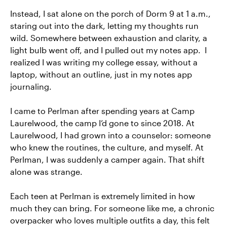
Instead, I sat alone on the porch of Dorm 9 at 1 a.m.,
staring out into the dark, letting my thoughts run
wild. Somewhere between exhaustion and clarity, a
light bulb went off, and I pulled out my notes app. I
realized I was writing my college essay, without a
laptop, without an outline, just in my notes app
journaling.
I came to Perlman after spending years at Camp
Laurelwood, the camp I’d gone to since 2018. At
Laurelwood, I had grown into a counselor: someone
who knew the routines, the culture, and myself. At
Perlman, I was suddenly a camper again. That shift
alone was strange.
Each teen at Perlman is extremely limited in how
much they can bring. For someone like me, a chronic
overpacker who loves multiple outfits a day, this felt