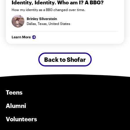
Identity, Identity. Who am I? A BBG?
How my identity as a BBG changed over time.
Brinley Silverstein
Dallas, Texas, United States
Learn More
Back to Shofar
Teens
Alumni
Volunteers