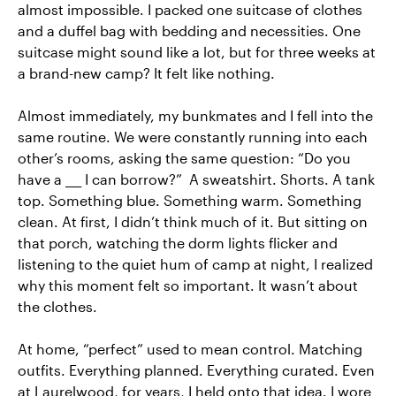
almost impossible. I packed one suitcase of clothes
and a duffel bag with bedding and necessities. One
suitcase might sound like a lot, but for three weeks at
a brand-new camp? It felt like nothing.
Almost immediately, my bunkmates and I fell into the
same routine. We were constantly running into each
other’s rooms, asking the same question: “Do you
have a ___ I can borrow?” A sweatshirt. Shorts. A tank
top. Something blue. Something warm. Something
clean. At first, I didn’t think much of it. But sitting on
that porch, watching the dorm lights flicker and
listening to the quiet hum of camp at night, I realized
why this moment felt so important. It wasn’t about
the clothes.
At home, “perfect” used to mean control. Matching
outfits. Everything planned. Everything curated. Even
at Laurelwood, for years, I held onto that idea. I wore