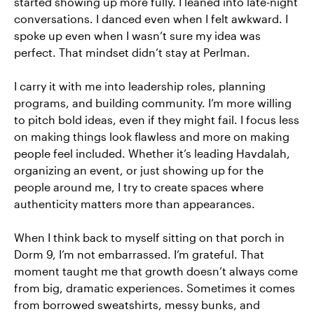
started showing up more fully. I leaned into late-night
conversations. I danced even when I felt awkward. I
spoke up even when I wasn’t sure my idea was
perfect. That mindset didn’t stay at Perlman.
I carry it with me into leadership roles, planning
programs, and building community. I’m more willing
to pitch bold ideas, even if they might fail. I focus less
on making things look flawless and more on making
people feel included. Whether it’s leading Havdalah,
organizing an event, or just showing up for the
people around me, I try to create spaces where
authenticity matters more than appearances.
When I think back to myself sitting on that porch in
Dorm 9, I’m not embarrassed. I’m grateful. That
moment taught me that growth doesn’t always come
from big, dramatic experiences. Sometimes it comes
from borrowed sweatshirts, messy bunks, and