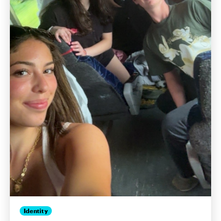
Identity