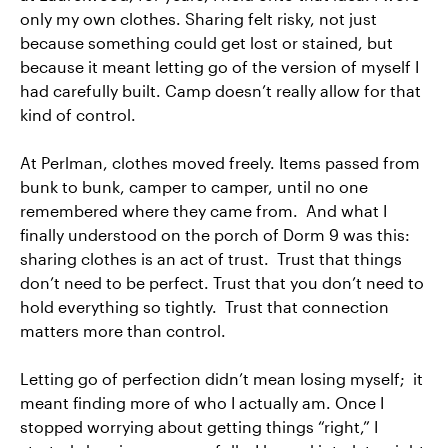
only my own clothes. Sharing felt risky, not just
because something could get lost or stained, but
because it meant letting go of the version of myself I
had carefully built. Camp doesn’t really allow for that
kind of control.
At Perlman, clothes moved freely. Items passed from
bunk to bunk, camper to camper, until no one
remembered where they came from. And what I
finally understood on the porch of Dorm 9 was this:
sharing clothes is an act of trust. Trust that things
don’t need to be perfect. Trust that you don’t need to
hold everything so tightly. Trust that connection
matters more than control.
Letting go of perfection didn’t mean losing myself; it
meant finding more of who I actually am. Once I
stopped worrying about getting things “right,” I