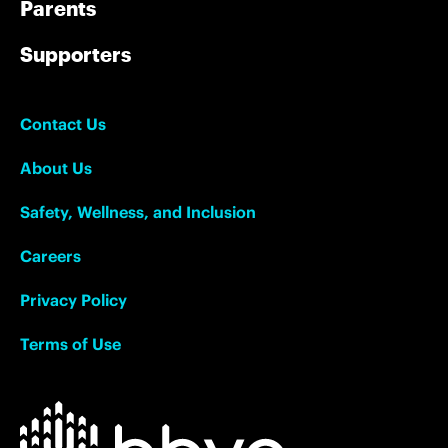
Parents
Supporters
Contact Us
About Us
Safety, Wellness, and Inclusion
Careers
Privacy Policy
Terms of Use