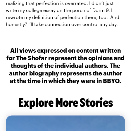
realizing that perfection is overrated. I didn’t just
write my college essay on the porch of Dorm 9. I
rewrote my definition of perfection there, too. And
honestly? I’ll take connection over control any day.
All views expressed on content written
for The Shofar represent the opinions and
thoughts of the individual authors. The
author biography represents the author
at the time in which they were in BBYO.
Explore More Stories