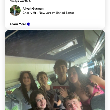
always worth it.
Aliyah Gutman
Cherry Hill, New Jersey, United States
Learn More