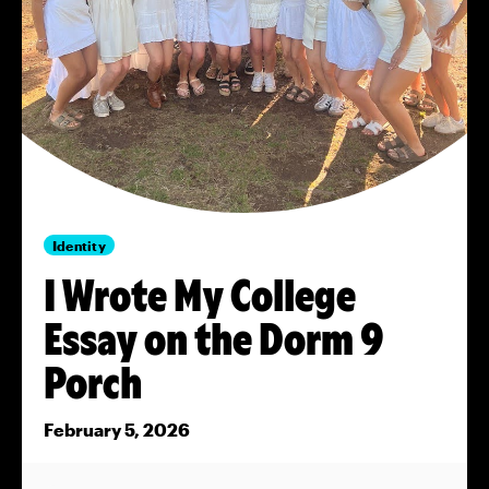
Identity
I Wrote My College
Essay on the Dorm 9
Porch
February 5, 2026