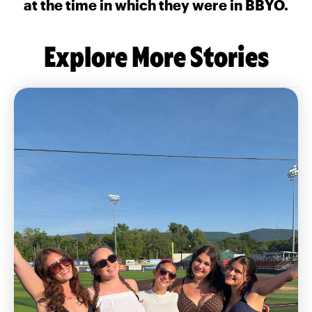
at the time in which they were in BBYO.
Explore More Stories