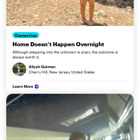
Connection
Home Doesn’t Happen Overnight
Although stepping into the unknown is scary, the outcome is
always worth it.
Aliyah Gutman
Cherry Hill, New Jersey, United States
Learn More