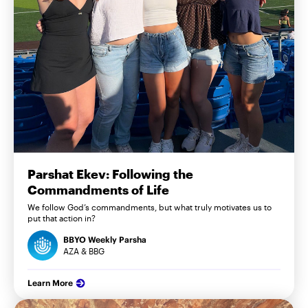
Parshat Ekev: Following the
Commandments of Life
We follow God’s commandments, but what truly motivates us to
put that action in?
BBYO Weekly Parsha
AZA & BBG
Learn More