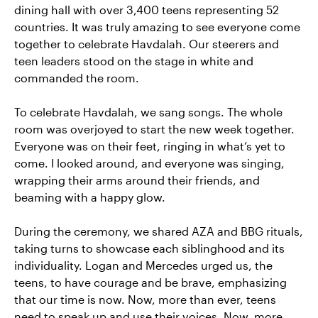
dining hall with over 3,400 teens representing 52
countries. It was truly amazing to see everyone come
together to celebrate Havdalah. Our steerers and
teen leaders stood on the stage in white and
commanded the room.
To celebrate Havdalah, we sang songs. The whole
room was overjoyed to start the new week together.
Everyone was on their feet, ringing in what’s yet to
come. I looked around, and everyone was singing,
wrapping their arms around their friends, and
beaming with a happy glow.
During the ceremony, we shared AZA and BBG rituals,
taking turns to showcase each siblinghood and its
individuality. Logan and Mercedes urged us, the
teens, to have courage and be brave, emphasizing
that our time is now. Now, more than ever, teens
need to speak up and use their voices. Now, more