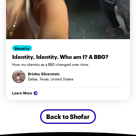
Identity
Identity, Identity. Who am I? A BBG?
How my identity as a BBG changed over time.
Brinley Silverstein
Dallas, Texas, United States
Learn More
Back to Shofar