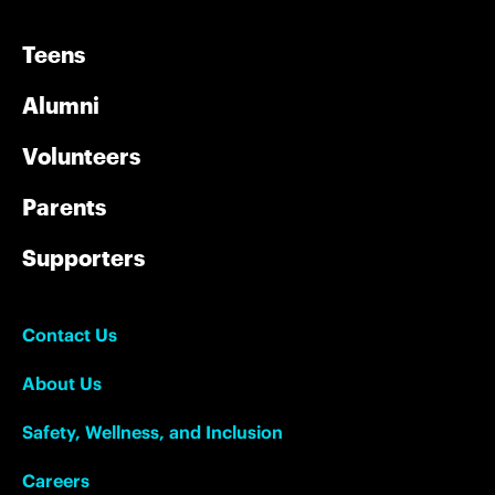
Teens
Alumni
Volunteers
Parents
Supporters
Contact Us
About Us
Safety, Wellness, and Inclusion
Careers