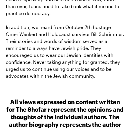
than ever, teens need to take back what it means to
practice democracy.
In addition, we heard from October 7th hostage
Omer Wenkert and Holocaust survivor Bill Schrimmer.
Their stories and words of wisdom served as a
reminder to always have Jewish pride. They
encouraged us to wear our Jewish identities with
confidence. Never taking anything for granted, they
urged us to continue using our voices and to be
advocates within the Jewish community.
All views expressed on content written
for The Shofar represent the opinions and
thoughts of the individual authors. The
author biography represents the author