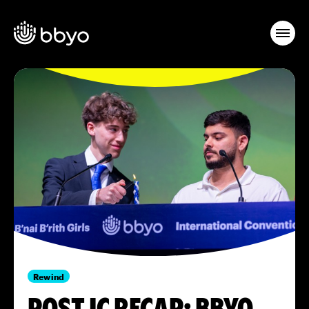
Rewind
POST IC RECAP: BBYO