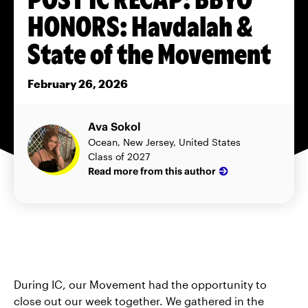
HONORS: Havdalah &
State of the Movement
February 26, 2026
Ava Sokol
Ocean, New Jersey, United States
Class of 2027
Read more from this author
During IC, our Movement had the opportunity to
close out our week together. We gathered in the