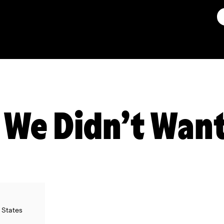
 We Didn’t Want
d States