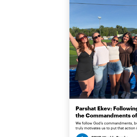
Parshat Ekev: Followin
the Commandments of 
We follow God’s commandments, b
truly motivates us to put that action 