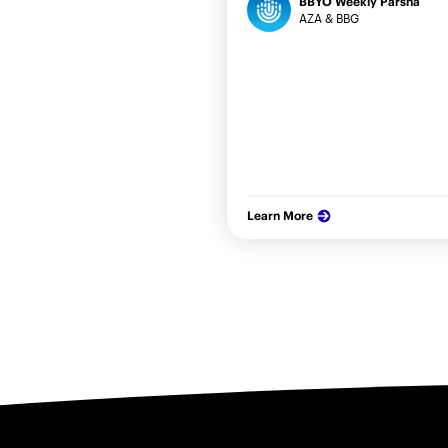
BBYO Weekly Parsha
AZA & BBG
Learn More