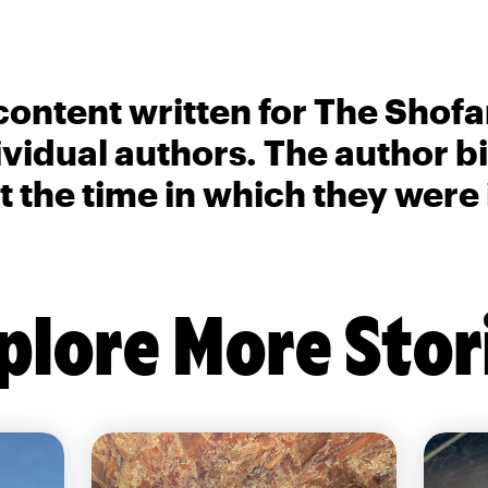
content written for The Shofa
ividual authors. The author 
t the time in which they were
plore More Stor