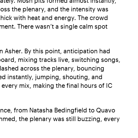
ately. Mosh pits formed almost instantly,
oss the plenary, and the intensity was
 thick with heat and energy. The crowd
ment. There wasn’t a single calm spot
an Asher. By this point, anticipation had
oard, mixing tracks live, switching songs,
flashed across the plenary, bouncing
ed instantly, jumping, shouting, and
every mix, making the final hours of IC
mance, from Natasha Bedingfield to Quavo
dimmed, the plenary was still buzzing, every