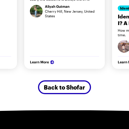
Aliyah Gutman
Ident
Cherry Hill, New Jersey, United
Iden
States
I? A
How my
time.
Learn More
Learn
Back to Shofar