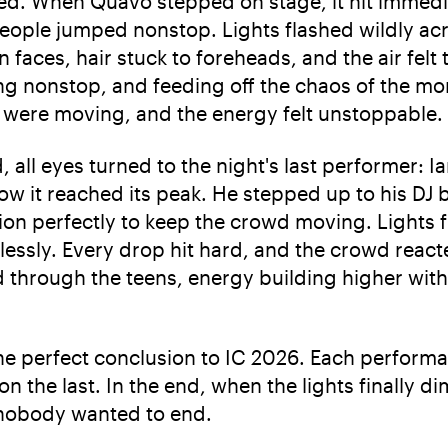
fted. When Quavo stepped on stage, it hit immedi
eople jumped nonstop. Lights flashed wildly acr
faces, hair stuck to foreheads, and the air felt
ng nonstop, and feeding off the chaos of the mo
were moving, and the energy felt unstoppable.
, all eyes turned to the night's last performer: I
w it reached its peak. He stepped up to his DJ b
tion perfectly to keep the crowd moving. Lights 
essly. Every drop hit hard, and the crowd react
through the teens, energy building higher with 
 the perfect conclusion to IC 2026. Each perfor
on the last. In the end, when the lights finally 
ht nobody wanted to end.