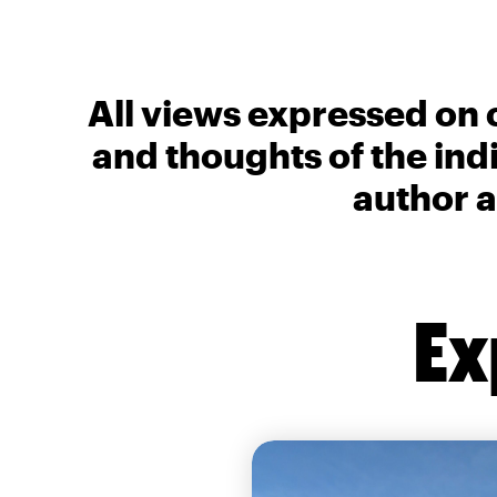
All views expressed on 
and thoughts of the ind
author a
Ex