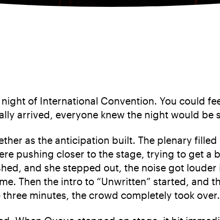
 night of International Convention. You could feel
nally arrived, everyone knew the night would be 
ther as the anticipation built. The plenary fille
e pushing closer to the stage, trying to get a b
hed, and she stepped out, the noise got louder i
ime. Then the intro to “Unwritten” started, and
e three minutes, the crowd completely took over.