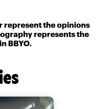
r represent the opinions
biography represents the
 in BBYO.
ies