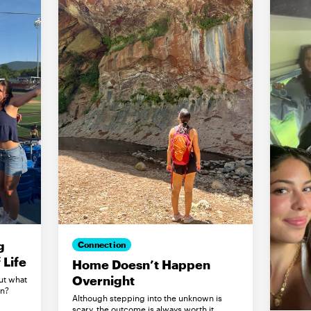
g
Connection
Life
Home Doesn’t Happen
Overnight
ut what
in?
Although stepping into the unknown is
scary, the outcome is always worth it.