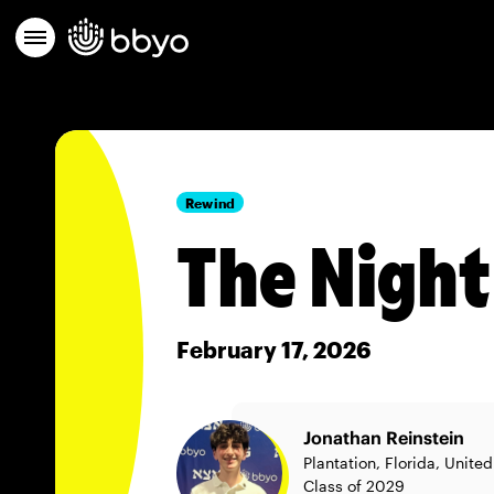
Rewind
The Night
February 17, 2026
Jonathan Reinstein
Plantation, Florida, Unite
Class of 2029