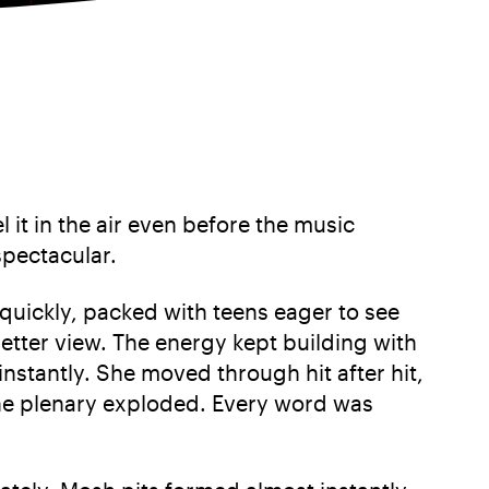
 it in the air even before the music
spectacular.
d quickly, packed with teens eager to see
etter view. The energy kept building with
nstantly. She moved through hit after hit,
 the plenary exploded. Every word was