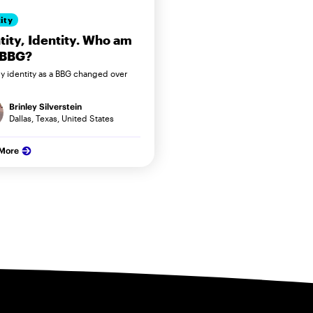
ity
tity, Identity. Who am
 BBG?
 identity as a BBG changed over
Brinley Silverstein
Dallas, Texas, United States
 More