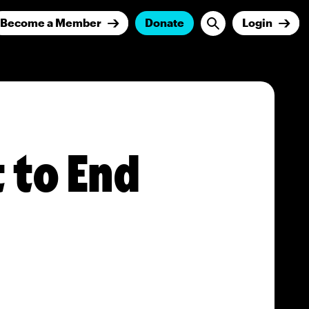
Become a Member
Donate
Login
 to End