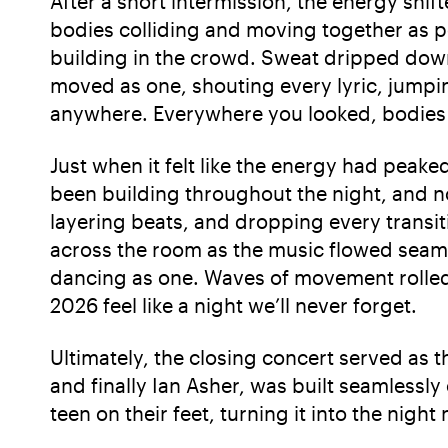
After a short intermission, the energy shi
bodies colliding and moving together as p
building in the crowd. Sweat dripped down 
moved as one, shouting every lyric, jumpi
anywhere. Everywhere you looked, bodies 
Just when it felt like the energy had peaked
been building throughout the night, and no
layering beats, and dropping every transi
across the room as the music flowed seaml
dancing as one. Waves of movement rolled 
2026 feel like a night we’ll never forget.
Ultimately, the closing concert served as
and finally Ian Asher, was built seamlessly 
teen on their feet, turning it into the nig