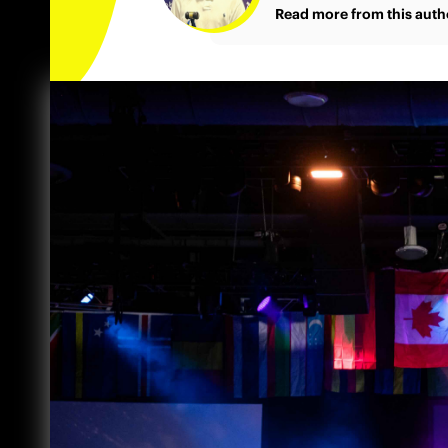
Read more from this auth