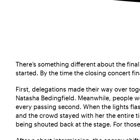
There’s something different about the final
started. By the time the closing concert fi
First, delegations made their way over toge
Natasha Bedingfield. Meanwhile, people wer
every passing second. When the lights flas
and the crowd stayed with her the entire t
being shouted back at the stage. For thos