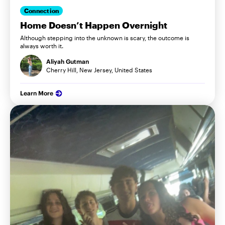
Connection
Home Doesn’t Happen Overnight
Although stepping into the unknown is scary, the outcome is
always worth it.
Aliyah Gutman
Cherry Hill, New Jersey, United States
Learn More