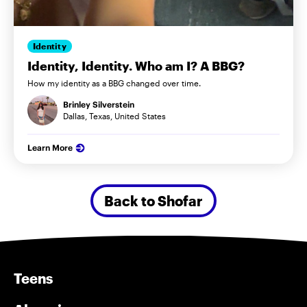
Identity
Identity, Identity. Who am I? A BBG?
How my identity as a BBG changed over time.
Brinley Silverstein
Dallas, Texas, United States
Learn More
Back to Shofar
Teens