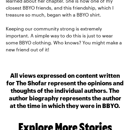
learned about her chapter. She is now one of my
closest BBYO friends, and this friendship, which I
treasure so much, began with a BBYO shirt.
Keeping our community strong is extremely
important. A simple way to do this is just to wear
some BBYO clothing. Who knows? You might make a
new friend out of it!
All views expressed on content written
for The Shofar represent the opinions and
thoughts of the individual authors. The
author biography represents the author
at the time in which they were in BBYO.
Explore More Stories