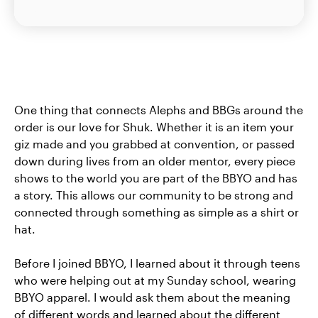
One thing that connects Alephs and BBGs around the
order is our love for Shuk. Whether it is an item your
giz made and you grabbed at convention, or passed
down during lives from an older mentor, every piece
shows to the world you are part of the BBYO and has
a story. This allows our community to be strong and
connected through something as simple as a shirt or
hat.
Before I joined BBYO, I learned about it through teens
who were helping out at my Sunday school, wearing
BBYO apparel. I would ask them about the meaning
of different words and learned about the different