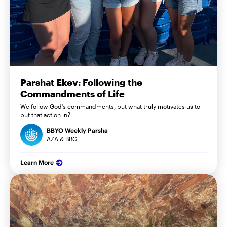
Parshat Ekev: Following the
Commandments of Life
We follow God’s commandments, but what truly motivates us to
put that action in?
BBYO Weekly Parsha
AZA & BBG
Learn More