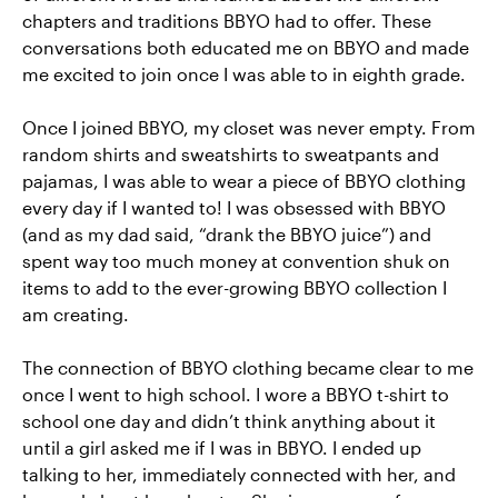
chapters and traditions BBYO had to offer. These
conversations both educated me on BBYO and made
me excited to join once I was able to in eighth grade.
Once I joined BBYO, my closet was never empty. From
random shirts and sweatshirts to sweatpants and
pajamas, I was able to wear a piece of BBYO clothing
every day if I wanted to! I was obsessed with BBYO
(and as my dad said, “drank the BBYO juice”) and
spent way too much money at convention shuk on
items to add to the ever-growing BBYO collection I
am creating.
The connection of BBYO clothing became clear to me
once I went to high school. I wore a BBYO t-shirt to
school one day and didn’t think anything about it
until a girl asked me if I was in BBYO. I ended up
talking to her, immediately connected with her, and