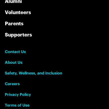
Alumni
Volunteers
Parents
Supporters
Contact Us
About Us
Safety, Wellness, and Inclusion
Careers
Privacy Policy
Terms of Use