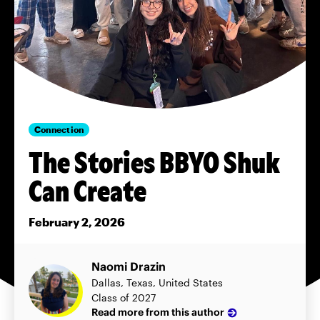
Connection
The Stories BBYO Shuk
Can Create
February 2, 2026
Naomi Drazin
Dallas, Texas, United States
Class of 2027
Read more from this author