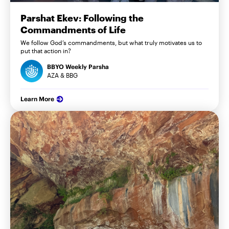
Parshat Ekev: Following the
Commandments of Life
We follow God’s commandments, but what truly motivates us to
put that action in?
BBYO Weekly Parsha
AZA & BBG
Learn More