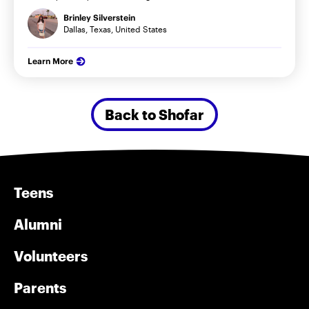
Brinley Silverstein
Dallas, Texas, United States
Learn More
Back to Shofar
Teens
Alumni
Volunteers
Parents