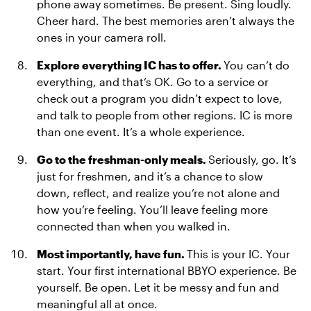
phone away sometimes. Be present. Sing loudly.
Cheer hard. The best memories aren’t always the
ones in your camera roll.
Explore everything IC has to offer.
You can’t do
everything, and that’s OK. Go to a service or
check out a program you didn’t expect to love,
and talk to people from other regions. IC is more
than one event. It’s a whole experience.
Go to the freshman-only meals.
Seriously, go. It’s
just for freshmen, and it’s a chance to slow
down, reflect, and realize you’re not alone and
how you’re feeling. You’ll leave feeling more
connected than when you walked in.
Most importantly, have fun.
This is your IC. Your
start. Your first international BBYO experience. Be
yourself. Be open. Let it be messy and fun and
meaningful all at once.