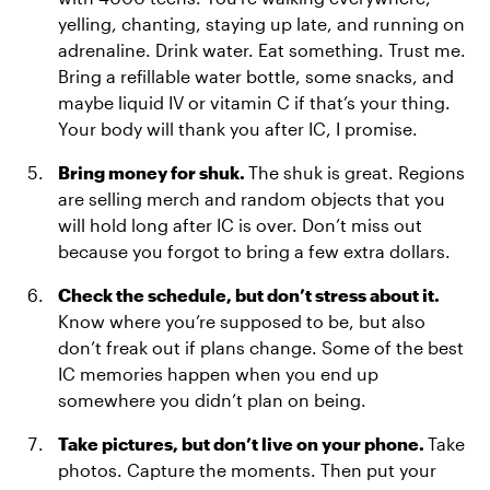
yelling, chanting, staying up late, and running on
adrenaline. Drink water. Eat something. Trust me.
Bring a refillable water bottle, some snacks, and
maybe liquid IV or vitamin C if that’s your thing.
Your body will thank you after IC, I promise.
Bring money for shuk.
The shuk is great. Regions
are selling merch and random objects that you
will hold long after IC is over. Don’t miss out
because you forgot to bring a few extra dollars.
Check the schedule, but don’t stress about it.
Know where you’re supposed to be, but also
don’t freak out if plans change. Some of the best
IC memories happen when you end up
somewhere you didn’t plan on being.
Take pictures, but don’t live on your phone.
Take
photos. Capture the moments. Then put your