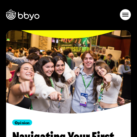
Opinion
Navigating Your First