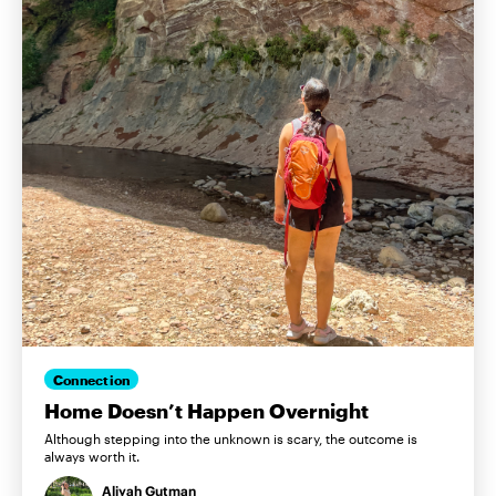
Connection
Home Doesn’t Happen Overnight
Although stepping into the unknown is scary, the outcome is
always worth it.
Aliyah Gutman