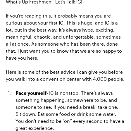
What's Up Freshmen - Let's Talk IC!
If you're reading this, it probably means you are
curious about your first IC! This is huge, and IC is a
lot, but in the best way. It’s always hype, exciting,
meaningful, chaotic, and unforgettable, sometimes
all at once. As someone who has been there, done
that, I just want you to know that we are so happy to
have you here.
Here is some of the best advice I can give you before
you walk into a convention center with 4,000 people.
Pace yourself-
IC is nonstop. There’s always
something happening, somewhere to be, and
someone to see. If you need a break, take one.
Sit down. Eat some food or drink some water.
You don't need to be “on” every second to have a
great experience.