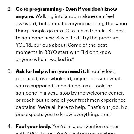
Go to programming - Even if you don't know
anyone.
Walking into a room alone can feel
awkward, but almost everyone is doing the same
thing. People go into IC to make friends. Sit next
to someone new. Say hi first. Try the program
YOU’RE curious about. Some of the best
moments in BBYO start with “I didn't know
anyone when I walked in.”
Ask for help when you need it.
If you’re lost,
confused, overwhelmed, or just not sure what
you’re supposed to be doing, ask. Look for
someone in a vest, stop by the welcome center,
or reach out to one of your freshmen experience
captains. We’re all here to help. That’s our job. No
one expects you to know everything, trust.
Fuel your body.
You’re in a convention center
with 4000 teens. You’re walking everywhere,