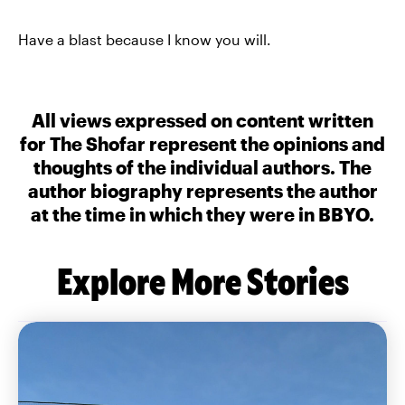
Have a blast because I know you will.
All views expressed on content written
for The Shofar represent the opinions and
thoughts of the individual authors. The
author biography represents the author
at the time in which they were in BBYO.
Explore More Stories