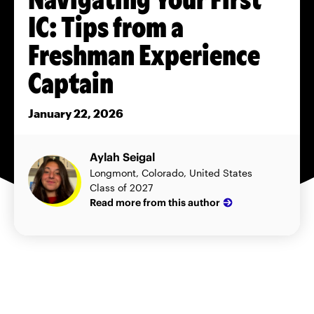
IC: Tips from a
Freshman Experience
Captain
January 22, 2026
Aylah Seigal
Longmont, Colorado, United States
Class of 2027
Read more from this author