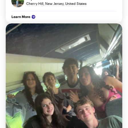
Cherry Hill, New Jersey, United States
Learn More