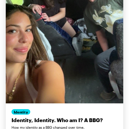
Identity
Identity, Identity. Who am I? A BBG?
How my identity as a BBG changed over time.