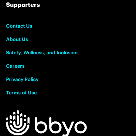
Supporters
Contact Us
About Us
Safety, Wellness, and Inclusion
Careers
Privacy Policy
Terms of Use