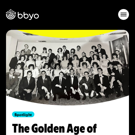
Spotlight
The Golden Age of