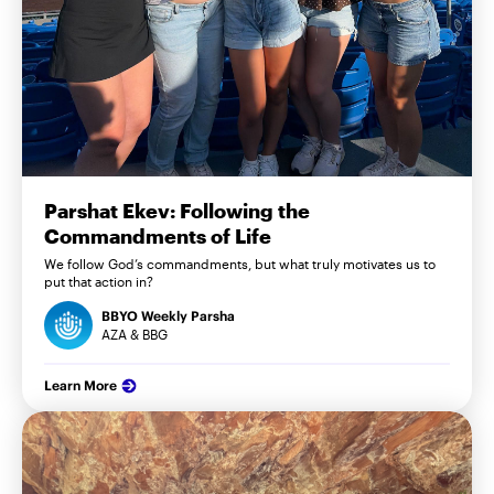
Parshat Ekev: Following the
Commandments of Life
We follow God’s commandments, but what truly motivates us to
put that action in?
BBYO Weekly Parsha
AZA & BBG
Learn More