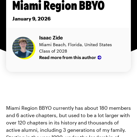
Miami Region BBYO
January 9, 2026
Isaac Zide
Miami Beach, Florida, United States
Class of 2028
Read more from this author
Miami Region BBYO currently has about 180 members
and 6 active chapters, but used to be a lot larger with
over 120 chapters in its history and thousands of
active alumni, including 3 generations of my family.