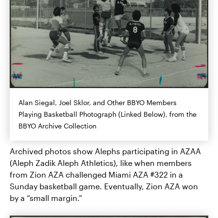
Alan Siegal, Joel Sklor, and Other BBYO Members
Playing Basketball Photograph (Linked Below), from the
BBYO Archive Collection
Archived photos show Alephs participating in AZAA
(Aleph Zadik Aleph Athletics), like when members
from Zion AZA challenged Miami AZA #322 in a
Sunday basketball game. Eventually, Zion AZA won
by a “small margin.”