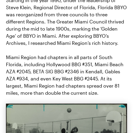
Starting in the year 1990, under the leadership of
Steve Klein, Regional Director of Florida, Florida BBYO
was reorganized from three councils to three
different Regions. The Greater Miami Council thrived
during the mid to late 1900s, marking the ‘Golden
Age’ of BBYO in Miami. After exploring BBYO’s
Archives, I researched Miami Region’s rich history.
Miami Region had chapters in all parts of South
Florida, including Hollywood BBG #351, Miami Beach
AZA #2045, BETA SIG BBG #2346 in Kendall, Gables
AZA #934, and even Key West BBG #2445. At its
largest, Miami Region had chapters spread over 81
miles, more than double the current size.