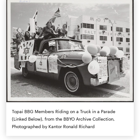
Topai BBG Members Riding on a Truck in a Parade
(Linked Below), from the BBYO Archive Collection,
Photographed by Kantor Ronald Richard