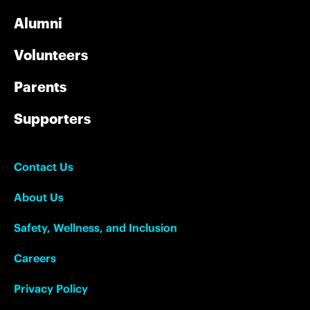
Alumni
Volunteers
Parents
Supporters
Contact Us
About Us
Safety, Wellness, and Inclusion
Careers
Privacy Policy