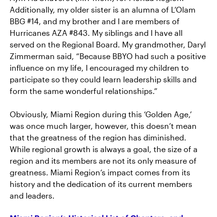
Additionally, my older sister is an alumna of L’Olam
BBG #14, and my brother and I are members of
Hurricanes AZA #843. My siblings and I have all
served on the Regional Board. My grandmother, Daryl
Zimmerman said, “Because BBYO had such a positive
influence on my life, I encouraged my children to
participate so they could learn leadership skills and
form the same wonderful relationships.”
Obviously, Miami Region during this ‘Golden Age,’
was once much larger, however, this doesn’t mean
that the greatness of the region has diminished.
While regional growth is always a goal, the size of a
region and its members are not its only measure of
greatness. Miami Region’s impact comes from its
history and the dedication of its current members
and leaders.