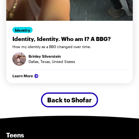
Identity
Identity, Identity. Who am I? A BBG?
How my identity as a BBG changed over time.
Brinley Silverstein
Dallas, Texas, United States
Learn More
Back to Shofar
Teens