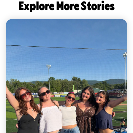
Explore More Stories