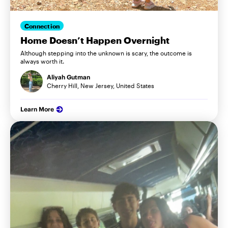
Connection
Home Doesn’t Happen Overnight
Although stepping into the unknown is scary, the outcome is
always worth it.
Aliyah Gutman
Cherry Hill, New Jersey, United States
Learn More