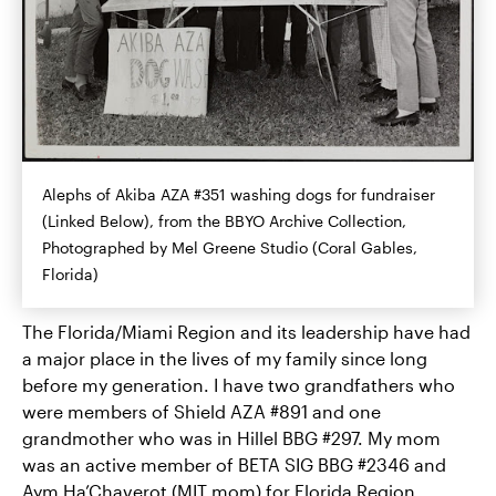
Alephs of Akiba AZA #351 washing dogs for fundraiser
(Linked Below), from the BBYO Archive Collection,
Photographed by Mel Greene Studio (Coral Gables,
Florida)
The Florida/Miami Region and its leadership have had
a major place in the lives of my family since long
before my generation. I have two grandfathers who
were members of Shield AZA #891 and one
grandmother who was in Hillel BBG #297. My mom
was an active member of BETA SIG BBG #2346 and
Aym Ha’Chaverot (MIT mom) for Florida Region.