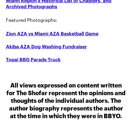
Miami Region’s Historical List of Chapters, and
Archived Photographs
Featured Photographs:
Zion AZA vs Miami AZA Basketball Game
Akiba AZA Dog Washing Fundraiser
Topai BBG Parade Truck
All views expressed on content written
for The Shofar represent the opinions and
thoughts of the individual authors. The
author biography represents the author
at the time in which they were in BBYO.