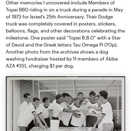
Other memories I uncovered include Members of
Topai BBG riding in on a truck during a parade in May
of 1973 for Israel’s 25th Anniversary. Their Dodge
truck was completely covered in posters, stickers,
balloons, flags, and other decorations celebrating the
milestone. One poster said “Topai B.B.G” with a Star
of David and the Greek letters Tau Omega Pi (?Op).
Another photo from the archives shows a dog
washing fundraiser hosted by 11 members of Akiba
AZA #351, charging $1 per dog.