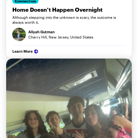
Connection
Home Doesn’t Happen Overnight
Although stepping into the unknown is scary, the outcome is
always worth it.
Aliyah Gutman
Cherry Hill, New Jersey, United States
Learn More