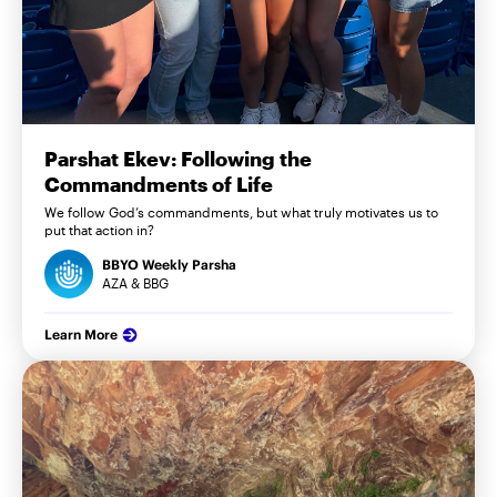
Parshat Ekev: Following the
Commandments of Life
We follow God’s commandments, but what truly motivates us to
put that action in?
BBYO Weekly Parsha
AZA & BBG
Learn More