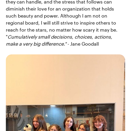
they can handle, and the stress that follows can
diminish their love for an organization that holds
such beauty and power. Although I am not on
regional board, I will still strive to inspire others to
reach for the stars, no matter how scary it may be.
"
Cumulatively small decisions, choices, actions,
make a very big difference."
- Jane Goodall