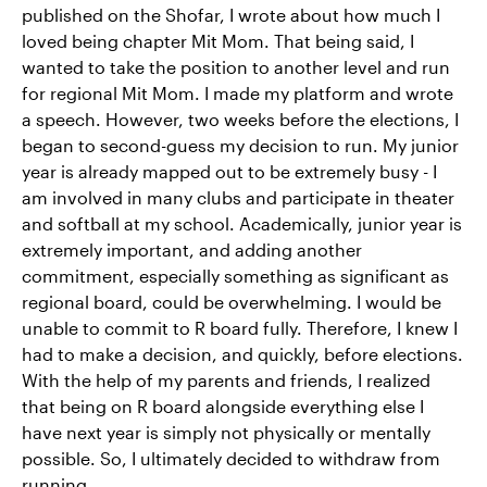
published on the Shofar, I wrote about how much I
loved being chapter Mit Mom. That being said, I
wanted to take the position to another level and run
for regional Mit Mom. I made my platform and wrote
a speech. However, two weeks before the elections, I
began to second-guess my decision to run. My junior
year is already mapped out to be extremely busy - I
am involved in many clubs and participate in theater
and softball at my school. Academically, junior year is
extremely important, and adding another
commitment, especially something as significant as
regional board, could be overwhelming. I would be
unable to commit to R board fully. Therefore, I knew I
had to make a decision, and quickly, before elections.
With the help of my parents and friends, I realized
that being on R board alongside everything else I
have next year is simply not physically or mentally
possible. So, I ultimately decided to withdraw from
running.