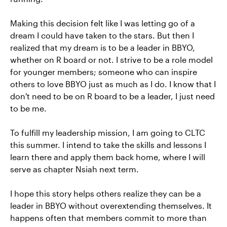
Making this decision felt like I was letting go of a
dream I could have taken to the stars. But then I
realized that my dream is to be a leader in BBYO,
whether on R board or not. I strive to be a role model
for younger members; someone who can inspire
others to love BBYO just as much as I do. I know that I
don't need to be on R board to be a leader, I just need
to be me.
To fulfill my leadership mission, I am going to CLTC
this summer. I intend to take the skills and lessons I
learn there and apply them back home, where I will
serve as chapter Nsiah next term.
I hope this story helps others realize they can be a
leader in BBYO without overextending themselves. It
happens often that members commit to more than