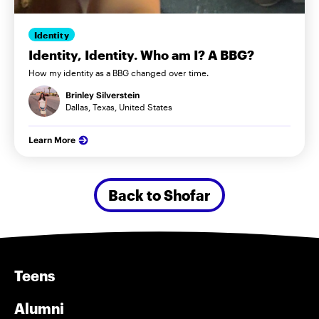
Identity
Identity, Identity. Who am I? A BBG?
How my identity as a BBG changed over time.
Brinley Silverstein
Dallas, Texas, United States
Learn More
Back to Shofar
Teens
Alumni