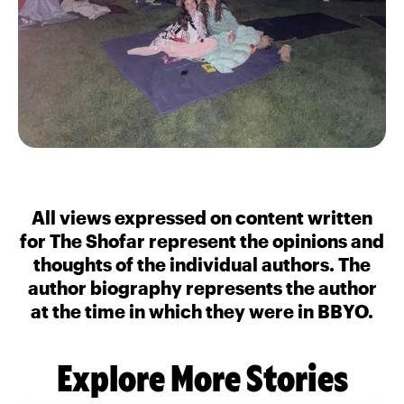
All views expressed on content written
for The Shofar represent the opinions and
thoughts of the individual authors. The
author biography represents the author
at the time in which they were in BBYO.
Explore More Stories