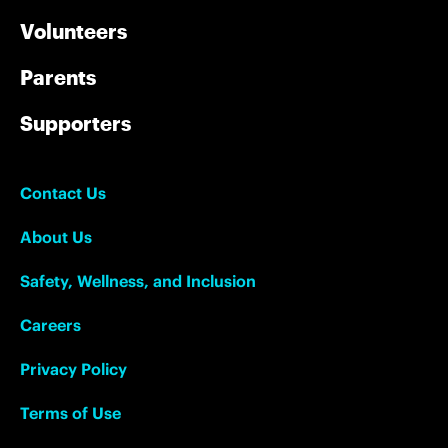
Volunteers
Parents
Supporters
Contact Us
About Us
Safety, Wellness, and Inclusion
Careers
Privacy Policy
Terms of Use