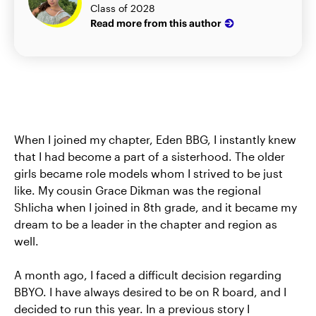
Class of 2028
Read more from this author
When I joined my chapter, Eden BBG, I instantly knew
that I had become a part of a sisterhood. The older
girls became role models whom I strived to be just
like. My cousin Grace Dikman was the regional
Shlicha when I joined in 8th grade, and it became my
dream to be a leader in the chapter and region as
well.
A month ago, I faced a difficult decision regarding
BBYO. I have always desired to be on R board, and I
decided to run this year. In a previous story I