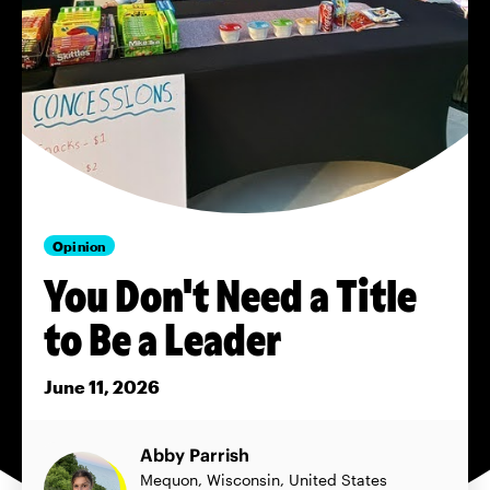
Opinion
You Don't Need a Title
to Be a Leader
June 11, 2026
Abby Parrish
Mequon, Wisconsin, United States