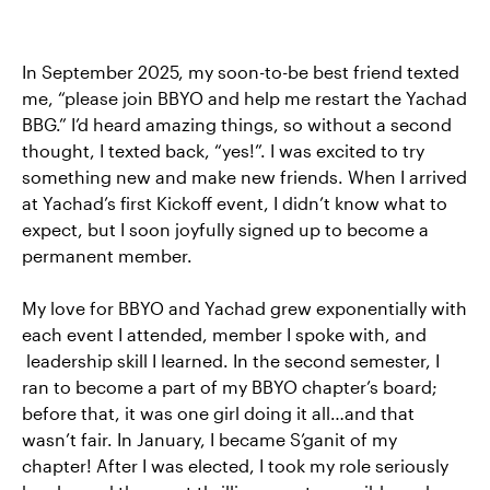
In September 2025, my soon-to-be best friend texted
me, “please join BBYO and help me restart the Yachad
BBG.” I’d heard amazing things, so without a second
thought, I texted back, “yes!”. I was excited to try
something new and make new friends. When I arrived
at Yachad’s first Kickoff event, I didn’t know what to
expect, but I soon joyfully signed up to become a
permanent member.
My love for BBYO and Yachad grew exponentially with
each event I attended, member I spoke with, and
leadership skill I learned. In the second semester, I
ran to become a part of my BBYO chapter’s board;
before that, it was one girl doing it all…and that
wasn’t fair. In January, I became S’ganit of my
chapter! After I was elected, I took my role seriously