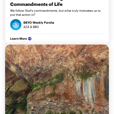
Commandments of Life
We follow God’s commandments, but what truly motivates us to
put that action in?
BBYO Weekly Parsha
AZA & BBG
Learn More