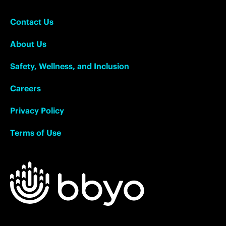
Contact Us
About Us
Safety, Wellness, and Inclusion
Careers
Privacy Policy
Terms of Use