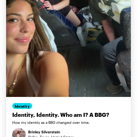
Identity
Identity, Identity. Who am I? A BBG?
How my identity as a BBG changed over time.
Brinley Silverstein