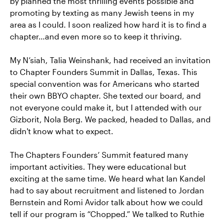
by planned the most thrilling events possible and
promoting by texting as many Jewish teens in my
area as I could. I soon realized how hard it is to find a
chapter…and even more so to keep it thriving.
My N’siah, Talia Weinshank, had received an invitation
to Chapter Founders Summit in Dallas, Texas. This
special convention was for Americans who started
their own BBYO chapter. She texted our board, and
not everyone could make it, but I attended with our
Gizborit, Nola Berg. We packed, headed to Dallas, and
didn't know what to expect.
The Chapters Founders’ Summit featured many
important activities. They were educational but
exciting at the same time. We heard what Ian Kandel
had to say about recruitment and listened to Jordan
Bernstein and Romi Avidor talk about how we could
tell if our program is “Chopped.” We talked to Ruthie