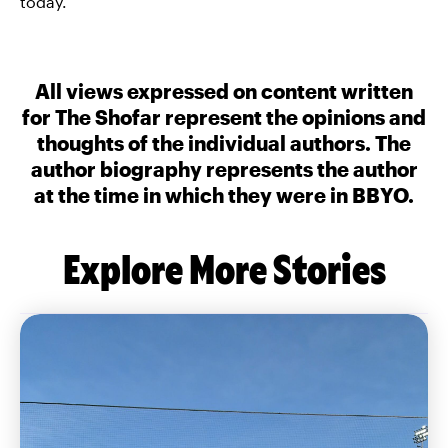
today.
All views expressed on content written
for The Shofar represent the opinions and
thoughts of the individual authors. The
author biography represents the author
at the time in which they were in BBYO.
Explore More Stories