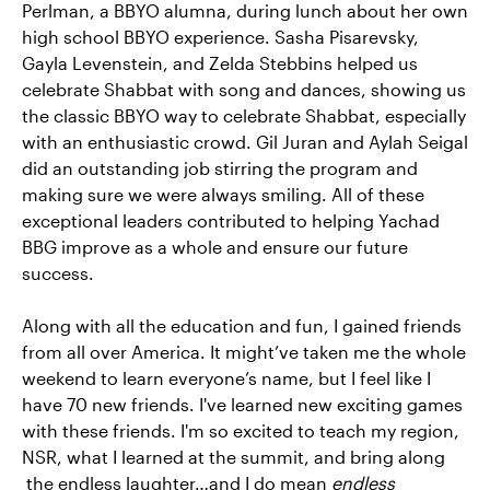
Perlman, a BBYO alumna, during lunch about her own
high school BBYO experience. Sasha Pisarevsky,
Gayla Levenstein, and Zelda Stebbins helped us
celebrate Shabbat with song and dances, showing us
the classic BBYO way to celebrate Shabbat, especially
with an enthusiastic crowd. Gil Juran and Aylah Seigal
did an outstanding job stirring the program and
making sure we were always smiling. All of these
exceptional leaders contributed to helping Yachad
BBG improve as a whole and ensure our future
success.
Along with all the education and fun, I gained friends
from all over America. It might’ve taken me the whole
weekend to learn everyone’s name, but I feel like I
have 70 new friends. I've learned new exciting games
with these friends. I'm so excited to teach my region,
NSR, what I learned at the summit, and bring along
the endless laughter…and I do mean
endless