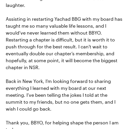
laughter.
Assisting in restarting Yachad BBG with my board has
taught me so many valuable life lessons, and I
would’ve never learned them without BBYO.
Restarting a chapter is difficult, but it is worth it to
push through for the best result. I can't wait to
eventually double our chapter’s membership, and
hopefully, at some point, it will become the biggest
chapter in NSR.
Back in New York, I’m looking forward to sharing
everything I learned with my board at our next
meeting. I’ve been telling the jokes I told at the
summit to my friends, but no one gets them, and I
wish I could go back.
Thank you, BBYO, for helping shape the person I am