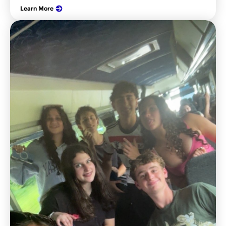
Learn More