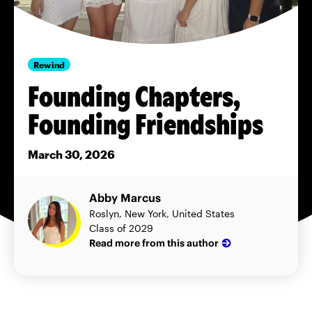
Rewind
Founding Chapters,
Founding Friendships
March 30, 2026
Abby Marcus
Roslyn, New York, United States
Class of 2029
Read more from this author