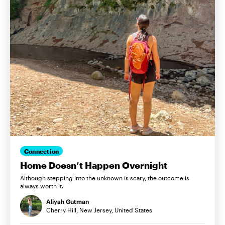
Connection
Home Doesn’t Happen Overnight
Although stepping into the unknown is scary, the outcome is
always worth it.
Aliyah Gutman
Cherry Hill, New Jersey, United States