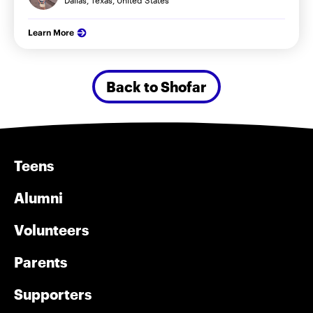
Dallas, Texas, United States
Learn More
Back to Shofar
Teens
Alumni
Volunteers
Parents
Supporters