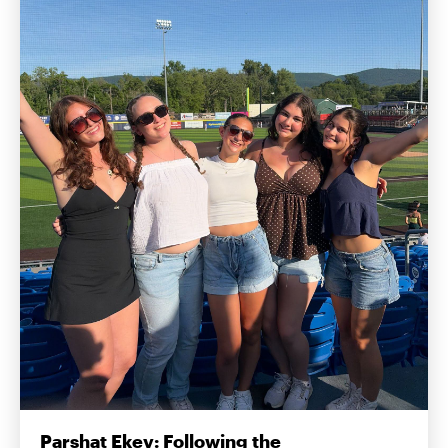
Parshat Ekev: Following the