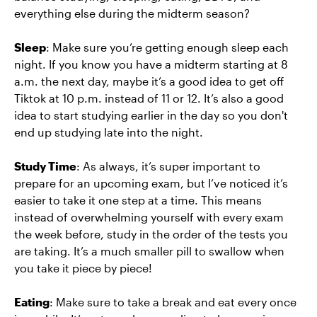
everything else during the midterm season?
Sleep
: Make sure you’re getting enough sleep each
night. If you know you have a midterm starting at 8
a.m. the next day, maybe it’s a good idea to get off
Tiktok at 10 p.m. instead of 11 or 12. It’s also a good
idea to start studying earlier in the day so you don't
end up studying late into the night.
Study Time
: As always, it’s super important to
prepare for an upcoming exam, but I’ve noticed it’s
easier to take it one step at a time. This means
instead of overwhelming yourself with every exam
the week before, study in the order of the tests you
are taking. It’s a much smaller pill to swallow when
you take it piece by piece!
Eating
: Make sure to take a break and eat every once