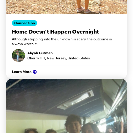
Connection
Home Doesn’t Happen Overnight
Although stepping into the unknown is scary, the outcome is
always worth it.
Aliyah Gutman
Cherry Hill, New Jersey, United States
Learn More