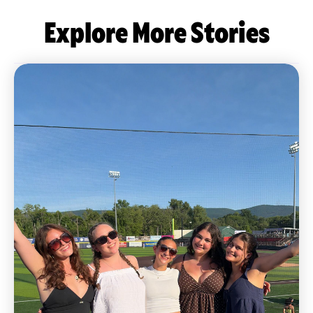
Explore More Stories