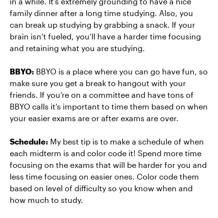
in a while. It’s extremely grounding to have a nice
family dinner after a long time studying. Also, you
can break up studying by grabbing a snack. If your
brain isn’t fueled, you’ll have a harder time focusing
and retaining what you are studying.
BBYO:
BBYO is a place where you can go have fun, so
make sure you get a break to hangout with your
friends. If you’re on a committee and have tons of
BBYO calls it’s important to time them based on when
your easier exams are or after exams are over.
Schedule:
My best tip is to make a schedule of when
each midterm is and color code it! Spend more time
focusing on the exams that will be harder for you and
less time focusing on easier ones. Color code them
based on level of difficulty so you know when and
how much to study.