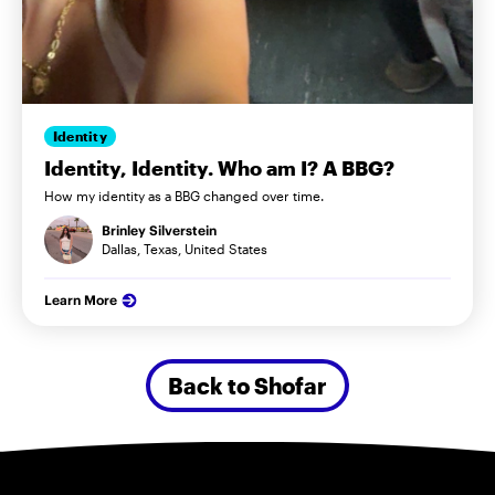
Identity
Identity, Identity. Who am I? A BBG?
How my identity as a BBG changed over time.
Brinley Silverstein
Dallas, Texas, United States
Learn More
Back to Shofar