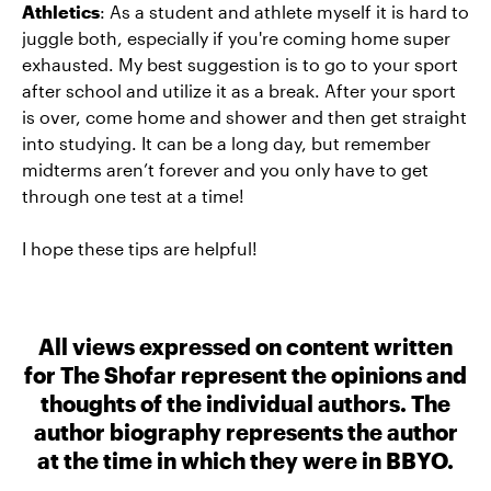
Athletics
: As a student and athlete myself it is hard to
juggle both, especially if you're coming home super
exhausted. My best suggestion is to go to your sport
after school and utilize it as a break. After your sport
is over, come home and shower and then get straight
into studying. It can be a long day, but remember
midterms aren’t forever and you only have to get
through one test at a time!
I hope these tips are helpful!
All views expressed on content written
for The Shofar represent the opinions and
thoughts of the individual authors. The
author biography represents the author
at the time in which they were in BBYO.