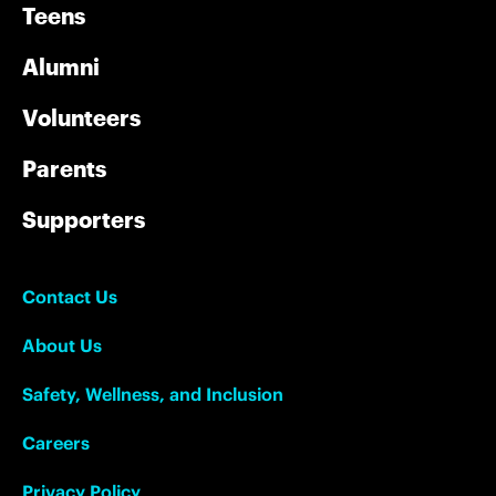
Teens
Alumni
Volunteers
Parents
Supporters
Contact Us
About Us
Safety, Wellness, and Inclusion
Careers
Privacy Policy