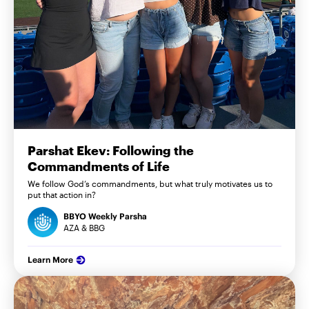
Parshat Ekev: Following the
Commandments of Life
We follow God’s commandments, but what truly motivates us to
put that action in?
BBYO Weekly Parsha
AZA & BBG
Learn More