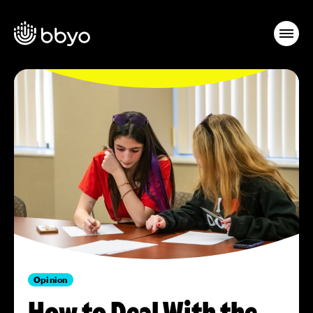
Opinion
How to Deal With the