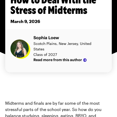
Stress of Midterms
March 9, 2026
Sophia Loew
Scotch Plains, New Jersey, United
States
Class of 2027
Read more from this author
Midterms and finals are by far some of the most
stressful parts of the school year. So how do you
balance studying, sleeping, eating, BBYO, and