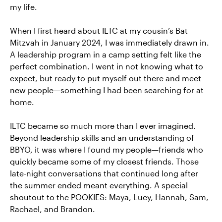
my life.
When I first heard about ILTC at my cousin’s Bat
Mitzvah in January 2024, I was immediately drawn in.
A leadership program in a camp setting felt like the
perfect combination. I went in not knowing what to
expect, but ready to put myself out there and meet
new people—something I had been searching for at
home.
ILTC became so much more than I ever imagined.
Beyond leadership skills and an understanding of
BBYO, it was where I found my people—friends who
quickly became some of my closest friends. Those
late-night conversations that continued long after
the summer ended meant everything. A special
shoutout to the POOKIES: Maya, Lucy, Hannah, Sam,
Rachael, and Brandon.