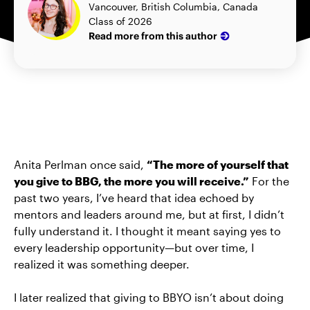
Vancouver, British Columbia, Canada
Class of 2026
Read more from this author
Anita Perlman once said,
“The more of yourself that
you give to BBG, the more you will receive.”
For the
past two years, I’ve heard that idea echoed by
mentors and leaders around me, but at first, I didn’t
fully understand it. I thought it meant saying yes to
every leadership opportunity—but over time, I
realized it was something deeper.
I later realized that giving to BBYO isn’t about doing