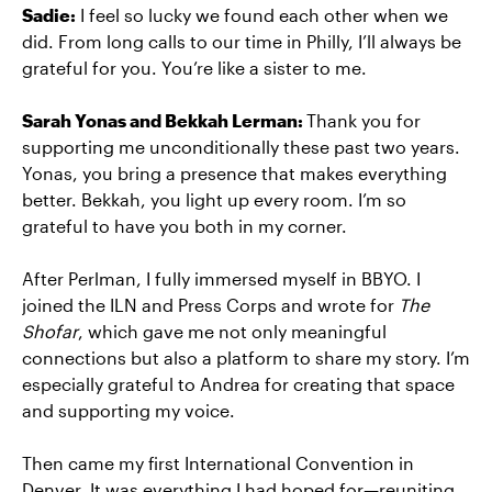
Sadie:
I feel so lucky we found each other when we
did. From long calls to our time in Philly, I’ll always be
grateful for you. You’re like a sister to me.
Sarah Yonas and Bekkah Lerman:
Thank you for
supporting me unconditionally these past two years.
Yonas, you bring a presence that makes everything
better. Bekkah, you light up every room. I’m so
grateful to have you both in my corner.
After Perlman, I fully immersed myself in BBYO. I
joined the ILN and Press Corps and wrote for
The
Shofar
, which gave me not only meaningful
connections but also a platform to share my story. I’m
especially grateful to Andrea for creating that space
and supporting my voice.
Then came my first International Convention in
Denver. It was everything I had hoped for—reuniting