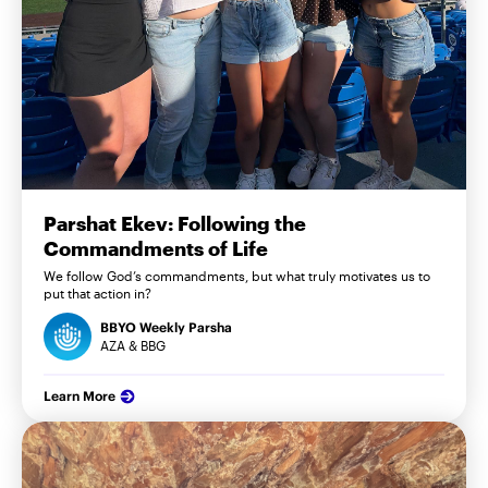
Parshat Ekev: Following the
Commandments of Life
We follow God’s commandments, but what truly motivates us to
put that action in?
BBYO Weekly Parsha
AZA & BBG
Learn More