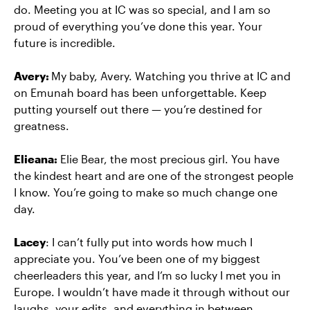
do. Meeting you at IC was so special, and I am so
proud of everything you’ve done this year. Your
future is incredible.
Avery:
My baby, Avery. Watching you thrive at IC and
on Emunah board has been unforgettable. Keep
putting yourself out there — you’re destined for
greatness.
Elieana:
Elie Bear, the most precious girl. You have
the kindest heart and are one of the strongest people
I know. You’re going to make so much change one
day.
Lacey
: I can’t fully put into words how much I
appreciate you. You’ve been one of my biggest
cheerleaders this year, and I’m so lucky I met you in
Europe. I wouldn’t have made it through without our
laughs, your edits, and everything in between.