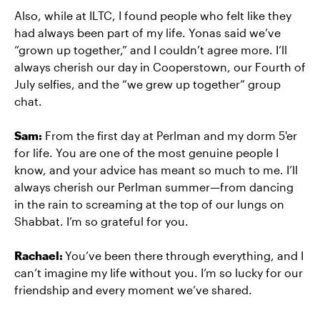
Also, while at ILTC, I found people who felt like they
had always been part of my life. Yonas said we’ve
“grown up together,” and I couldn’t agree more. I’ll
always cherish our day in Cooperstown, our Fourth of
July selfies, and the “we grew up together” group
chat.
Sam:
From the first day at Perlman and my dorm 5'er
for life. You are one of the most genuine people I
know, and your advice has meant so much to me. I’ll
always cherish our Perlman summer—from dancing
in the rain to screaming at the top of our lungs on
Shabbat. I’m so grateful for you.
Rachael:
You’ve been there through everything, and I
can’t imagine my life without you. I’m so lucky for our
friendship and every moment we’ve shared.