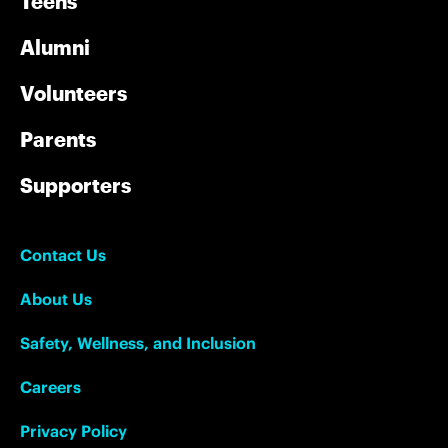
Teens
Alumni
Volunteers
Parents
Supporters
Contact Us
About Us
Safety, Wellness, and Inclusion
Careers
Privacy Policy