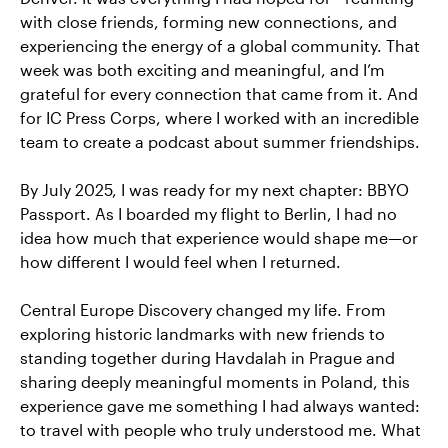
with close friends, forming new connections, and
experiencing the energy of a global community. That
week was both exciting and meaningful, and I’m
grateful for every connection that came from it. And
for IC Press Corps, where I worked with an incredible
team to create a podcast about summer friendships.
By July 2025, I was ready for my next chapter: BBYO
Passport. As I boarded my flight to Berlin, I had no
idea how much that experience would shape me—or
how different I would feel when I returned.
Central Europe Discovery changed my life. From
exploring historic landmarks with new friends to
standing together during Havdalah in Prague and
sharing deeply meaningful moments in Poland, this
experience gave me something I had always wanted:
to travel with people who truly understood me. What