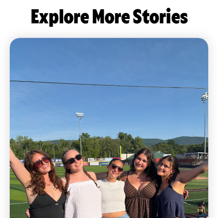
Explore More Stories