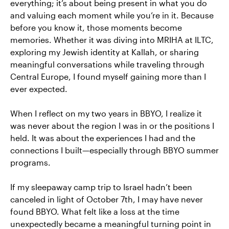
everything; it’s about being present in what you do
and valuing each moment while you’re in it. Because
before you know it, those moments become
memories. Whether it was diving into MRIHA at ILTC,
exploring my Jewish identity at Kallah, or sharing
meaningful conversations while traveling through
Central Europe, I found myself gaining more than I
ever expected.
When I reflect on my two years in BBYO, I realize it
was never about the region I was in or the positions I
held. It was about the experiences I had and the
connections I built—especially through BBYO summer
programs.
If my sleepaway camp trip to Israel hadn’t been
canceled in light of October 7th, I may have never
found BBYO. What felt like a loss at the time
unexpectedly became a meaningful turning point in