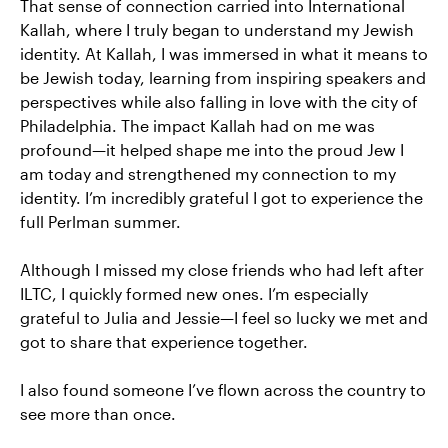
That sense of connection carried into International
Kallah, where I truly began to understand my Jewish
identity. At Kallah, I was immersed in what it means to
be Jewish today, learning from inspiring speakers and
perspectives while also falling in love with the city of
Philadelphia. The impact Kallah had on me was
profound—it helped shape me into the proud Jew I
am today and strengthened my connection to my
identity. I’m incredibly grateful I got to experience the
full Perlman summer.
Although I missed my close friends who had left after
ILTC, I quickly formed new ones. I’m especially
grateful to Julia and Jessie—I feel so lucky we met and
got to share that experience together.
I also found someone I’ve flown across the country to
see more than once.