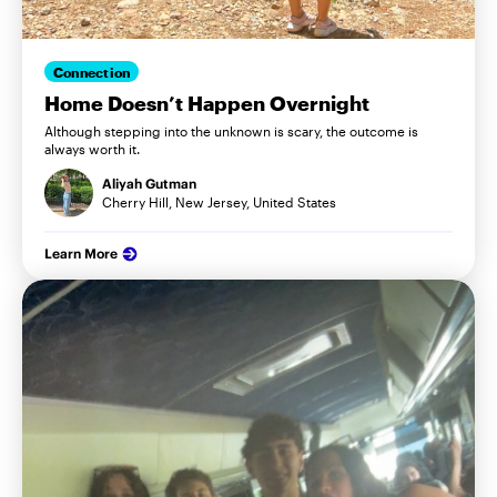
Connection
Home Doesn’t Happen Overnight
Although stepping into the unknown is scary, the outcome is
always worth it.
Aliyah Gutman
Cherry Hill, New Jersey, United States
Learn More