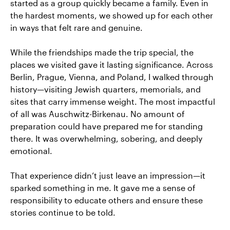
started as a group quickly became a family. Even in
the hardest moments, we showed up for each other
in ways that felt rare and genuine.
While the friendships made the trip special, the
places we visited gave it lasting significance. Across
Berlin, Prague, Vienna, and Poland, I walked through
history—visiting Jewish quarters, memorials, and
sites that carry immense weight. The most impactful
of all was Auschwitz-Birkenau. No amount of
preparation could have prepared me for standing
there. It was overwhelming, sobering, and deeply
emotional.
That experience didn’t just leave an impression—it
sparked something in me. It gave me a sense of
responsibility to educate others and ensure these
stories continue to be told.