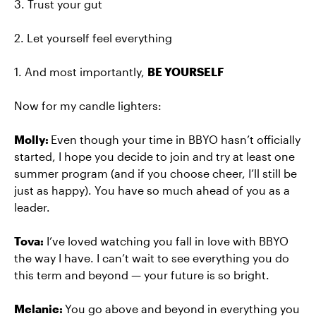
3. Trust your gut
2. Let yourself feel everything
1. And most importantly,
BE YOURSELF
Now for my candle lighters:
Molly:
Even though your time in BBYO hasn’t officially
started, I hope you decide to join and try at least one
summer program (and if you choose cheer, I’ll still be
just as happy). You have so much ahead of you as a
leader.
Tova:
I’ve loved watching you fall in love with BBYO
the way I have. I can’t wait to see everything you do
this term and beyond — your future is so bright.
Melanie:
You go above and beyond in everything you