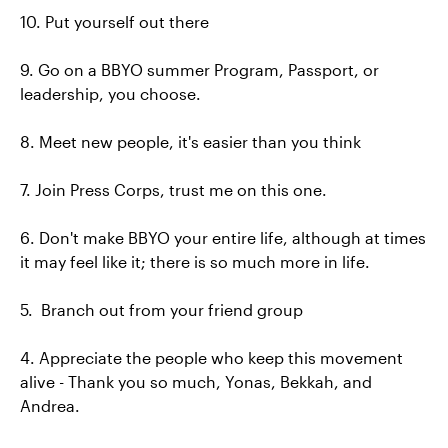
10. Put yourself out there
9. Go on a BBYO summer Program, Passport, or
leadership, you choose.
8. Meet new people, it's easier than you think
7. Join Press Corps, trust me on this one.
6. Don't make BBYO your entire life, although at times
it may feel like it; there is so much more in life.
5. Branch out from your friend group
4. Appreciate the people who keep this movement
alive - Thank you so much, Yonas, Bekkah, and
Andrea.