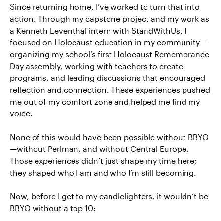
Since returning home, I’ve worked to turn that into
action. Through my capstone project and my work as
a Kenneth Leventhal intern with StandWithUs, I
focused on Holocaust education in my community—
organizing my school’s first Holocaust Remembrance
Day assembly, working with teachers to create
programs, and leading discussions that encouraged
reflection and connection. These experiences pushed
me out of my comfort zone and helped me find my
voice.
None of this would have been possible without BBYO
—without Perlman, and without Central Europe.
Those experiences didn’t just shape my time here;
they shaped who I am and who I’m still becoming.
Now, before I get to my candlelighters, it wouldn’t be
BBYO without a top 10: