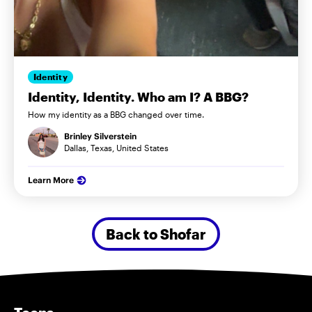
Identity
Identity, Identity. Who am I? A BBG?
How my identity as a BBG changed over time.
Brinley Silverstein
Dallas, Texas, United States
Learn More
Back to Shofar