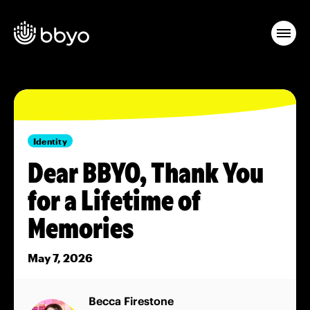
Identity
Dear BBYO, Thank You
for a Lifetime of
Memories
May 7, 2026
Becca Firestone