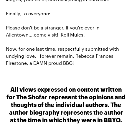
Finally, to everyone:
Please don't be a stranger. If you're ever in
Allentown….come visit! Roll Mules!
Now, for one last time, respectfully submitted with
undying love, I forever remain, Rebecca Frances
Firestone, a DAMN proud BBG!
All views expressed on content written
for The Shofar represent the opinions and
thoughts of the individual authors. The
author biography represents the author
at the time in which they were in BBYO.