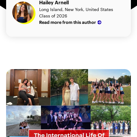
Hailey Arnell
Long Island, New York, United States
Class of 2026
Read more from this author