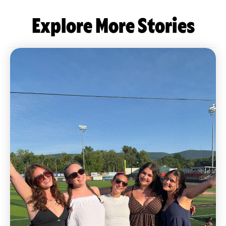
Explore More Stories