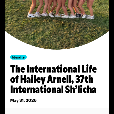
Identity
The International Life
of Hailey Arnell, 37th
International Sh’licha
May 31, 2026