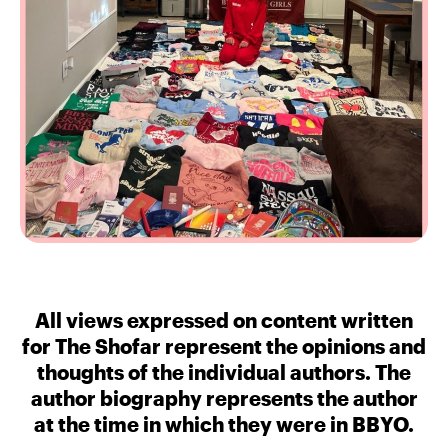
All views expressed on content written
for The Shofar represent the opinions and
thoughts of the individual authors. The
author biography represents the author
at the time in which they were in BBYO.