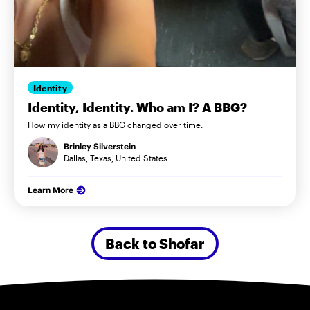
Identity
Identity, Identity. Who am I? A BBG?
How my identity as a BBG changed over time.
Brinley Silverstein
Dallas, Texas, United States
Learn More
Back to Shofar