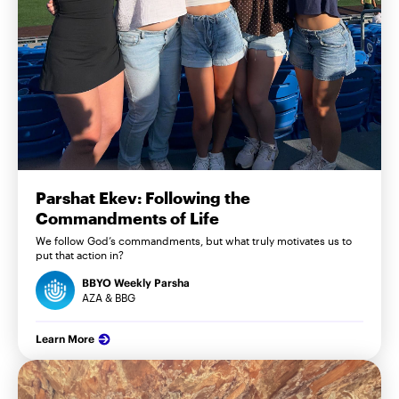
Parshat Ekev: Following the
Commandments of Life
We follow God’s commandments, but what truly motivates us to
put that action in?
BBYO Weekly Parsha
AZA & BBG
Learn More