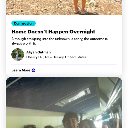
Connection
Home Doesn’t Happen Overnight
Although stepping into the unknown is scary, the outcome is
always worth it.
Aliyah Gutman
Cherry Hill, New Jersey, United States
Learn More