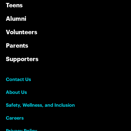
Teens
Alumni
Volunteers
Parents
Supporters
Contact Us
About Us
Safety, Wellness, and Inclusion
Careers
Privacy Policy