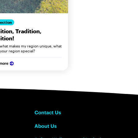
ection
ition, Tradition,
ition!
s what makes my region unique, what
your region special?
 more
Contact Us
About Us