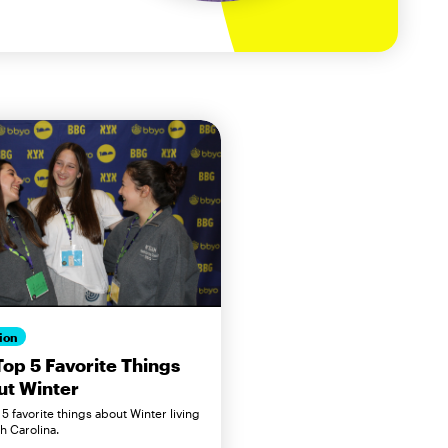
ion
op 5 Favorite Things
ut Winter
5 favorite things about Winter living
h Carolina.