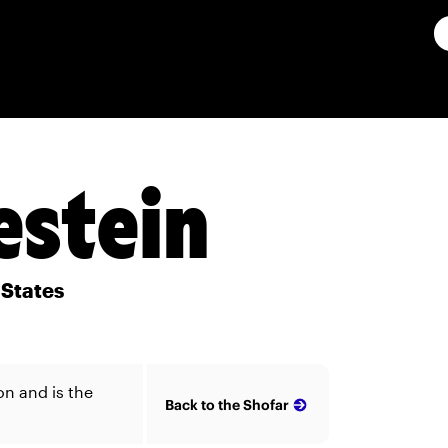
estein
 States
on and is the
Back to the Shofar