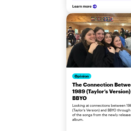
Learn more
Opinion
The Connection Betw
1989 (Taylor’s Version)
BBYO
Looking at connections between 19
(Taylor’s Version) and BBYO through
of the songs from the newly releas
album.