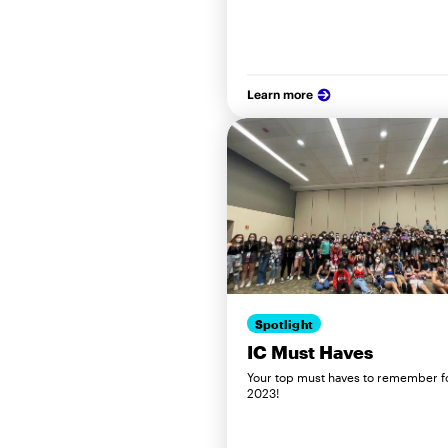
Learn more
Spotlight
IC Must Haves
Your top must haves to remember f
2023!