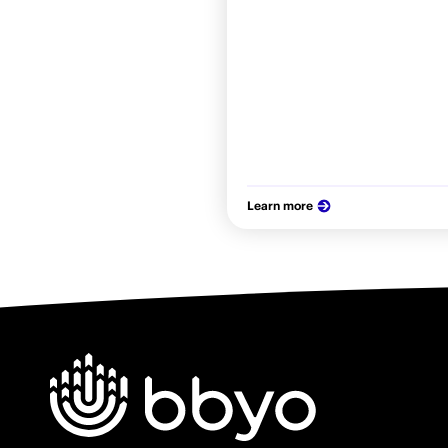
Learn more