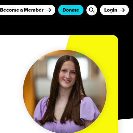
Become a Member
Donate
Login