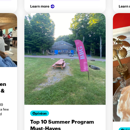
Learn more
Learn
een
 &
89
 a few
Opinion
ed
Top 10 Summer Program
Must-Haves