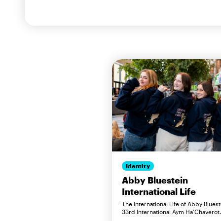
Identity
Abby Bluestein
International Life
The International Life of Abby Bluest
33rd International Aym Ha'Chaverot