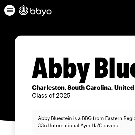
Abby Blu
Charleston, South Carolina, United
Class of 2025
Abby Bluestein is a BBG from Eastern Regi
33rd International Aym Ha'Chaverot.