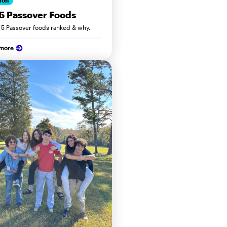
ion
5 Passover Foods
 5 Passover foods ranked & why.
 more