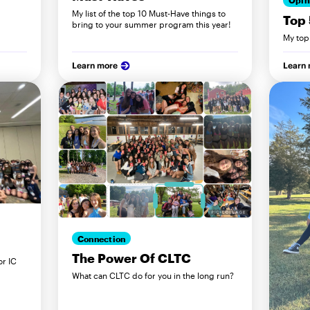
Opin
My list of the top 10 Must-Have things to
Top 
bring to your summer program this year!
My top
Learn more
Learn
Connection
The Power Of CLTC
or IC
What can CLTC do for you in the long run?