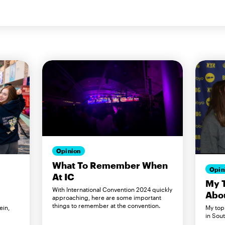
Opinion
What To Remember When
Opin
At IC
My T
With International Convention 2024 quickly
Abo
approaching, here are some important
things to remember at the convention.
ein,
My top 
.
in Sout