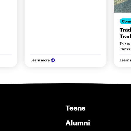
Conn
Trad
Trad
This i
makes 
Learn more
Learn
Teens
Alumni