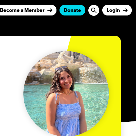
Become a Member
Donate
Login