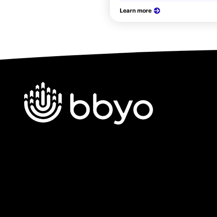
Learn more