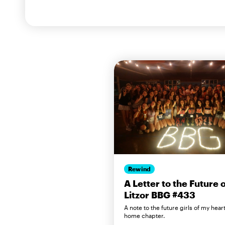
Rewind
A Letter to the Future 
Litzor BBG #433
A note to the future girls of my hear
home chapter.