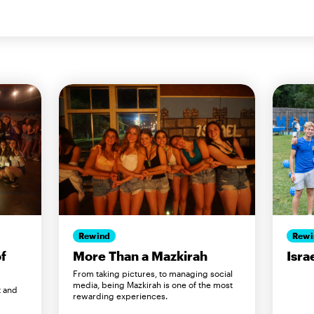
Rewind
Rewi
of
More Than a Mazkirah
Isra
From taking pictures, to managing social
media, being Mazkirah is one of the most
t and
rewarding experiences.