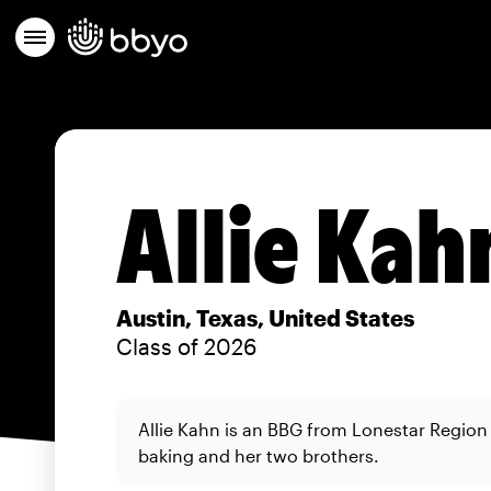
Allie Kah
Austin, Texas, United States
Class of 2026
Allie Kahn is an BBG from Lonestar Region
baking and her two brothers.