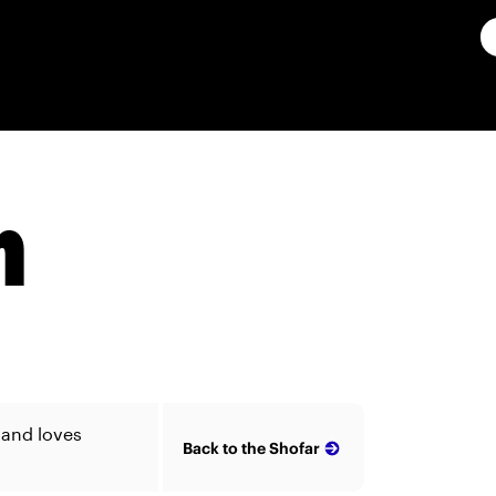
n
 and loves
Back to the Shofar