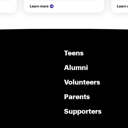
Learn more
Learn
Teens
Alumni
Volunteers
Parents
Supporters