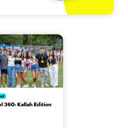
nd
el 360: Kallah Edition