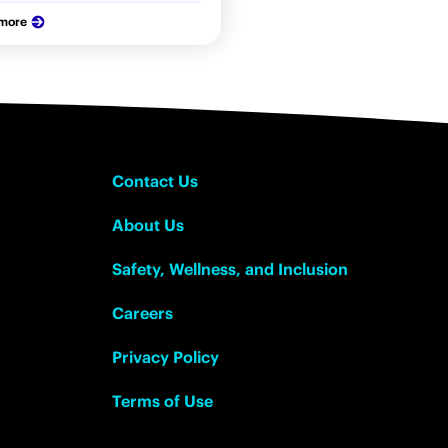
 more
Contact Us
About Us
Safety, Wellness, and Inclusion
Careers
Privacy Policy
Terms of Use