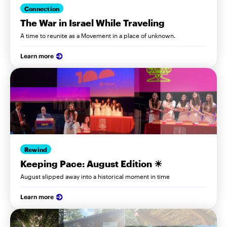
Connection
The War in Israel While Traveling
A time to reunite as a Movement in a place of unknown.
Learn more
Rewind
Keeping Pace: August Edition ☀
August slipped away into a historical moment in time
Learn more