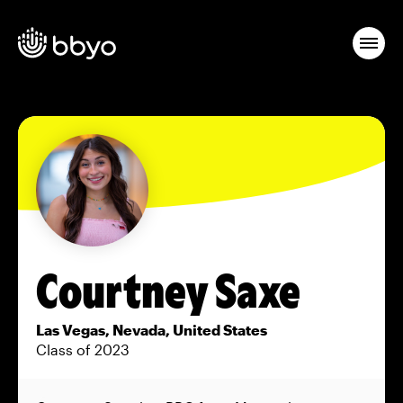
Courtney Saxe
Las Vegas, Nevada, United States
Class of 2023