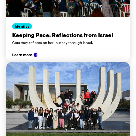
Identity
Keeping Pace: Reflections from Israel
Courtney reflects on her journey through Israel.
Learn more