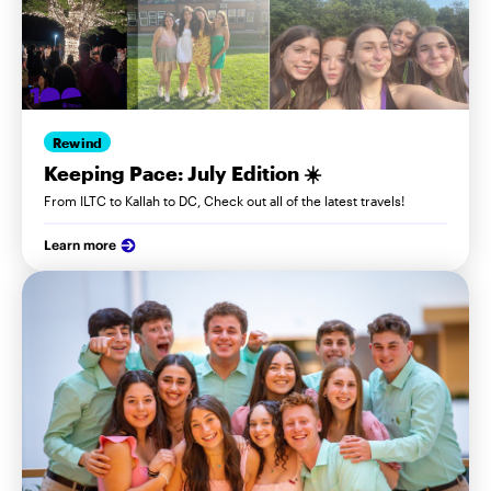
Rewind
Keeping Pace: July Edition ☀️
From ILTC to Kallah to DC, Check out all of the latest travels!
Learn more