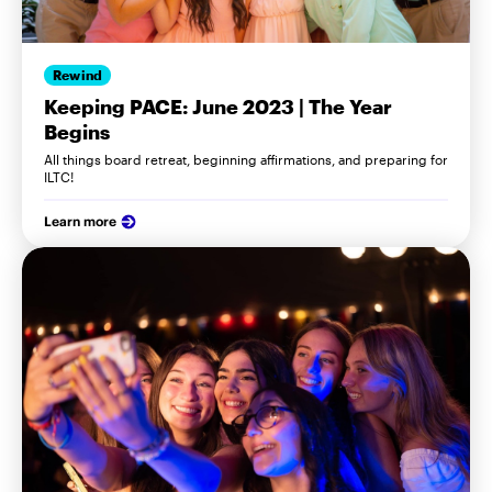
Rewind
Keeping PACE: June 2023 | The Year
Begins
All things board retreat, beginning affirmations, and preparing for
ILTC!
Learn more