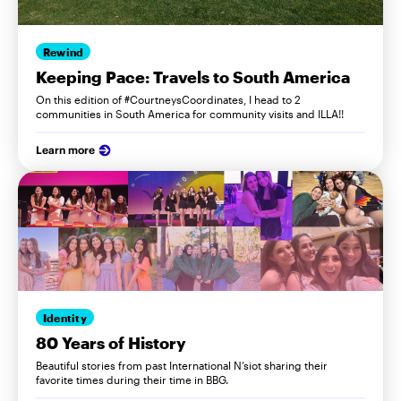
Rewind
Keeping Pace: Travels to South America
On this edition of #CourtneysCoordinates, I head to 2
communities in South America for community visits and ILLA!!
Learn more
Identity
80 Years of History
Beautiful stories from past International N’siot sharing their
favorite times during their time in BBG.