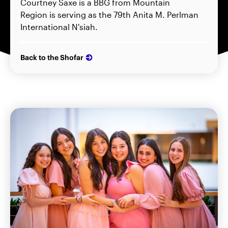
Courtney Saxe is a BBG from Mountain
Region is serving as the 79th Anita M. Perlman
International N'siah.
Back to the Shofar