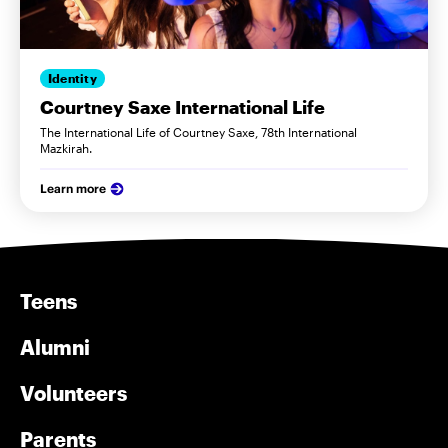
Identity
Courtney Saxe International Life
The International Life of Courtney Saxe, 78th International
Mazkirah.
Learn more
Teens
Alumni
Volunteers
Parents