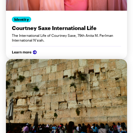
Identity
Courtney Saxe International Life
The International Life of Courtney Saxe, 79th Anita M. Perlman
International N'siah.
Learn more