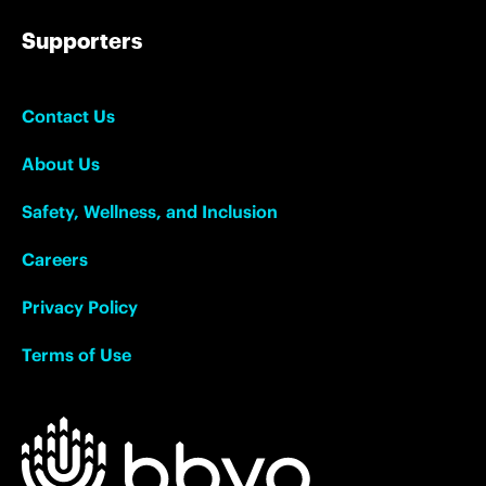
Supporters
Contact Us
About Us
Safety, Wellness, and Inclusion
Careers
Privacy Policy
Terms of Use