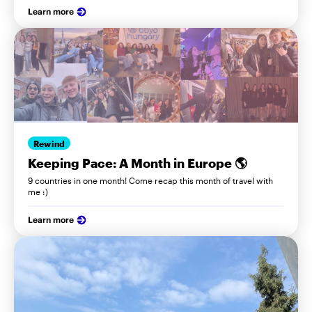
Learn more
Rewind
Keeping Pace: A Month in Europe 🌎
9 countries in one month! Come recap this month of travel with
me :)
Learn more