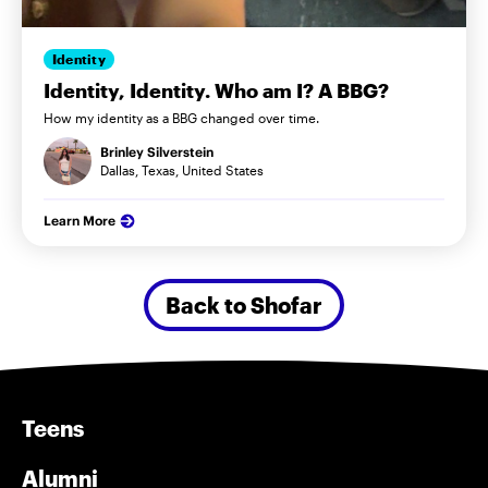
Identity
Identity, Identity. Who am I? A BBG?
How my identity as a BBG changed over time.
Brinley Silverstein
Dallas, Texas, United States
Learn More
Back to Shofar
Teens
Alumni