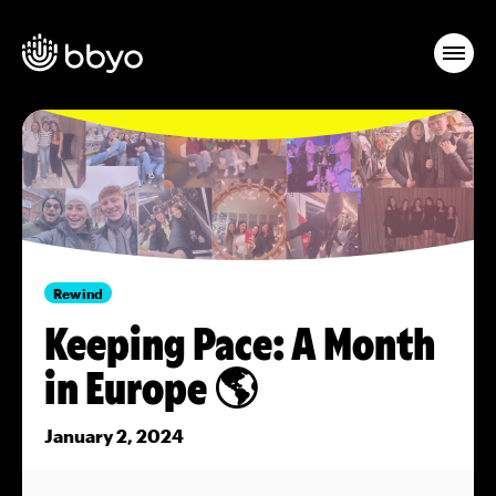
Rewind
Keeping Pace: A Month
in Europe 🌎
January 2, 2024