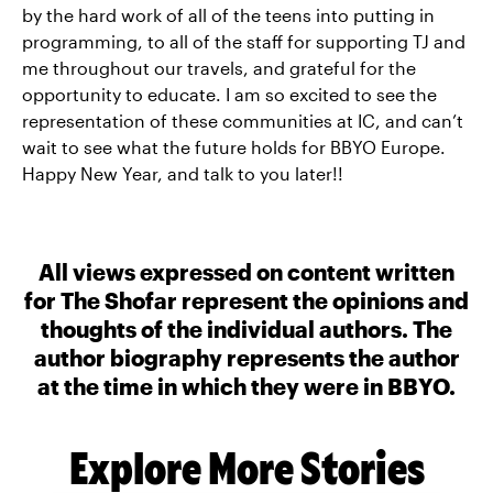
by the hard work of all of the teens into putting in
programming, to all of the staff for supporting TJ and
me throughout our travels, and grateful for the
opportunity to educate. I am so excited to see the
representation of these communities at IC, and can’t
wait to see what the future holds for BBYO Europe.
Happy New Year, and talk to you later!!
All views expressed on content written
for The Shofar represent the opinions and
thoughts of the individual authors. The
author biography represents the author
at the time in which they were in BBYO.
Explore More Stories