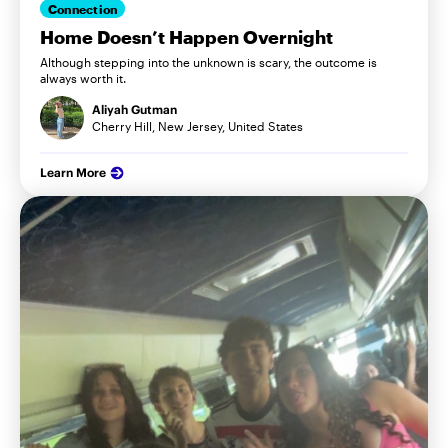
Connection
Home Doesn’t Happen Overnight
Although stepping into the unknown is scary, the outcome is
always worth it.
Aliyah Gutman
Cherry Hill, New Jersey, United States
Learn More