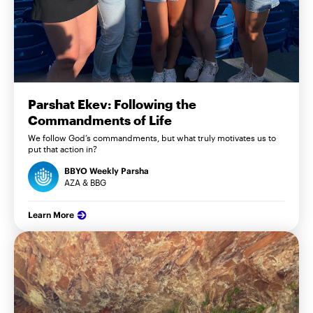
Parshat Ekev: Following the
Commandments of Life
We follow God’s commandments, but what truly motivates us to
put that action in?
BBYO Weekly Parsha
AZA & BBG
Learn More