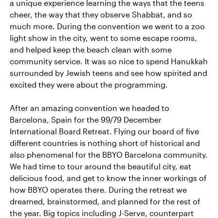
a unique experience learning the ways that the teens
cheer, the way that they observe Shabbat, and so
much more. During the convention we went to a zoo
light show in the city, went to some escape rooms,
and helped keep the beach clean with some
community service. It was so nice to spend Hanukkah
surrounded by Jewish teens and see how spirited and
excited they were about the programming.
After an amazing convention we headed to
Barcelona, Spain for the 99/79 December
International Board Retreat. Flying our board of five
different countries is nothing short of historical and
also phenomenal for the BBYO Barcelona community.
We had time to tour around the beautiful city, eat
delicious food, and get to know the inner workings of
how BBYO operates there. During the retreat we
dreamed, brainstormed, and planned for the rest of
the year. Big topics including J-Serve, counterpart