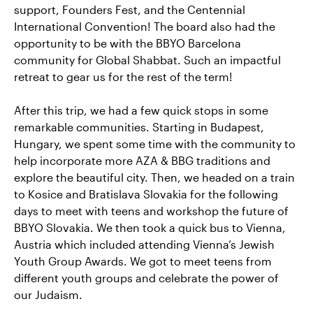
support, Founders Fest, and the Centennial
International Convention! The board also had the
opportunity to be with the BBYO Barcelona
community for Global Shabbat. Such an impactful
retreat to gear us for the rest of the term!
After this trip, we had a few quick stops in some
remarkable communities. Starting in Budapest,
Hungary, we spent some time with the community to
help incorporate more AZA & BBG traditions and
explore the beautiful city. Then, we headed on a train
to Kosice and Bratislava Slovakia for the following
days to meet with teens and workshop the future of
BBYO Slovakia. We then took a quick bus to Vienna,
Austria which included attending Vienna’s Jewish
Youth Group Awards. We got to meet teens from
different youth groups and celebrate the power of
our Judaism.