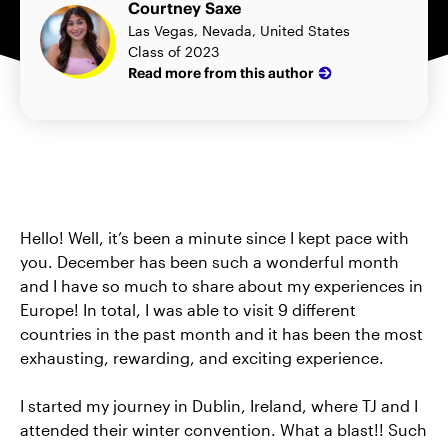
Courtney Saxe
Las Vegas, Nevada, United States
Class of 2023
Read more from this author
Hello! Well, it’s been a minute since I kept pace with
you. December has been such a wonderful month
and I have so much to share about my experiences in
Europe! In total, I was able to visit 9 different
countries in the past month and it has been the most
exhausting, rewarding, and exciting experience.
I started my journey in Dublin, Ireland, where TJ and I
attended their winter convention. What a blast!! Such