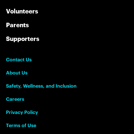
Volunteers
Parents
Supporters
Contact Us
About Us
Safety, Wellness, and Inclusion
Careers
Privacy Policy
Terms of Use