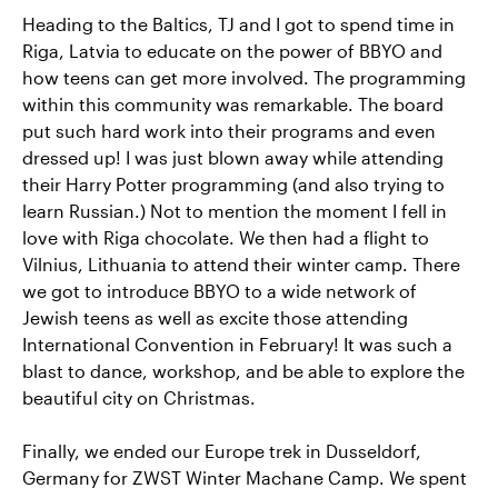
Heading to the Baltics, TJ and I got to spend time in
Riga, Latvia to educate on the power of BBYO and
how teens can get more involved. The programming
within this community was remarkable. The board
put such hard work into their programs and even
dressed up! I was just blown away while attending
their Harry Potter programming (and also trying to
learn Russian.) Not to mention the moment I fell in
love with Riga chocolate. We then had a flight to
Vilnius, Lithuania to attend their winter camp. There
we got to introduce BBYO to a wide network of
Jewish teens as well as excite those attending
International Convention in February! It was such a
blast to dance, workshop, and be able to explore the
beautiful city on Christmas.
Finally, we ended our Europe trek in Dusseldorf,
Germany for ZWST Winter Machane Camp. We spent