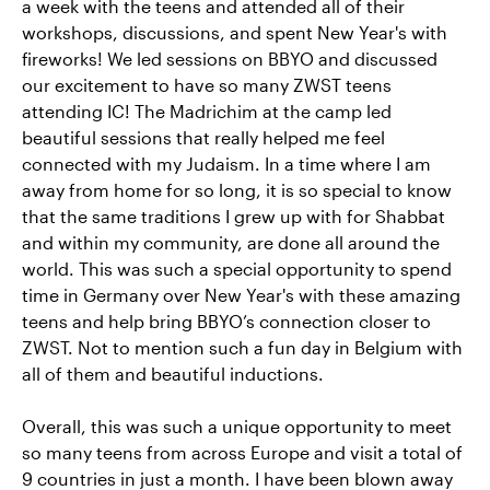
a week with the teens and attended all of their
workshops, discussions, and spent New Year's with
fireworks! We led sessions on BBYO and discussed
our excitement to have so many ZWST teens
attending IC! The Madrichim at the camp led
beautiful sessions that really helped me feel
connected with my Judaism. In a time where I am
away from home for so long, it is so special to know
that the same traditions I grew up with for Shabbat
and within my community, are done all around the
world. This was such a special opportunity to spend
time in Germany over New Year's with these amazing
teens and help bring BBYO’s connection closer to
ZWST. Not to mention such a fun day in Belgium with
all of them and beautiful inductions.
Overall, this was such a unique opportunity to meet
so many teens from across Europe and visit a total of
9 countries in just a month. I have been blown away