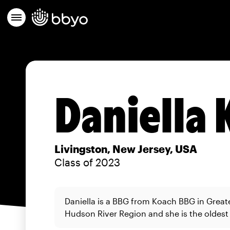
Daniella 
Livingston, New Jersey, USA
Class of 2023
Daniella is a BBG from Koach BBG in Great
Hudson River Region and she is the oldest o