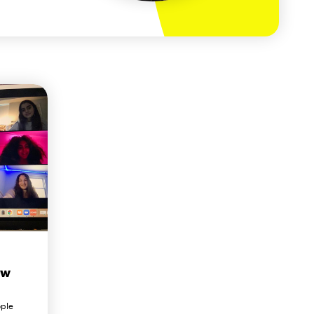
ew
ople