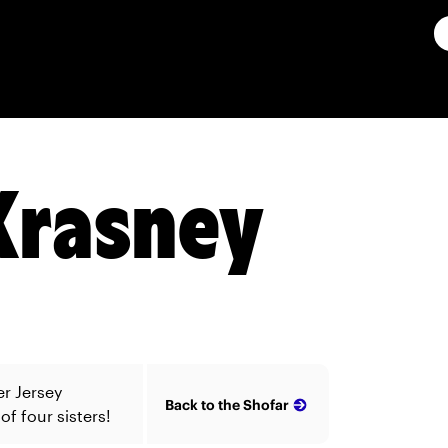
Krasney
er Jersey
Back to the Shofar
f four sisters!