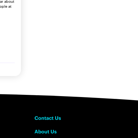
ear about
ople at
Contact Us
About Us