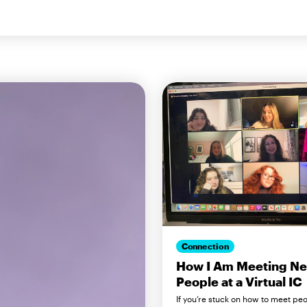
Connection
How I Am Meeting N
People at a Virtual IC
If you’re stuck on how to meet pe