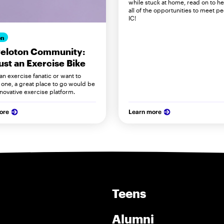
while stuck at home, read on to h
all of the opportunities to meet pe
IC!
on
Peloton Community:
ust an Exercise Bike
 an exercise fanatic or want to
ne, a great place to go would be
nnovative exercise platform.
ore
Learn more
Teens
Alumni