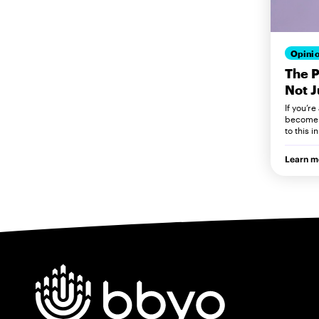
Opini
The 
Not J
If you’re
become o
to this i
Learn m