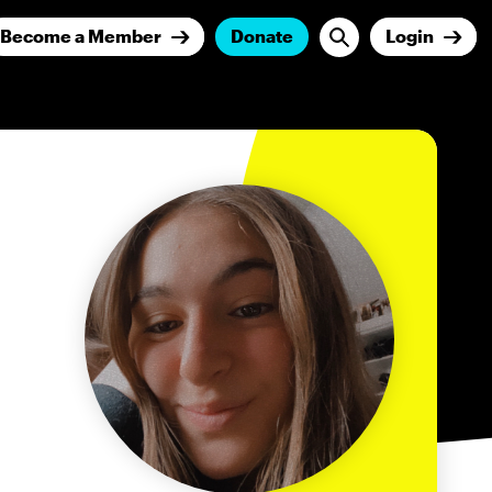
Become a Member
Donate
Login