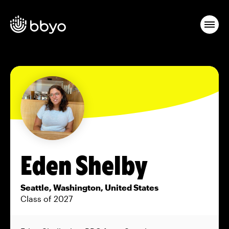
Eden Shelby
Seattle, Washington, United States
Class of 2027