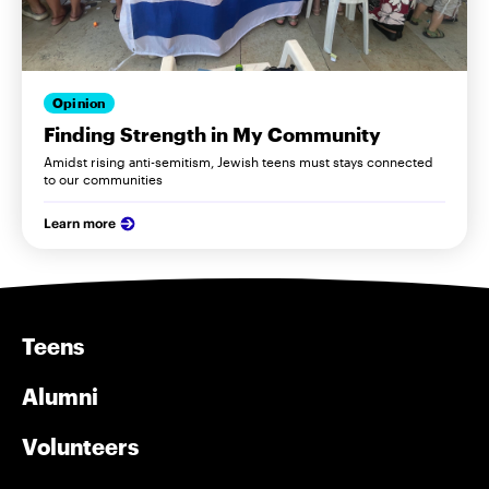
Opinion
Finding Strength in My Community
Amidst rising anti-semitism, Jewish teens must stays connected
to our communities
Learn more
Teens
Alumni
Volunteers