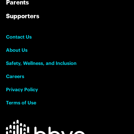
Parents
Supporters
Contact Us
About Us
Safety, Wellness, and Inclusion
Careers
Privacy Policy
Terms of Use