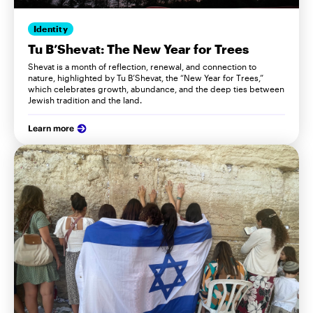
Identity
Tu B’Shevat: The New Year for Trees
Shevat is a month of reflection, renewal, and connection to
nature, highlighted by Tu B’Shevat, the “New Year for Trees,”
which celebrates growth, abundance, and the deep ties between
Jewish tradition and the land.
Learn more