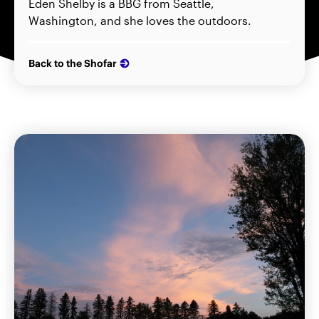
Eden Shelby is a BBG from Seattle,
Washington, and she loves the outdoors.
Back to the Shofar