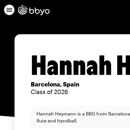
Hannah 
Barcelona, Spain
Class of 2026
Hannah Heymann is a BBG from Barcelona 
flute and handball.