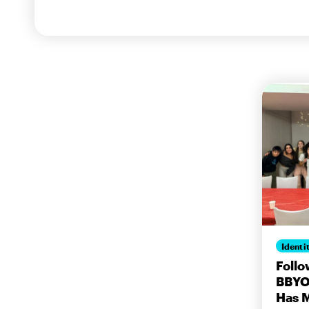
Identi
Follo
BBYO:
Has 