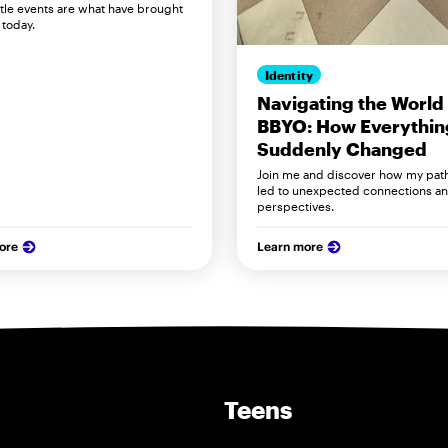
ittle events are what have brought
today.
Identity
Navigating the World 
BBYO: How Everythin
Suddenly Changed
Join me and discover how my pat
led to unexpected connections a
perspectives.
ore
Learn more
Teens