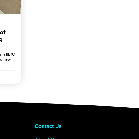
of
g
h in BBYO
nd new
Contact Us