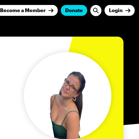
Become a Member
Donate
Login