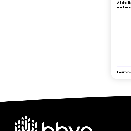
All the l
me here 
Learn m