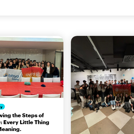
ty
wing the Steps of
 Every Little Thing
Meaning.