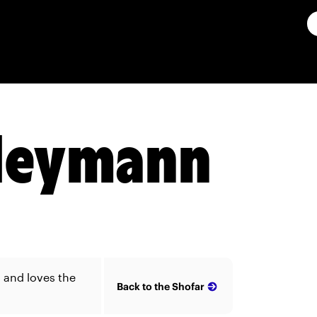
Heymann
and loves the
Back to the Shofar