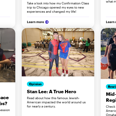
what m
Take a look into how my Confirmation Class
trip to Chicago opened my eyes to new
experiences and changed my life!
Learn more
Learn
Opinion
Rewi
Stan Lee: A True Hero
Mid-
eace
Read about how this famous Jewish-
Regi
American impacted the world around us
bs?
for nearly a century.
Check 
session
Americ
Omaha,