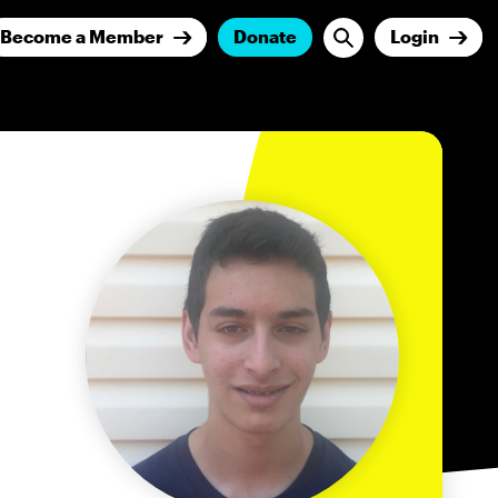
Become a Member
Donate
Login