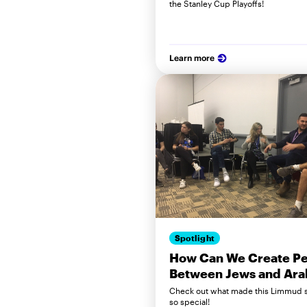
the Stanley Cup Playoffs!
Learn more
Spotlight
How Can We Create P
Between Jews and Ara
Check out what made this Limmud 
so special!