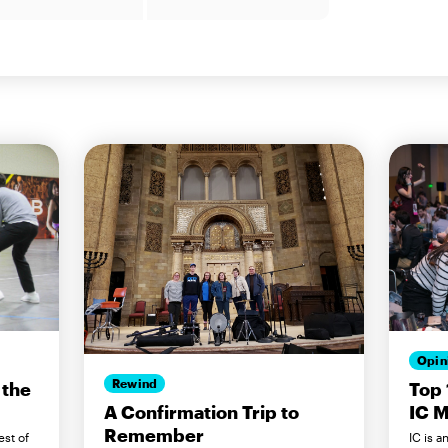
Opin
Rewind
 the
Top 
IC M
A Confirmation Trip to
Remember
est of
IC is a