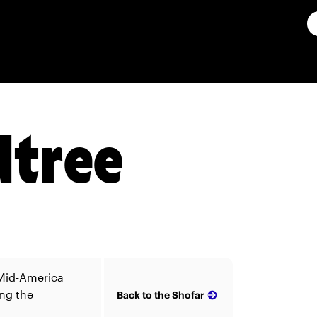
dtree
 Mid-America
ing the
Back to the Shofar