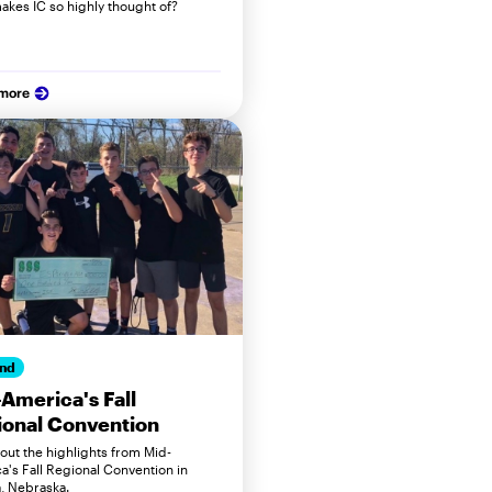
akes IC so highly thought of?
 more
nd
America's Fall
onal Convention
out the highlights from Mid-
a's Fall Regional Convention in
 Nebraska.