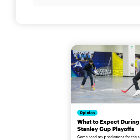
Opinion
What to Expect During
Stanley Cup Playoffs
Come read my predictions for the r