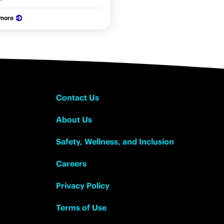
 more
Contact Us
About Us
Safety, Wellness, and Inclusion
Careers
Privacy Policy
Terms of Use