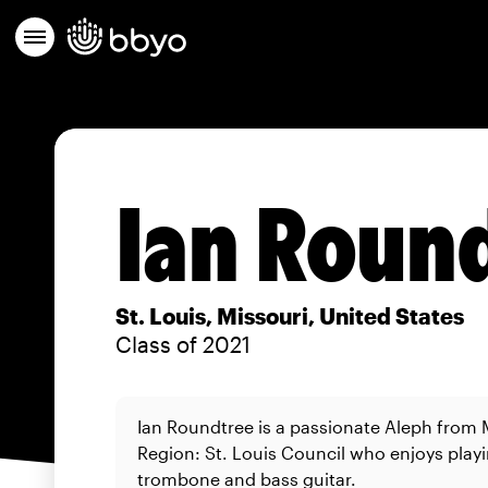
Ian Roun
St. Louis, Missouri, United States
Class of 2021
Ian Roundtree is a passionate Aleph from
Region: St. Louis Council who enjoys play
trombone and bass guitar.