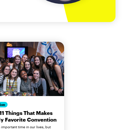
ion
11 Things That Makes
y Favorite Convention
n important time in our lives, but