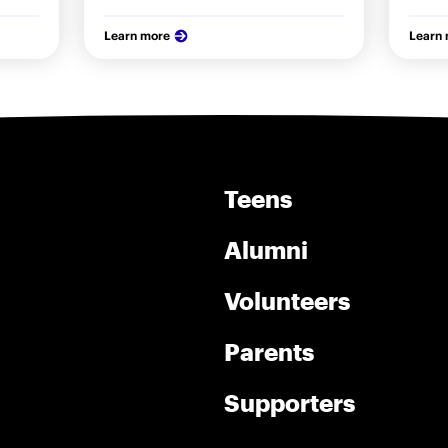
Learn more
Learn
Teens
Alumni
Volunteers
Parents
Supporters