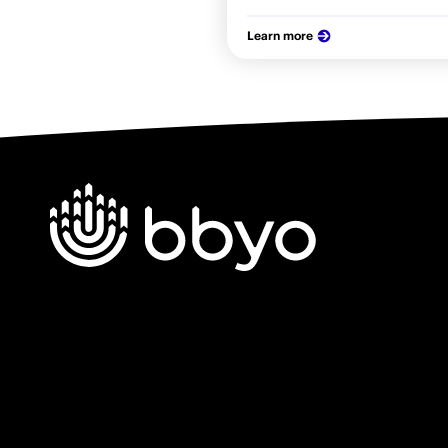
Learn more