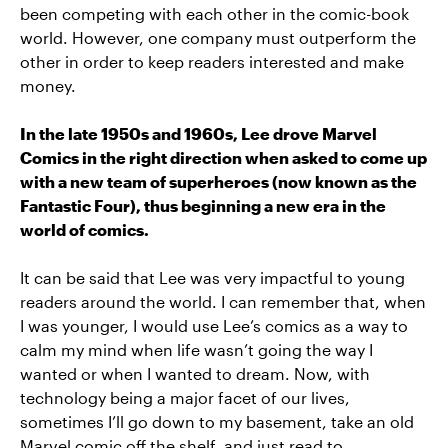
been competing with each other in the comic-book
world. However, one company must outperform the
other in order to keep readers interested and make
money.
In the late 1950s and 1960s, Lee drove Marvel
Comics in the right direction when asked to come up
with a new team of superheroes (now known as the
Fantastic Four), thus beginning a new era in the
world of comics.
It can be said that Lee was very impactful to young
readers around the world. I can remember that, when
I was younger, I would use Lee’s comics as a way to
calm my mind when life wasn’t going the way I
wanted or when I wanted to dream. Now, with
technology being a major facet of our lives,
sometimes I’ll go down to my basement, take an old
Marvel comic off the shelf, and just read to