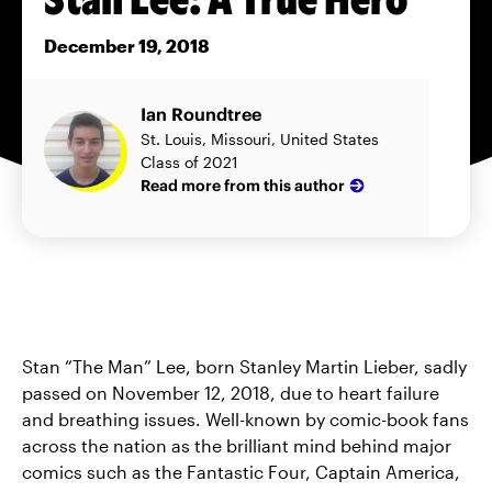
December 19, 2018
Ian Roundtree
St. Louis, Missouri, United States
Class of 2021
Read more from this author
Stan “The Man” Lee, born Stanley Martin Lieber, sadly
passed on November 12, 2018, due to heart failure
and breathing issues. Well-known by comic-book fans
across the nation as the brilliant mind behind major
comics such as the Fantastic Four, Captain America,