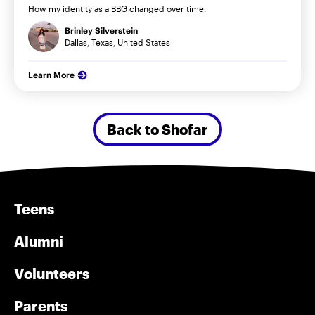
How my identity as a BBG changed over time.
Brinley Silverstein
Dallas, Texas, United States
Learn More
Back to Shofar
Teens
Alumni
Volunteers
Parents