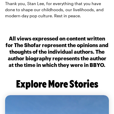
Thank you, Stan Lee, for everything that you have
done to shape our childhoods, our livelihoods, and
modern-day pop culture. Rest in peace.
All views expressed on content written
for The Shofar represent the opinions and
thoughts of the individual authors. The
author biography represents the author
at the time in which they were in BBYO.
Explore More Stories