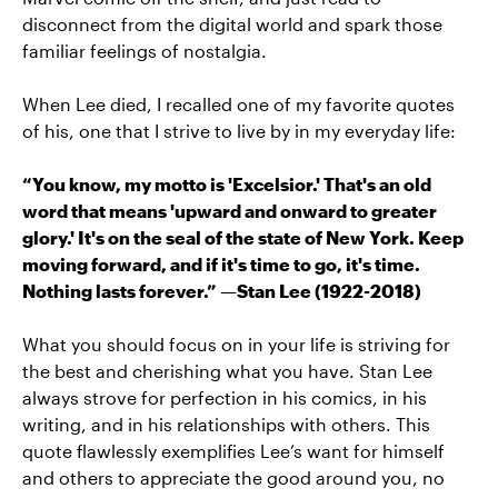
disconnect from the digital world and spark those
familiar feelings of nostalgia.
When Lee died, I recalled one of my favorite quotes
of his, one that I strive to live by in my everyday life:
“You know, my motto is 'Excelsior.' That's an old
word that means 'upward and onward to greater
glory.' It's on the seal of the state of New York. Keep
moving forward, and if it's time to go, it's time.
Nothing lasts forever.” —Stan Lee (1922-2018)
What you should focus on in your life is striving for
the best and cherishing what you have. Stan Lee
always strove for perfection in his comics, in his
writing, and in his relationships with others. This
quote flawlessly exemplifies Lee’s want for himself
and others to appreciate the good around you, no