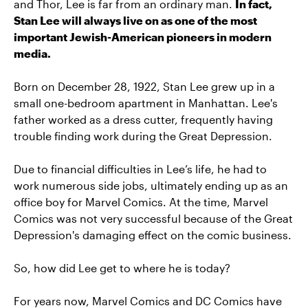
and Thor, Lee is far from an ordinary man.
In fact,
Stan Lee will always live on as one of the most
important Jewish-American pioneers in modern
media.
Born on December 28, 1922, Stan Lee grew up in a
small one-bedroom apartment in Manhattan. Lee's
father worked as a dress cutter, frequently having
trouble finding work during the Great Depression.
Due to financial difficulties in Lee’s life, he had to
work numerous side jobs, ultimately ending up as an
office boy for Marvel Comics. At the time, Marvel
Comics was not very successful because of the Great
Depression's damaging effect on the comic business.
So, how did Lee get to where he is today?
For years now, Marvel Comics and DC Comics have