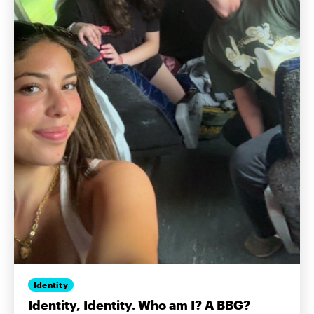
Identity
Identity, Identity. Who am I? A BBG?