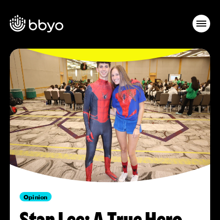
Opinion
Stan Lee: A True Hero