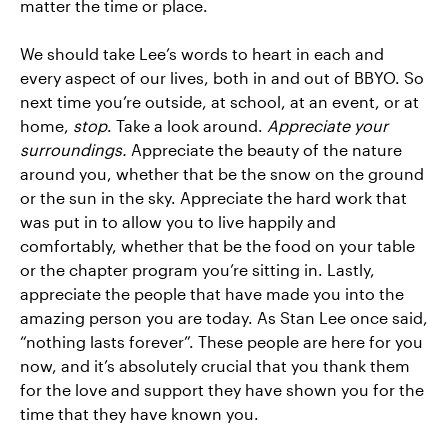
matter the time or place.
We should take Lee’s words to heart in each and
every aspect of our lives, both in and out of BBYO. So
next time you’re outside, at school, at an event, or at
home,
stop
. Take a look around.
Appreciate your
surroundings.
Appreciate the beauty of the nature
around you, whether that be the snow on the ground
or the sun in the sky. Appreciate the hard work that
was put in to allow you to live happily and
comfortably, whether that be the food on your table
or the chapter program you’re sitting in. Lastly,
appreciate the people that have made you into the
amazing person you are today. As Stan Lee once said,
“nothing lasts forever”. These people are here for you
now, and it’s absolutely crucial that you thank them
for the love and support they have shown you for the
time that they have known you.