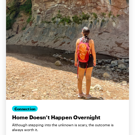
Connection
Home Doesn’t Happen Overnight
Although stepping into the unknown is scary, the outcome is
always worth it.