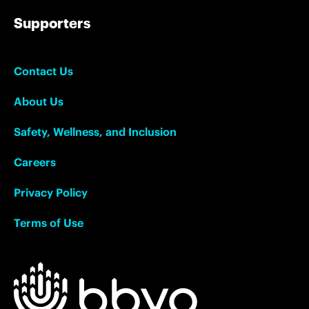
Supporters
Contact Us
About Us
Safety, Wellness, and Inclusion
Careers
Privacy Policy
Terms of Use