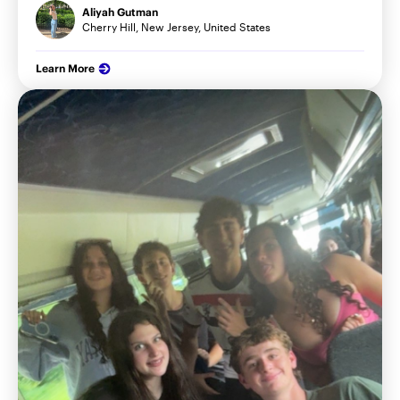
Aliyah Gutman
Cherry Hill, New Jersey, United States
Learn More