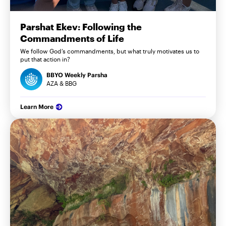
Parshat Ekev: Following the
Commandments of Life
We follow God’s commandments, but what truly motivates us to
put that action in?
BBYO Weekly Parsha
AZA & BBG
Learn More