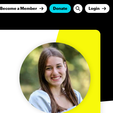
Become a Member
Donate
Login