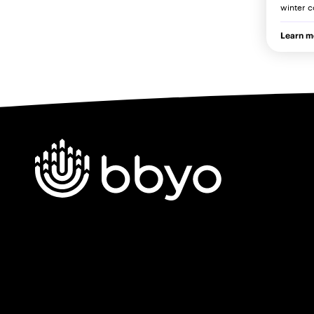
winter c
Learn m