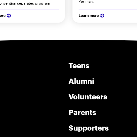
Perlman.
onvention separates program
ore
Learn more
Teens
Alumni
Volunteers
Parents
Supporters