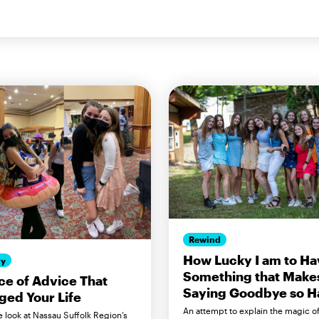
Rewind
How Lucky I am to Ha
ty
Something that Make
ce of Advice That
Saying Goodbye so H
ed Your Life
An attempt to explain the magic o
e look at Nassau Suffolk Region’s