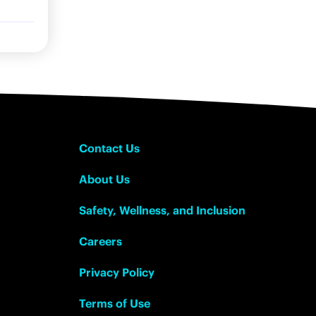
Contact Us
About Us
Safety, Wellness, and Inclusion
Careers
Privacy Policy
Terms of Use