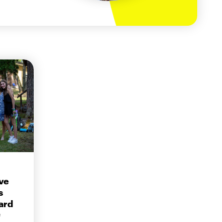
ve
s
ard
f