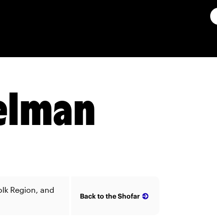
Gelman
olk Region, and
Back to the Shofar