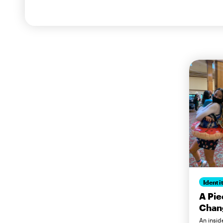
Identi
A Pie
Chang
An insid