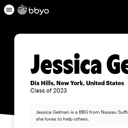
Jessica 
Dix Hills, New York, United States
Class of 2023
Jessica Gelman is a BBG from Nassau Suff
she loves to help others.