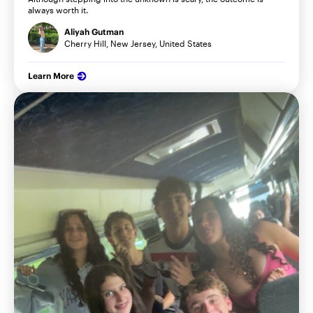
always worth it.
Aliyah Gutman
Cherry Hill, New Jersey, United States
Learn More