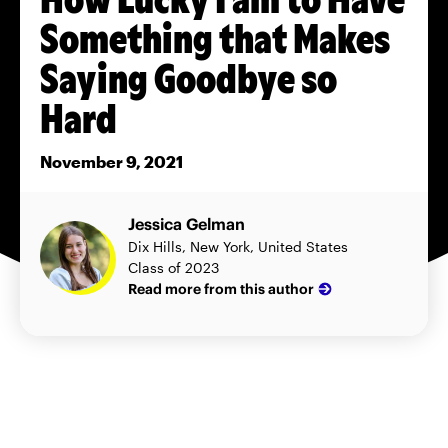
Something that Makes
Saying Goodbye so
Hard
November 9, 2021
Jessica Gelman
Dix Hills, New York, United States
Class of 2023
Read more from this author