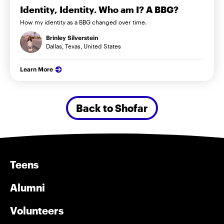
Identity, Identity. Who am I? A BBG?
How my identity as a BBG changed over time.
Brinley Silverstein
Dallas, Texas, United States
Learn More
Back to Shofar
Teens
Alumni
Volunteers