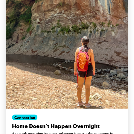
Connection
Home Doesn’t Happen Overnight
Although stepping into the unknown is scary, the outcome is