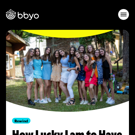
Rewind
How Lucky I am to Have