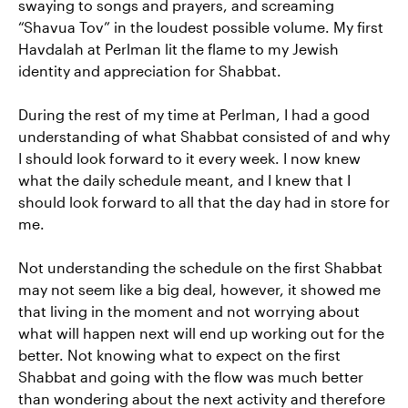
swaying to songs and prayers, and screaming
“Shavua Tov” in the loudest possible volume. My first
Havdalah at Perlman lit the flame to my Jewish
identity and appreciation for Shabbat.
During the rest of my time at Perlman, I had a good
understanding of what Shabbat consisted of and why
I should look forward to it every week. I now knew
what the daily schedule meant, and I knew that I
should look forward to all that the day had in store for
me.
Not understanding the schedule on the first Shabbat
may not seem like a big deal, however, it showed me
that living in the moment and not worrying about
what will happen next will end up working out for the
better. Not knowing what to expect on the first
Shabbat and going with the flow was much better
than wondering about the next activity and therefore