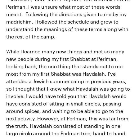
Perlman, I was unsure what most of these words
meant. Following the directions given to me by my
madrichim, I followed the schedule and grew to
understand the meanings of these terms along with
the rest of the camp.
While I learned many new things and met so many
new people during my first Shabbat at Perlman,
looking back, the one thing that stands out to me
most from my first Shabbat was Havdalah. I’ve
attended a Jewish summer camp in previous years,
so I thought that I knew what Havdalah was going to
involve. I would have told you that Havdalah would
have consisted of sitting in small circles, passing
around spices, and waiting to be able to go to the
next activity. However, at Perlman, this was far from
the truth. Havdalah consisted of standing in one
large circle around the Perlman tree, hand-to-hand,