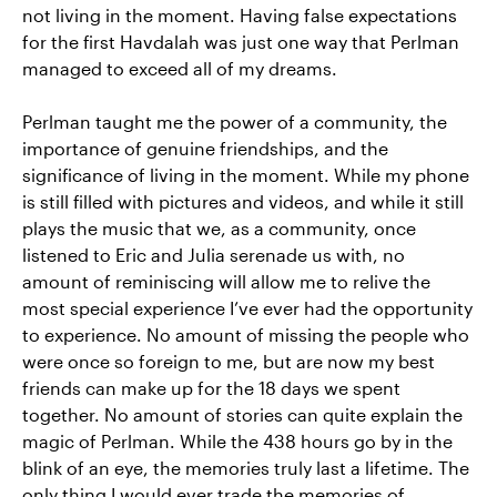
not living in the moment. Having false expectations
for the first Havdalah was just one way that Perlman
managed to exceed all of my dreams.
Perlman taught me the power of a community, the
importance of genuine friendships, and the
significance of living in the moment. While my phone
is still filled with pictures and videos, and while it still
plays the music that we, as a community, once
listened to Eric and Julia serenade us with, no
amount of reminiscing will allow me to relive the
most special experience I’ve ever had the opportunity
to experience. No amount of missing the people who
were once so foreign to me, but are now my best
friends can make up for the 18 days we spent
together. No amount of stories can quite explain the
magic of Perlman. While the 438 hours go by in the
blink of an eye, the memories truly last a lifetime. The
only thing I would ever trade the memories of