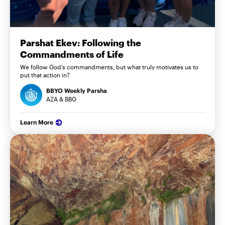
Parshat Ekev: Following the
Commandments of Life
We follow God’s commandments, but what truly motivates us to
put that action in?
BBYO Weekly Parsha
AZA & BBG
Learn More