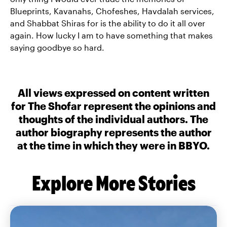
Blueprints, Kavanahs, Chofeshes, Havdalah services,
and Shabbat Shiras for is the ability to do it all over
again. How lucky I am to have something that makes
saying goodbye so hard.
All views expressed on content written
for The Shofar represent the opinions and
thoughts of the individual authors. The
author biography represents the author
at the time in which they were in BBYO.
Explore More Stories