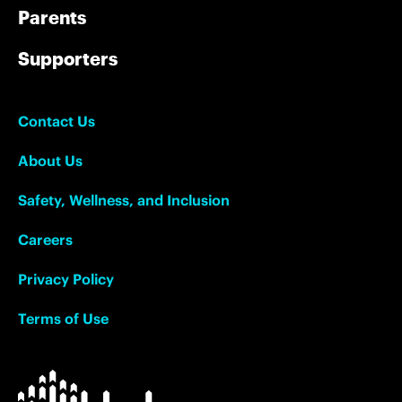
Parents
Supporters
Contact Us
About Us
Safety, Wellness, and Inclusion
Careers
Privacy Policy
Terms of Use