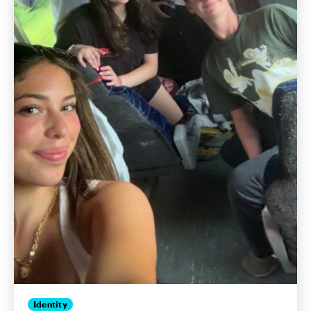
Identity