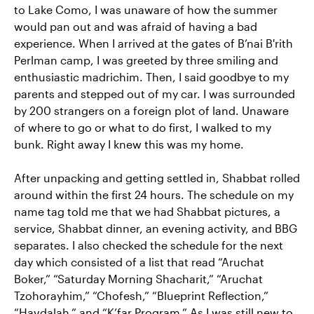
to Lake Como, I was unaware of how the summer
would pan out and was afraid of having a bad
experience. When I arrived at the gates of B’nai B'rith
Perlman camp, I was greeted by three smiling and
enthusiastic madrichim. Then, I said goodbye to my
parents and stepped out of my car. I was surrounded
by 200 strangers on a foreign plot of land. Unaware
of where to go or what to do first, I walked to my
bunk. Right away I knew this was my home.
After unpacking and getting settled in, Shabbat rolled
around within the first 24 hours. The schedule on my
name tag told me that we had Shabbat pictures, a
service, Shabbat dinner, an evening activity, and BBG
separates. I also checked the schedule for the next
day which consisted of a list that read “Aruchat
Boker,” “Saturday Morning Shacharit,” “Aruchat
Tzohorayhim,” “Chofesh,” “Blueprint Reflection,”
“Havdalah,” and “K’far Program.” As I was still new to