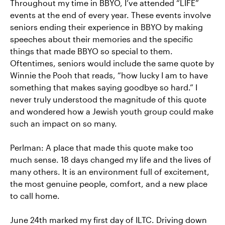
Throughout my time in BBYO, I’ve attended “LIFE”
events at the end of every year. These events involve
seniors ending their experience in BBYO by making
speeches about their memories and the specific
things that made BBYO so special to them.
Oftentimes, seniors would include the same quote by
Winnie the Pooh that reads, “how lucky I am to have
something that makes saying goodbye so hard.” I
never truly understood the magnitude of this quote
and wondered how a Jewish youth group could make
such an impact on so many.
Perlman: A place that made this quote make too
much sense. 18 days changed my life and the lives of
many others. It is an environment full of excitement,
the most genuine people, comfort, and a new place
to call home.
June 24th marked my first day of ILTC. Driving down